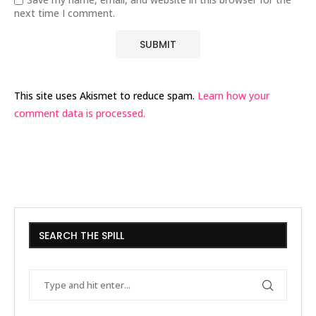
next time I comment.
This site uses Akismet to reduce spam.
Learn how your
comment data is processed.
SEARCH THE SPILL