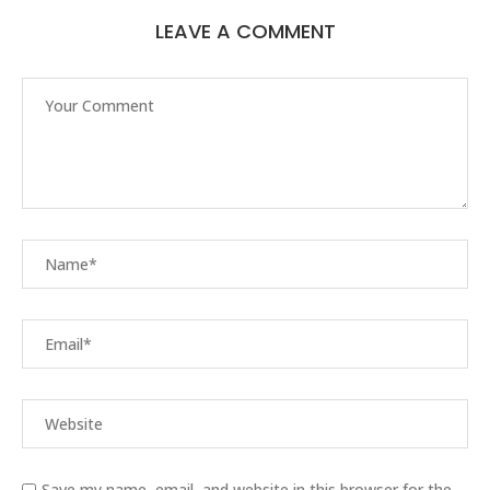
LEAVE A COMMENT
Save my name, email, and website in this browser for the