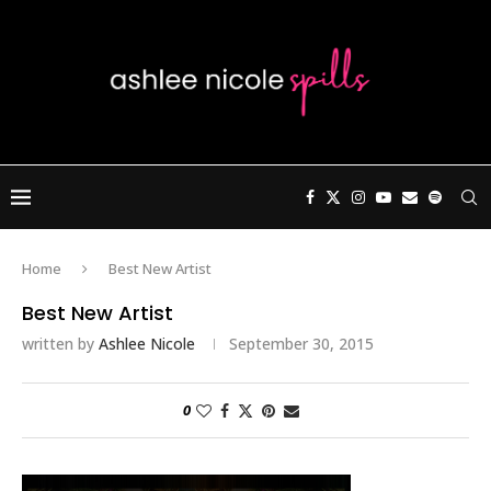
Home
Best New Artist
Best New Artist
written by
Ashlee Nicole
September 30, 2015
0