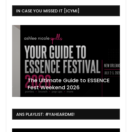
IN CASE YOU MISSED IT [ICYMI]
The Ultimate Guide to ESSENCE
W
7
J
Fest Weekend 2026
R
O
C
ANS PLAYLIST: #YAHEARDME!