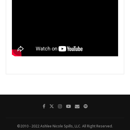
©2010 - 2022 Ashlee Nicole Spills, LLC. All Right Reserved.