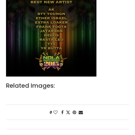
Related Images:
0