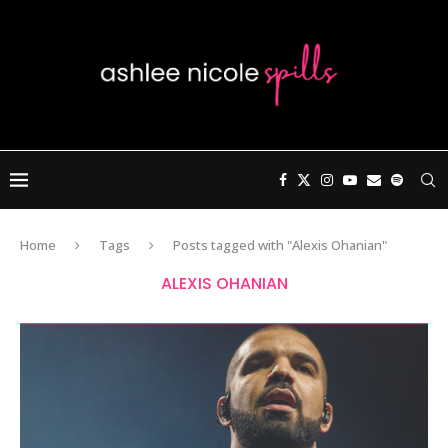
Home
Tags
Posts tagged with "Alexis Ohanian"
ALEXIS OHANIAN