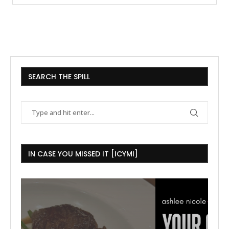
SEARCH THE SPILL
IN CASE YOU MISSED IT [ICYMI]