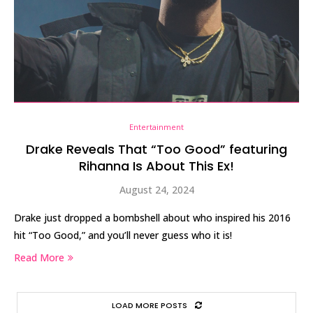
Entertainment
Drake Reveals That “Too Good” featuring
Rihanna Is About This Ex!
August 24, 2024
Drake just dropped a bombshell about who inspired his 2016
hit “Too Good,” and you’ll never guess who it is!
Read More
LOAD MORE POSTS