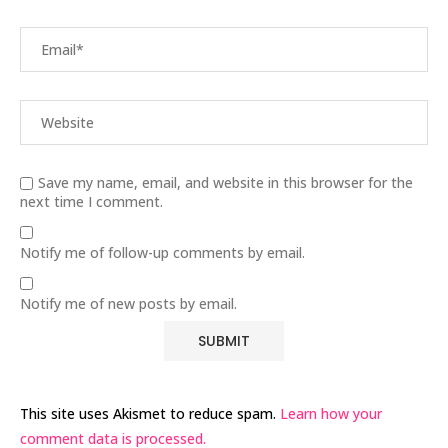
Save my name, email, and website in this browser for the
next time I comment.
Notify me of follow-up comments by email.
Notify me of new posts by email.
This site uses Akismet to reduce spam.
Learn how your
comment data is processed.