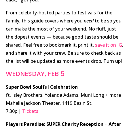
From celebrity-hosted parties to festivals for the
family, this guide covers where you
need
to be so you
can make the most of your weekend. No fluff, just
the dopest events — because good taste should be
shared. Feel free to bookmark it, print it,
save it on IG
,
and share it with your crew. Be sure to check back as
the list will be updated as more events drop. Turn up!
WEDNESDAY, FEB 5
Super Bowl Soulful Celebration
ft. Isley Brothers, Yolanda Adams, Muni Long + more
Mahalia Jackson Theater, 1419 Basin St.
7:30p |
Tickets
Players Paradise: SUPER Charity Reception + After