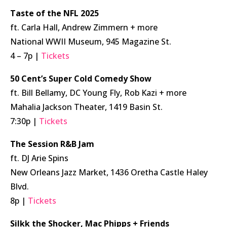
Taste of the NFL 2025
ft. Carla Hall, Andrew Zimmern + more
National WWII Museum, 945 Magazine St.
4 – 7p |
Tickets
50 Cent’s Super Cold Comedy Show
ft. Bill Bellamy, DC Young Fly, Rob Kazi + more
Mahalia Jackson Theater, 1419 Basin St.
7:30p |
Tickets
The Session R&B Jam
ft. DJ Arie Spins
New Orleans Jazz Market, 1436 Oretha Castle Haley
Blvd.
8p |
Tickets
Silkk the Shocker, Mac Phipps + Friends