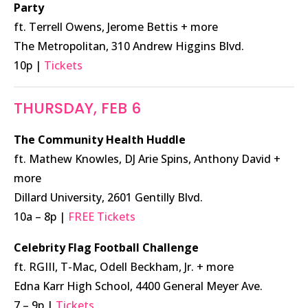
Party
ft. Terrell Owens, Jerome Bettis + more
The Metropolitan, 310 Andrew Higgins Blvd.
10p |
Tickets
THURSDAY, FEB 6
The Community Health Huddle
ft. Mathew Knowles, DJ Arie Spins, Anthony David +
more
Dillard University, 2601 Gentilly Blvd.
10a – 8p |
FREE Tickets
Celebrity Flag Football Challenge
ft. RGIII, T-Mac, Odell Beckham, Jr. + more
Edna Karr High School, 4400 General Meyer Ave.
7 – 9p |
Tickets