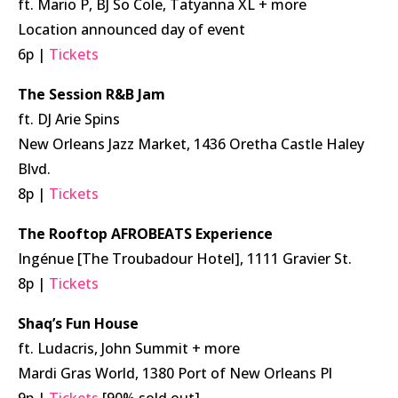
ft. Mario P, BJ So Cole, Tatyanna XL + more
Location announced day of event
6p |
Tickets
The Session R&B Jam
ft. DJ Arie Spins
New Orleans Jazz Market, 1436 Oretha Castle Haley
Blvd.
8p |
Tickets
The Rooftop AFROBEATS Experience
Ingénue [The Troubadour Hotel], 1111 Gravier St.
8p |
Tickets
Shaq’s Fun House
ft. Ludacris, John Summit + more
Mardi Gras World, 1380 Port of New Orleans Pl
9p |
Tickets
[90% sold out]