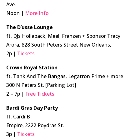
Ave.
Noon |
More Info
The D’usse Lounge
ft. DJs Hollaback, Meel, Franzen + Sponsor Tracy
Arora, 828 South Peters Street New Orleans,
2p |
Tickets
Crown Royal Station
ft. Tank And The Bangas, Legatron Prime + more
300 N Peters St. [Parking Lot]
2 – 7p |
Free Tickets
Bardi Gras Day Party
ft. Cardi B
Empire, 2222 Poydras St.
3p |
Tickets