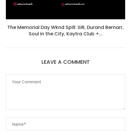
The Memorial Day Wknd Spill: SiR, Durand Bernarr,
Soul in the City, Kaytra Club +...
LEAVE A COMMENT