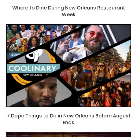
Where to Dine During New Orleans Restaurant
Week
7 Dope Things to Do in New Orleans Before August
Ends