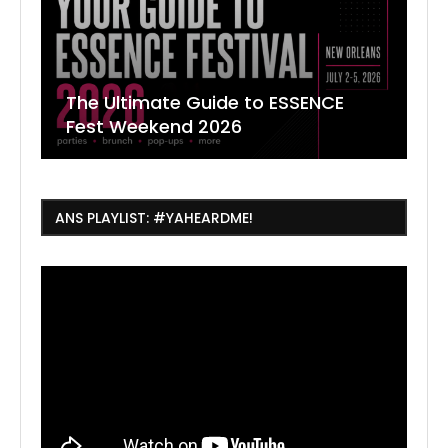
The Ultimate Guide to ESSENCE
W
7
J
Fest Weekend 2026
R
O
C
ANS PLAYLIST: #YAHEARDME!