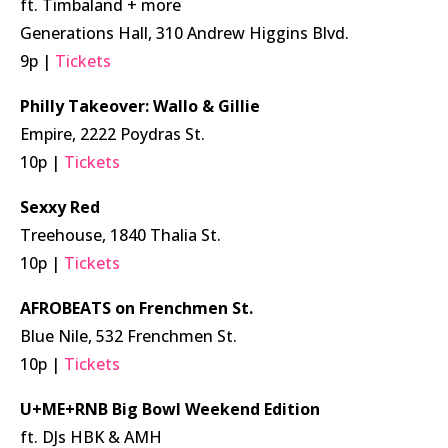
ft. Timbaland + more
Generations Hall, 310 Andrew Higgins Blvd.
9p |
Tickets
Philly Takeover: Wallo & Gillie
Empire, 2222 Poydras St.
10p |
Tickets
Sexxy Red
Treehouse, 1840 Thalia St.
10p |
Tickets
AFROBEATS on Frenchmen St.
Blue Nile, 532 Frenchmen St.
10p |
Tickets
U+ME+RNB Big Bowl Weekend Edition
ft. DJs HBK & AMH