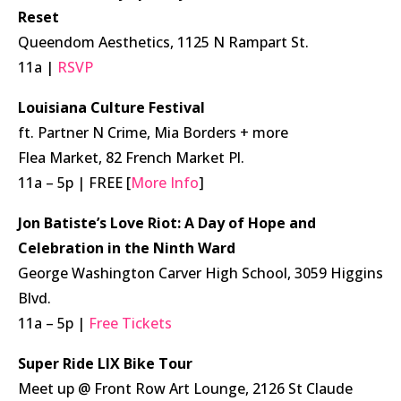
Reset
Queendom Aesthetics, 1125 N Rampart St.
11a |
RSVP
Louisiana Culture Festival
ft. Partner N Crime, Mia Borders + more
Flea Market, 82 French Market Pl.
11a – 5p | FREE [
More Info
]
Jon Batiste’s Love Riot: A Day of Hope and
Celebration
in the Ninth Ward
George Washington Carver High School, 3059 Higgins
Blvd.
11a – 5p |
Free Tickets
Super Ride LIX Bike Tour
Meet up @ Front Row Art Lounge, 2126 St Claude