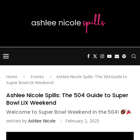
Home
Events
Ashlee Nicole Spills: The 504 Guide to
Super Bowl LIX Weekend
Ashlee Nicole Spills: The 504 Guide to Super
Bowl LIX Weekend
Welcome to Super Bowl Weekend in the 504!
written by
Ashlee Nicole
February 2, 2025