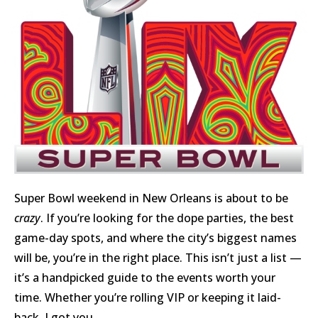
Super Bowl weekend in New Orleans is about to be
crazy
. If you’re looking for the dope parties, the best
game-day spots, and where the city’s biggest names
will be, you’re in the right place. This isn’t just a list —
it’s a handpicked guide to the events worth your
time. Whether you’re rolling VIP or keeping it laid-
back, I got you.