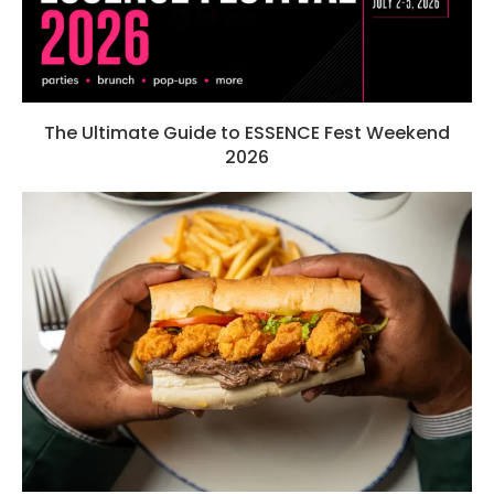
The Ultimate Guide to ESSENCE Fest Weekend
2026