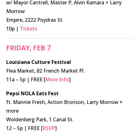
w/ Mayor Cantrell, Master P, Alvin Kamara + Larry
Morrow
Empire, 2222 Poydras St.
10p |
Tickets
FRIDAY, FEB 7
Louisiana Culture Festival
Flea Market, 82 French Market Pl.
11a – 5p | FREE [
More Info
]
Pepsi NOLA Eats Fest
ft. Mannie Fresh, Action Bronson, Larry Morrow +
more
Woldenberg Park, 1 Canal St.
12 – 5p | FREE [
RSVP
]