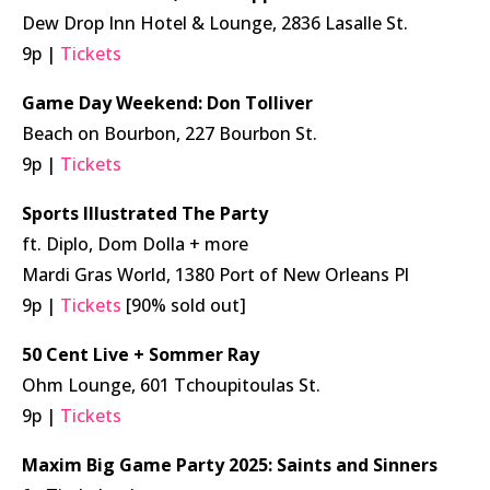
Dew Drop Inn Hotel & Lounge, 2836 Lasalle St.
9p |
Tickets
Game Day Weekend: Don Tolliver
Beach on Bourbon, 227 Bourbon St.
9p |
Tickets
Sports Illustrated The Party
ft. Diplo, Dom Dolla + more
Mardi Gras World, 1380 Port of New Orleans Pl
9p |
Tickets
[90% sold out]
50 Cent Live + Sommer Ray
Ohm Lounge, 601 Tchoupitoulas St.
9p |
Tickets
Maxim Big Game Party 2025: Saints and Sinners