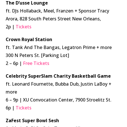
The D’usse Lounge
ft. DJs Hollaback, Meel, Franzen + Sponsor Tracy
Arora, 828 South Peters Street New Orleans,
2p |
Tickets
Crown Royal Station
ft. Tank And The Bangas, Legatron Prime + more
300 N Peters St. [Parking Lot]
2 – 6p |
Free Tickets
Celebrity SuperSlam Charity Basketball Game
ft. Leonard Fournette, Bubba Dub, Justin LaBoy +
more
6 – 9p | XU Convocation Center, 7900 Stroelitz St.
6p |
Tickets
ZaFest Super Bowl Sesh