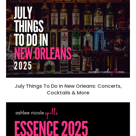
July Things To Do in New Orleans: Concerts,
Cocktails & More