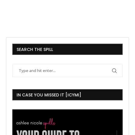
SEARCH THE SPILL
IN CASE YOU MISSED IT [ICYMI]