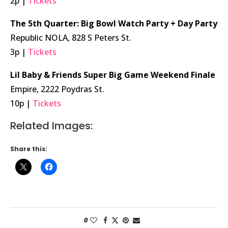
2p |
Tickets
The 5th Quarter: Big Bowl Watch Party + Day Party
Republic NOLA, 828 S Peters St.
3p |
Tickets
Lil Baby & Friends Super Big Game Weekend Finale
Empire, 2222 Poydras St.
10p |
Tickets
Related Images:
Share this:
0