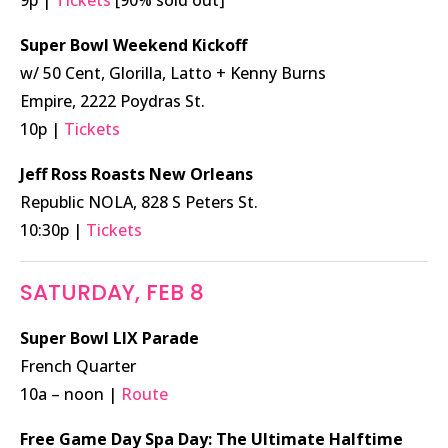
Super Bowl Weekend Kickoff
w/ 50 Cent, Glorilla, Latto + Kenny Burns
Empire, 2222 Poydras St.
10p |
Tickets
Jeff Ross Roasts New Orleans
Republic NOLA, 828 S Peters St.
10:30p |
Tickets
SATURDAY, FEB 8
Super Bowl LIX Parade
French Quarter
10a – noon |
Route
Free Game Day Spa Day: The Ultimate Halftime