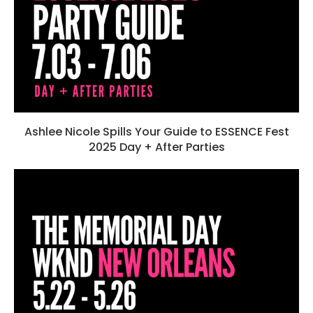
Ashlee Nicole Spills Your Guide to ESSENCE Fest
2025 Day + After Parties