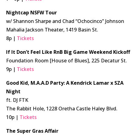
Nightcap NSFW Tour
w/ Shannon Sharpe and Chad “Ochocinco” Johnson
Mahalia Jackson Theater, 1419 Basin St.
8p |
Tickets
If It Don’t Feel Like RnB Big Game Weekend Kickoff
Foundation Room [House of Blues], 225 Decatur St.
9p |
Tickets
Good Kid, M.A.A.D Party: A Kendrick Lamar x SZA
Night
ft. DJ FTK
The Rabbit Hole, 1228 Oretha Castle Haley Blvd.
10p |
Tickets
The Super Gras Affair