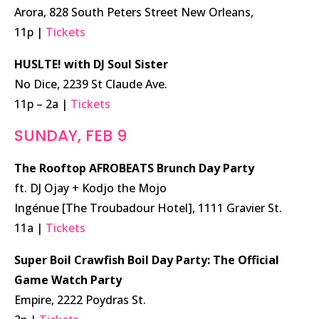
Arora, 828 South Peters Street New Orleans,
11p |
Tickets
HUSLTE! with DJ Soul Sister
No Dice, 2239 St Claude Ave.
11p – 2a |
Tickets
SUNDAY, FEB 9
The Rooftop AFROBEATS Brunch Day Party
ft. DJ Ojay + Kodjo the Mojo
Ingénue [The Troubadour Hotel], 1111 Gravier St.
11a |
Tickets
Super Boil Crawfish Boil Day Party: The Official
Game Watch Party
Empire, 2222 Poydras St.