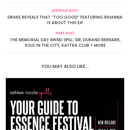
previous post
DRAKE REVEALS THAT “TOO GOOD” FEATURING RIHANNA
IS ABOUT THIS EX!
next post
THE MEMORIAL DAY WKND SPILL: SIR, DURAND BERNARR,
SOUL IN THE CITY, KAYTRA CLUB + MORE
YOU MAY ALSO LIKE...