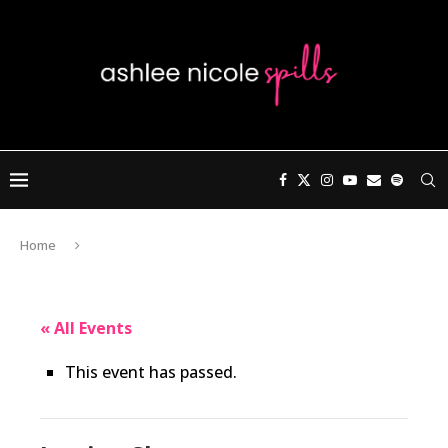
Home
« All Events
This event has passed.