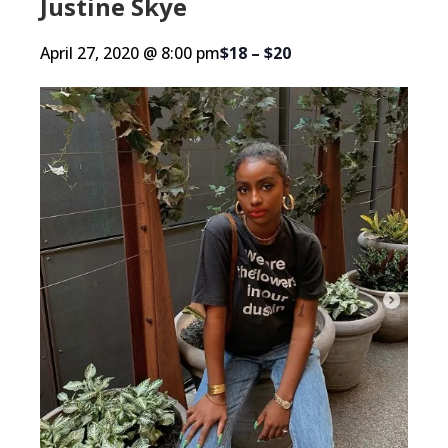
Justine Skye
April 27, 2020 @ 8:00 pm
$18 – $20