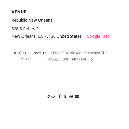
VENUE
Republic New Orleans
828 S Peters St.
New Orleans
,
LA
70130
United States
+ Google Map
COLORS Worldwide Presents: THE
CURREN$Y: Jet
Life 420
BIGGEST 90s PARTY EVER
0