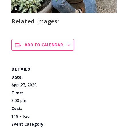
Related Images:
ADD TO CALENDAR
DETAILS
Date:
April 27, 2020
Time:
8:00 pm
Cost:
$18 – $20
Event Category: