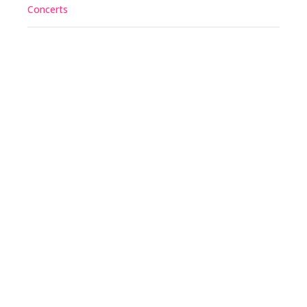
Concerts