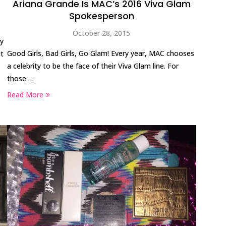
Ariana Grande Is MAC’s 2016 Viva Glam
Spokesperson
October 28, 2015
ry
Good Girls, Bad Girls, Go Glam! Every year, MAC chooses
ut
a celebrity to be the face of their Viva Glam line. For
those …
Read More