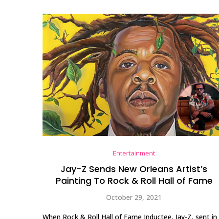
Entertainment
Jay-Z Sends New Orleans Artist’s
Painting To Rock & Roll Hall of Fame
October 29, 2021
When Rock & Roll Hall of Fame Inductee, Jay-Z, sent in