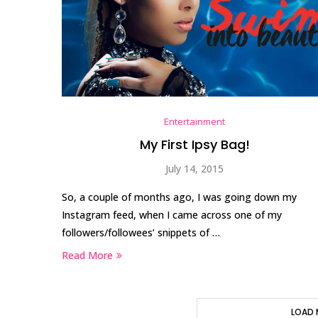
Entertainment
My First Ipsy Bag!
July 14, 2015
So, a couple of months ago, I was going down my
Instagram feed, when I came across one of my
followers/followees’ snippets of …
Read More
LOAD 