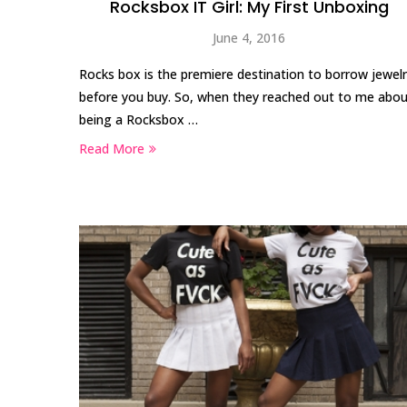
Rocksbox IT Girl: My First Unboxing
June 4, 2016
Rocks box is the premiere destination to borrow jewel
before you buy. So, when they reached out to me abo
being a Rocksbox …
Read More