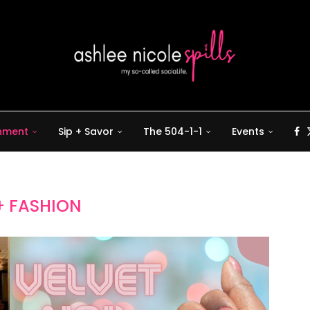
inment
Sip + Savor
The 504-1-1
Events
+ FASHION