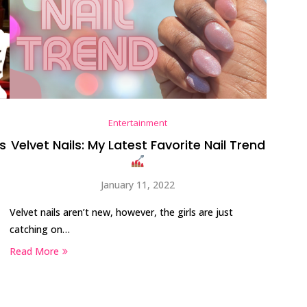
Entertainment
First Taste: Dining at Zasu
s
Velvet Nails: My Latest Favorite Nail Trend
New Orleans’ MICHELIN-
Starred...
January 11, 2022
Velvet nails aren’t new, however, the girls are just
catching on…
Read More