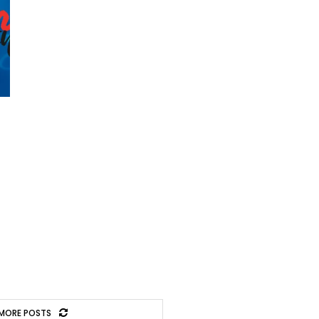
MORE POSTS