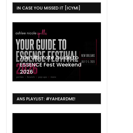
IN CASE YOU MISSED IT [ICYMI]
,
The Ultimate Guide to
ESSENCE Fest Weekend
Where to
7 Dope T
July Thin
2026
Orleans 
Orleans...
Orleans: 
ANS PLAYLIST: #YAHEARDME!