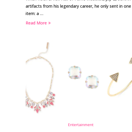
artifacts from his legendary career, he only sent in one
item: a …
Read More
Entertainment