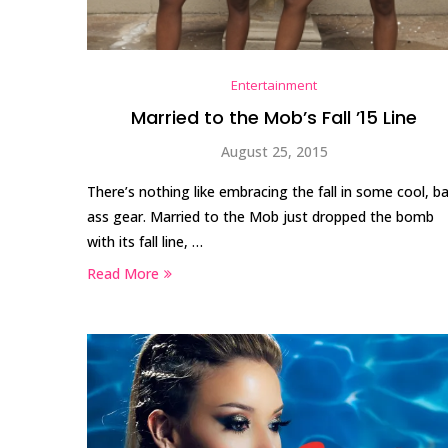
Entertainment
Married to the Mob’s Fall ’15 Line
August 25, 2015
There’s nothing like embracing the fall in some cool, b
ass gear. Married to the Mob just dropped the bomb
with its fall line, …
Read More