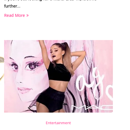
further…
Read More
Entertainment