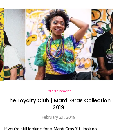
Entertainment
The Loyalty Club | Mardi Gras Collection
2019
February 21, 2019
If you’re still looking for a Mardi Gras ‘fit, look no