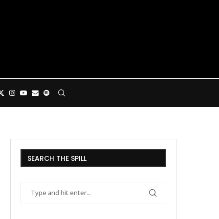
SEARCH THE SPILL