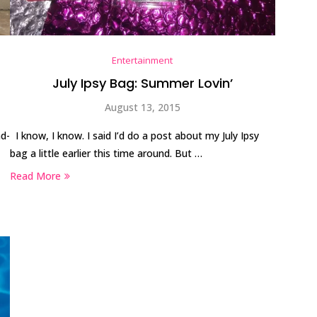
Entertainment
July Ipsy Bag: Summer Lovin’
August 13, 2015
ad-
I know, I know. I said I’d do a post about my July Ipsy
bag a little earlier this time around. But …
Read More