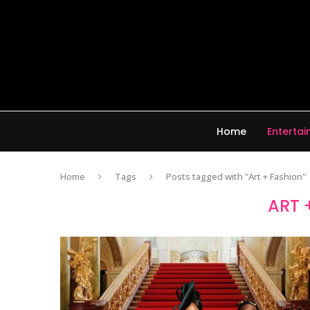
Home
Enterta
Home
Tags
Posts tagged with "Art + Fashion"
ART 