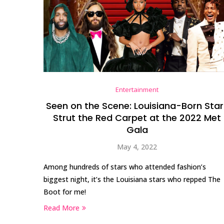
Entertainment
Seen on the Scene: Louisiana-Born Star
Strut the Red Carpet at the 2022 Met
Gala
May 4, 2022
Among hundreds of stars who attended fashion’s
biggest night, it’s the Louisiana stars who repped The
Boot for me!
Read More