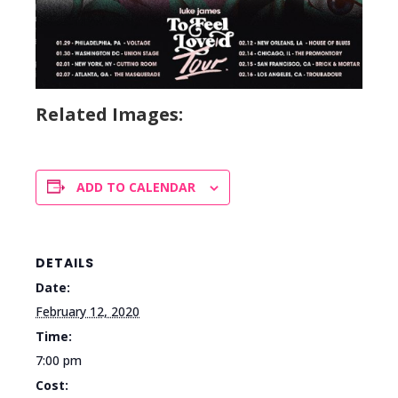
Related Images:
ADD TO CALENDAR
DETAILS
Date:
February 12, 2020
Time:
7:00 pm
Cost: