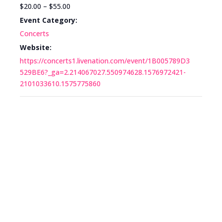
$20.00 – $55.00
Event Category:
Concerts
Website:
https://concerts1.livenation.com/event/1B005789D3
529BE6?_ga=2.214067027.550974628.1576972421-
2101033610.1575775860