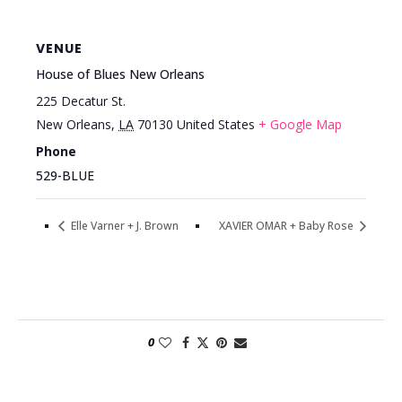
VENUE
House of Blues New Orleans
225 Decatur St.
New Orleans
,
LA
70130
United States
+ Google Map
Phone
529-BLUE
Elle Varner + J. Brown
XAVIER OMAR + Baby Rose
0