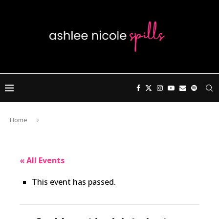
Home
« All Events
This event has passed.