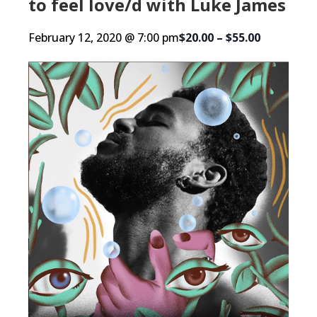
to feel love/d with Luke James
February 12, 2020 @ 7:00 pm
$20.00 – $55.00