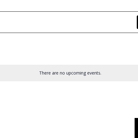
There are no upcoming events.