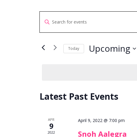
Events
Enter
Search
Keyword.
and
Search
Views
for
Upcoming
Navigation
Today
Events
Select
by
date.
Keyword.
Latest Past Events
APR
April 9, 2022 @ 7:00 pm
9
Snoh Aalegra
2022