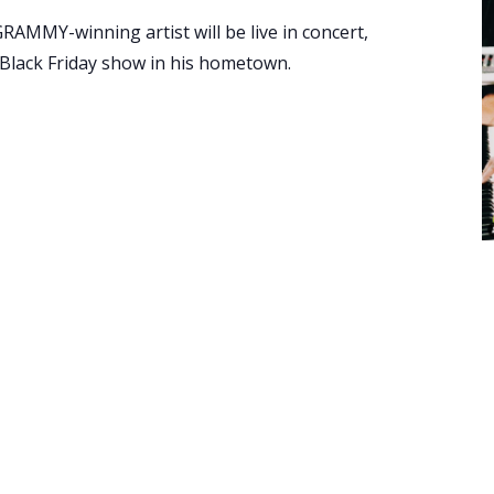
AMMY-winning artist will be live in concert,
 Black Friday show in his hometown.