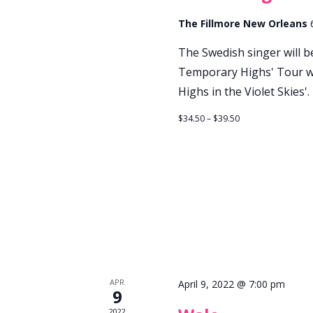
The Fillmore New Orleans
The Swedish singer will 
Temporary Highs' Tour wh
Highs in the Violet Skies'.
$34.50 – $39.50
APR
April 9, 2022 @ 7:00 pm
9
2022