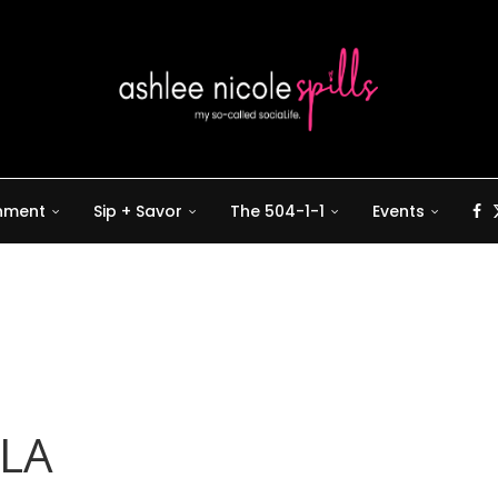
inment
Sip + Savor
The 504-1-1
Events
OLA