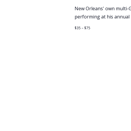
New Orleans' own multi-GR
performing at his annual
$35 – $75