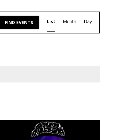
Event
List
Month
Day
FIND EVENTS
Views
Navigation