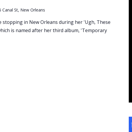
6 Canal St, New Orleans
be stopping in New Orleans during her 'Ugh, These
ich is named after her third album, 'Temporary