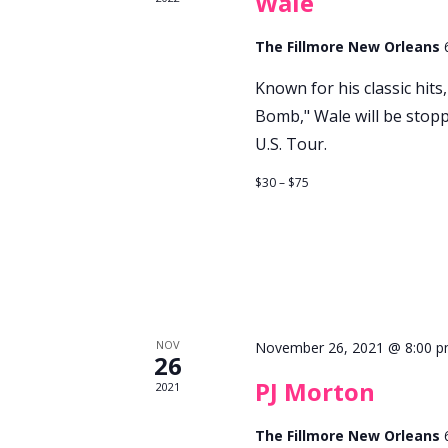
Wale
The Fillmore New Orleans
Known for his classic hit
Bomb," Wale will be stop
U.S. Tour.
$30 – $75
NOV
November 26, 2021 @ 8:00 
26
PJ Morton
2021
The Fillmore New Orleans