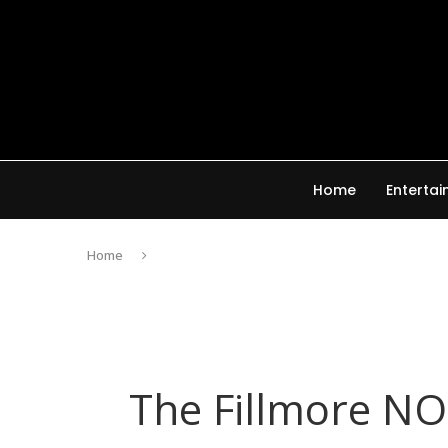
Home
Enterta
Home
The Fillmore N