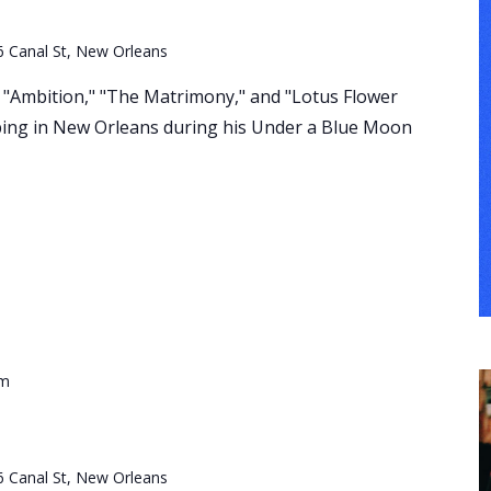
6 Canal St, New Orleans
s, "Ambition," "The Matrimony," and "Lotus Flower
ping in New Orleans during his Under a Blue Moon
pm
6 Canal St, New Orleans