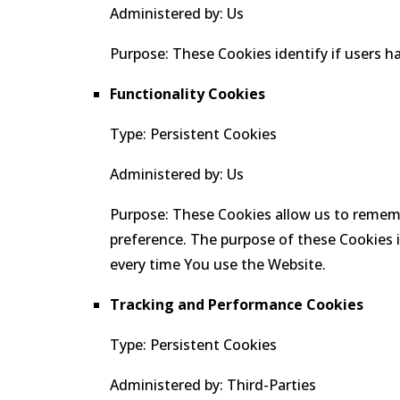
Administered by: Us
Purpose: These Cookies identify if users h
Functionality Cookies
Type: Persistent Cookies
Administered by: Us
Purpose: These Cookies allow us to remem
preference. The purpose of these Cookies i
every time You use the Website.
Tracking and Performance Cookies
Type: Persistent Cookies
Administered by: Third-Parties