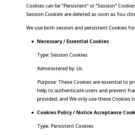
Cookies can be “Persistent” or “Session” Cookie
Session Cookies are deleted as soon as You clo
We use both session and persistent Cookies for
Necessary / Essential Cookies
Type: Session Cookies
Administered by: Us
Purpose: These Cookies are essential to pr
help to authenticate users and prevent fra
provided, and We only use these Cookies to
Cookies Policy / Notice Acceptance Cook
Type: Persistent Cookies