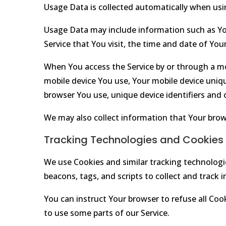
Usage Data is collected automatically when usin
Usage Data may include information such as Your
Service that You visit, the time and date of You
When You access the Service by or through a mob
mobile device You use, Your mobile device uniqu
browser You use, unique device identifiers and 
We may also collect information that Your brow
Tracking Technologies and Cookies
We use Cookies and similar tracking technologie
beacons, tags, and scripts to collect and track
You can instruct Your browser to refuse all Coo
to use some parts of our Service.