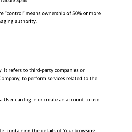
Nicole Spills.
here “control” means ownership of 50% or more
naging authority.
 It refers to third-party companies or
 Company, to perform services related to the
a User can log in or create an account to use
te, containing the details of Your browsing