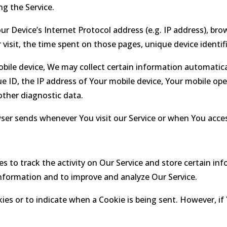
g the Service.
 Device’s Internet Protocol address (e.g. IP address), brow
r visit, the time spent on those pages, unique device identif
ile device, We may collect certain information automaticall
e ID, the IP address of Your mobile device, Your mobile ope
other diagnostic data.
ser sends whenever You visit our Service or when You access
s to track the activity on Our Service and store certain in
 information and to improve and analyze Our Service.
kies or to indicate when a Cookie is being sent. However, i