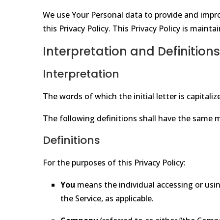
We use Your Personal data to provide and improv
this Privacy Policy. This Privacy Policy is maint
Interpretation and Definitions
Interpretation
The words of which the initial letter is capita
The following definitions shall have the same m
Definitions
For the purposes of this Privacy Policy:
You
means the individual accessing or using
the Service, as applicable.