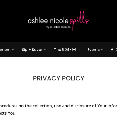
inment
Sip + Savor
The 504-1-1
Events
PRIVACY POLICY
procedures on the collection, use and disclosure of Your inf
ects You.