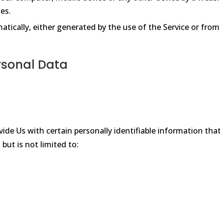
es.
tically, either generated by the use of the Service or from 
rsonal Data
ide Us with certain personally identifiable information that
but is not limited to: