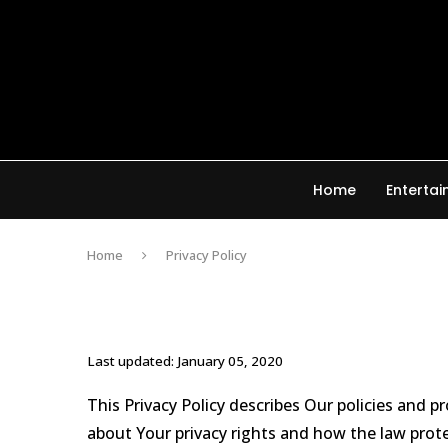
Home
Enterta
Home
Privacy Policy
Last updated: January 05, 2020
This Privacy Policy describes Our policies and 
about Your privacy rights and how the law prot