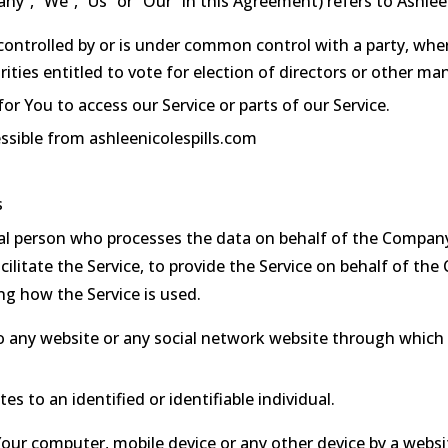
ny”, “We”, “Us” or “Our” in this Agreement) refers to Ashlee 
 controlled by or is under common control with a party, w
rities entitled to vote for election of directors or other ma
 You to access our Service or parts of our Service.
essible from ashleenicolespills.com
s
l person who processes the data on behalf of the Company.
litate the Service, to provide the Service on behalf of the
ng how the Service is used.
o any website or any social network website through which 
es to an identified or identifiable individual.
 Your computer, mobile device or any other device by a websi