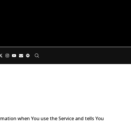
ormation when You use the Service and tells You