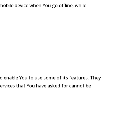
mobile device when You go offline, while
to enable You to use some of its features. They
services that You have asked for cannot be