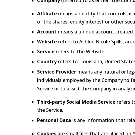
Company
(referred to as either “the Compa
Affiliate
means an entity that controls, is
of the shares, equity interest or other secu
Account
means a unique account created for
Website
refers to Ashlee Nicole Spills, acc
Service
refers to the Website.
Country
refers to: Louisiana, United State
Service Provider
means any natural or lega
individuals employed by the Company to faci
Service or to assist the Company in analyzi
Third-party Social Media Service
refers t
the Service.
Personal Data
is any information that relat
Cookies
are small files that are placed on