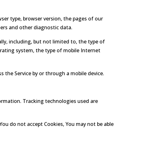
ser type, browser version, the pages of our
iers and other diagnostic data.
y, including, but not limited to, the type of
rating system, the type of mobile Internet
 the Service by or through a mobile device.
formation. Tracking technologies used are
f You do not accept Cookies, You may not be able