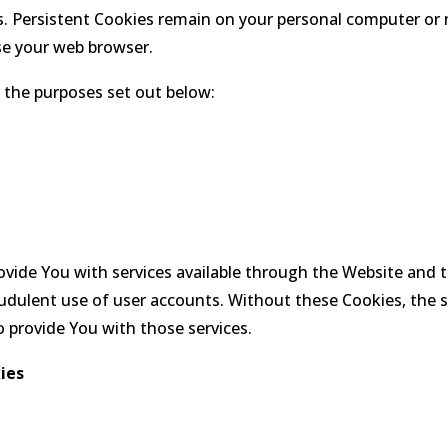
s. Persistent Cookies remain on your personal computer or 
se your web browser.
 the purposes set out below:
ovide You with services available through the Website and 
udulent use of user accounts. Without these Cookies, the 
 provide You with those services.
ies