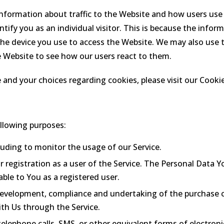
information about traffic to the Website and how users use
tify you as an individual visitor. This is because the informa
he device you use to access the Website. We may also use 
e Website to see how our users react to them.
nd your choices regarding cookies, please visit our Cookie
llowing purposes:
cluding to monitor the usage of our Service.
registration as a user of the Service. The Personal Data Yo
lable to You as a registered user.
evelopment, compliance and undertaking of the purchase co
th Us through the Service.
elephone calls, SMS, or other equivalent forms of electron