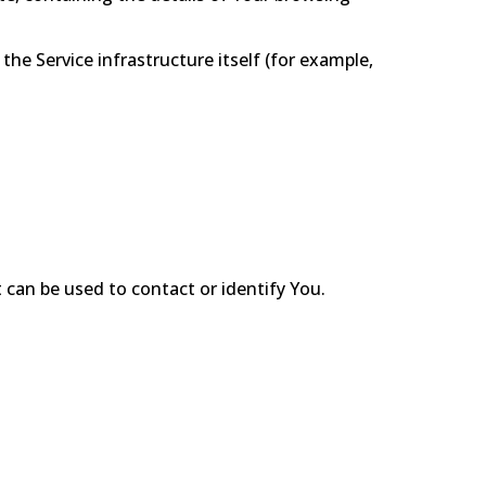
the Service infrastructure itself (for example,
 can be used to contact or identify You.