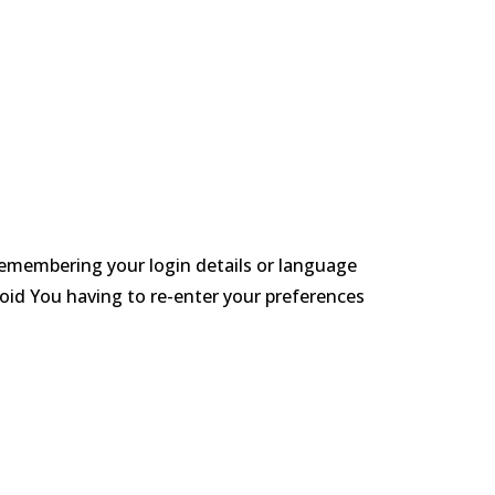
emembering your login details or language
oid You having to re-enter your preferences