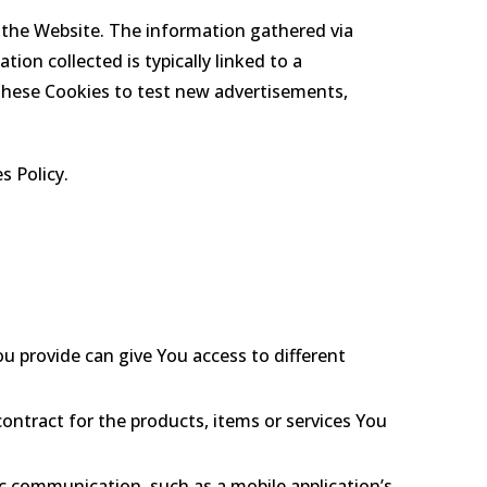
 the Website. The information gathered via
tion collected is typically linked to a
these Cookies to test new advertisements,
s Policy.
u provide can give You access to different
ntract for the products, items or services You
ic communication, such as a mobile application’s