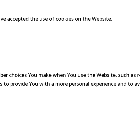
ave accepted the use of cookies on the Website.
ber choices You make when You use the Website, such as r
s to provide You with a more personal experience and to av