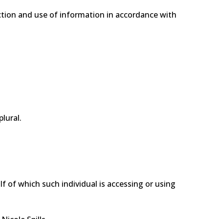
ection and use of information in accordance with
lural.
f of which such individual is accessing or using