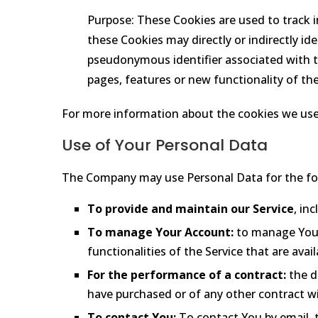
Purpose: These Cookies are used to track 
these Cookies may directly or indirectly iden
pseudonymous identifier associated with t
pages, features or new functionality of th
For more information about the cookies we use a
Use of Your Personal Data
The Company may use Personal Data for the fo
To provide and maintain our Service
, in
To manage Your Account:
to manage Your 
functionalities of the Service that are avai
For the performance of a contract:
the d
have purchased or of any other contract wi
To contact You:
To contact You by email, t