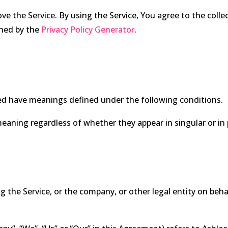
e the Service. By using the Service, You agree to the coll
ained by the
Privacy Policy Generator
.
lized have meanings defined under the following conditions.
eaning regardless of whether they appear in singular or in p
 the Service, or the company, or other legal entity on behal