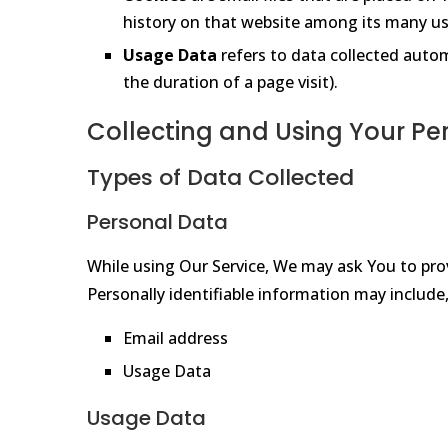
history on that website among its many us
Usage Data
refers to data collected automa
the duration of a page visit).
Collecting and Using Your Pe
Types of Data Collected
Personal Data
While using Our Service, We may ask You to prov
Personally identifiable information may include, 
Email address
Usage Data
Usage Data