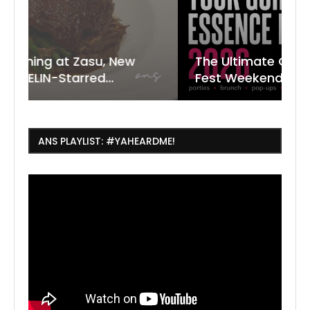
New
The Ultimate Guide to ESSENCE
W
7
J
Fest Weekend 2026
R
O
C
ANS PLAYLIST: #YAHEARDME!