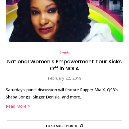
Events
National Women’s Empowerment Tour Kicks
Off in NOLA
February 22, 2019
Saturday’s panel discussion will feature Rapper Mia X, Q93’s
Sheba Songz, Singer Denisia, and more.
Read More
LOAD MORE POSTS