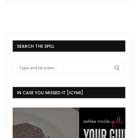
SEARCH THE SPILL
IN CASE YOU MISSED IT [ICYMI]