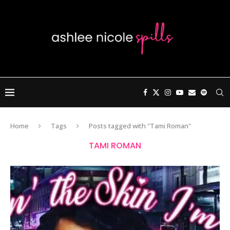
Home
Tags
Posts tagged with "Tami Roman"
TAMI ROMAN