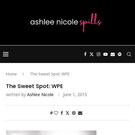
Home
The Sweet Spot: WPE
The Sweet Spot: WPE
written by
Ashlee Nicole
June 1, 2015
0