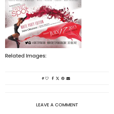
Related Images:
0
LEAVE A COMMENT