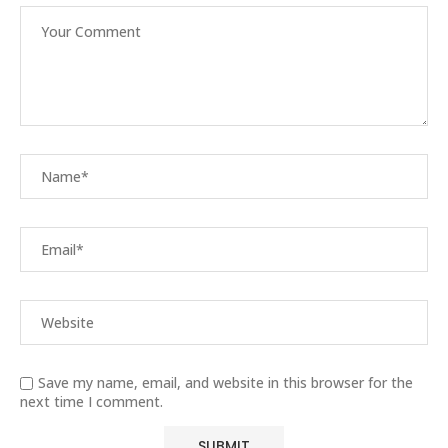
Save my name, email, and website in this browser for the
next time I comment.