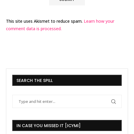
This site uses Akismet to reduce spam.
Learn how your
comment data is processed.
SEARCH THE SPILL
IN CASE YOU MISSED IT [ICYMI]