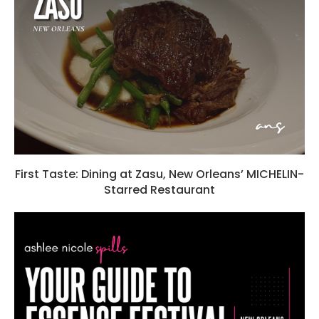
First Taste: Dining at Zasu, New Orleans’ MICHELIN-
Starred Restaurant