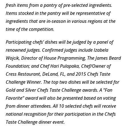
fresh items from a pantry of pre-selected ingredients.
Items stocked in the pantry will be representative of
ingredients that are in-season in various regions at the
time of the competition.
Participating chefs’ dishes will be judged by a panel of
renowned judges. Confirmed judges include Izabela
Wojcik, Director of House Programming, The James Beard
Foundation; and Chef Hari Pulapaka, Chef/Owner of
Cress Restaurant, DeLand, FL, and 2015 Chefs Taste
Challenge Winner. The top two dishes will be selected for
Gold and Silver Chefs Taste Challenge awards. A “Fan
Favorite” award will also be presented based on voting
from dinner attendees. All 10 selected chefs will receive
national recognition for their participation in the Chefs
Taste Challenge dinner event.