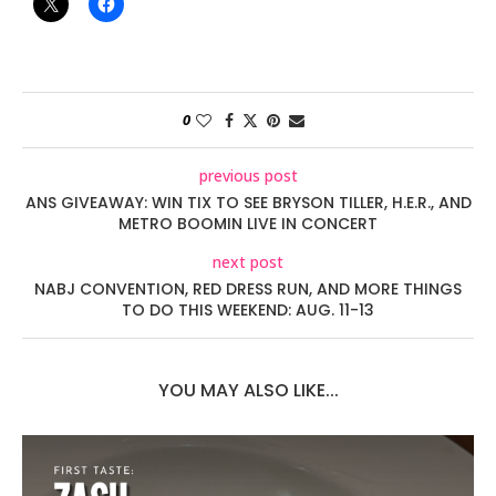
0
previous post
ANS GIVEAWAY: WIN TIX TO SEE BRYSON TILLER, H.E.R., AND
METRO BOOMIN LIVE IN CONCERT
next post
NABJ CONVENTION, RED DRESS RUN, AND MORE THINGS
TO DO THIS WEEKEND: AUG. 11-13
YOU MAY ALSO LIKE...