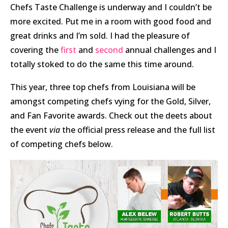
Chefs Taste Challenge is underway and I couldn’t be
more excited. Put me in a room with good food and
great drinks and I’m sold. I had the pleasure of
covering the
first
and
second
annual challenges and I
totally stoked to do the same this time around.
This year, three top chefs from Louisiana will be
amongst competing chefs vying for the Gold, Silver,
and Fan Favorite awards. Check out the deets about
the event
via
the official press release and the full list
of competing chefs below.