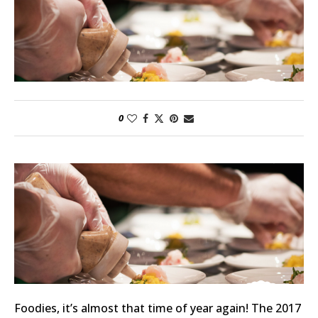
0
Foodies, it’s almost that time of year again! The 2017