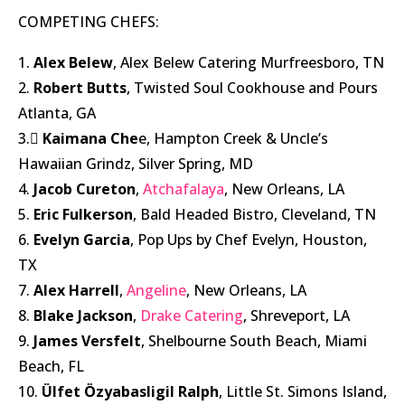
COMPETING CHEFS:
1.
Alex Belew
, Alex Belew Catering Murfreesboro, TN
2.
Robert Butts
, Twisted Soul Cookhouse and Pours
Atlanta, GA
3.
Kaimana Che
e, Hampton Creek & Uncle’s
Hawaiian Grindz, Silver Spring, MD
4.
Jacob Cureton
,
Atchafalaya
, New Orleans, LA
5.
Eric Fulkerson
, Bald Headed Bistro, Cleveland, TN
6.
Evelyn Garcia
, Pop Ups by Chef Evelyn, Houston,
TX
7.
Alex Harrell
,
Angeline
, New Orleans, LA
8.
Blake Jackson
,
Drake Catering
, Shreveport, LA
9.
James Versfelt
, Shelbourne South Beach, Miami
Beach, FL
10.
Ülfet Özyabasligil Ralph
, Little St. Simons Island,