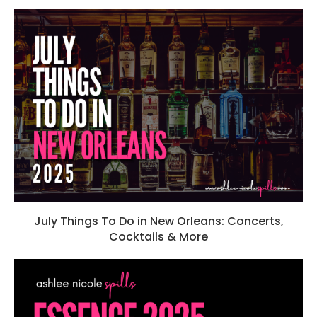
July Things To Do in New Orleans: Concerts,
Cocktails & More