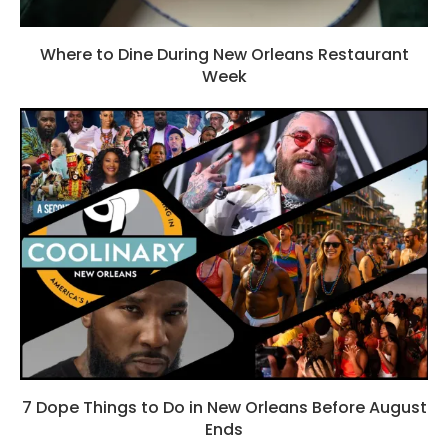
Where to Dine During New Orleans Restaurant
Week
7 Dope Things to Do in New Orleans Before August
Ends