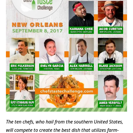
The ten chefs, who hail from the southern United States,
will compete to create the best dish that utilizes farm-