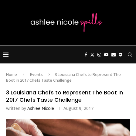
Home
Events
3 Louisiana Chefs to Represent The
Boot in 2017 Chefs Taste Challenge
3 Louisiana Chefs to Represent The Boot in
2017 Chefs Taste Challenge
written by
Ashlee Nicole
August 9, 2017