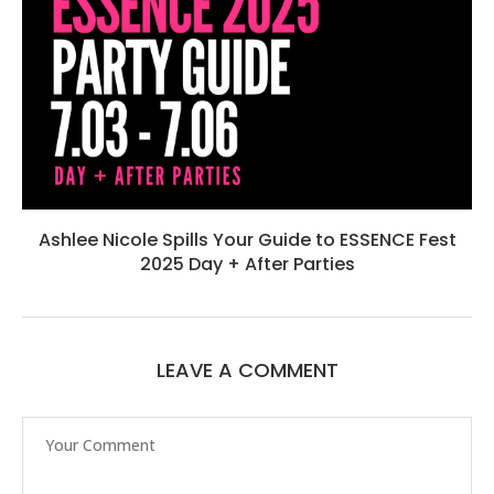
Ashlee Nicole Spills Your Guide to ESSENCE Fest
2025 Day + After Parties
LEAVE A COMMENT