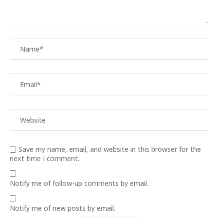
Save my name, email, and website in this browser for the
next time I comment.
Notify me of follow-up comments by email.
Notify me of new posts by email.