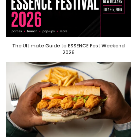
The Ultimate Guide to ESSENCE Fest Weekend
2026