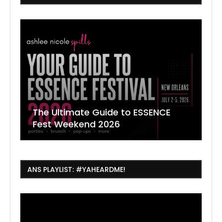
The Ultimate Guide to ESSENCE
W
7
J
Fest Weekend 2026
R
O
C
ANS PLAYLIST: #YAHEARDME!