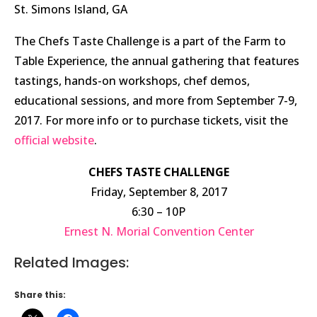
St. Simons Island, GA
The Chefs Taste Challenge is a part of the Farm to
Table Experience, the annual gathering that features
tastings, hands-on workshops, chef demos,
educational sessions, and more from September 7-9,
2017. For more info or to purchase tickets, visit the
official website
.
CHEFS TASTE CHALLENGE
Friday, September 8, 2017
6:30 – 10P
Ernest N. Morial Convention Center
Related Images:
Share this: