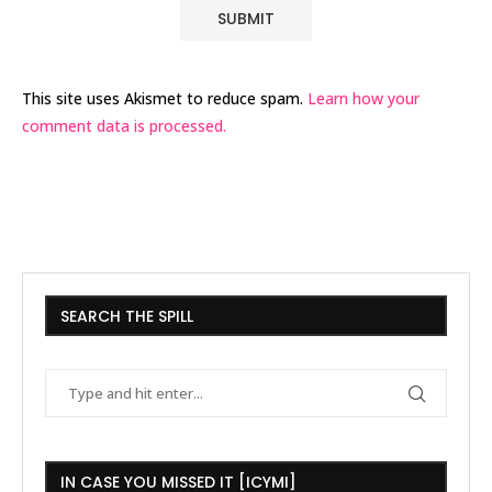
This site uses Akismet to reduce spam.
Learn how your
comment data is processed.
SEARCH THE SPILL
IN CASE YOU MISSED IT [ICYMI]