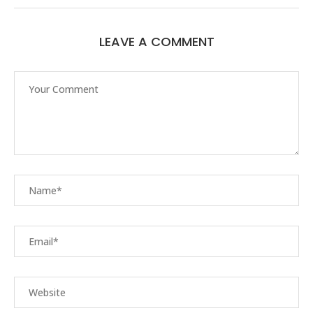
LEAVE A COMMENT