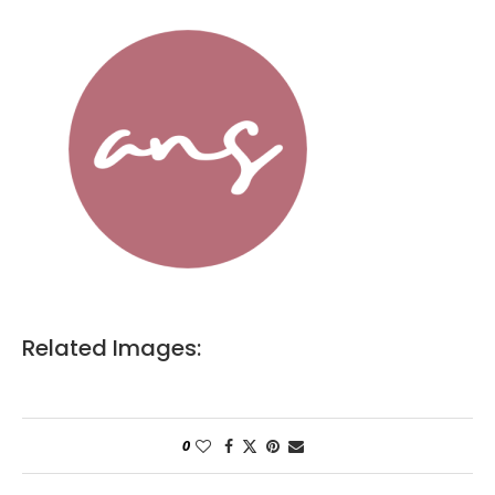
Related Images:
0