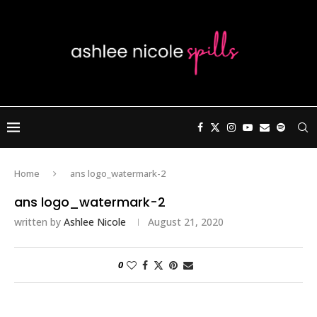
Home
ans logo_watermark-2
ans logo_watermark-2
written by
Ashlee Nicole
August 21, 2020
0