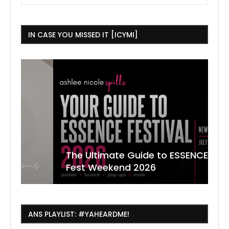
IN CASE YOU MISSED IT [ICYMI]
The Ultimate Guide to ESSENCE
W
7
J
Fest Weekend 2026
R
O
C
ANS PLAYLIST: #YAHEARDME!