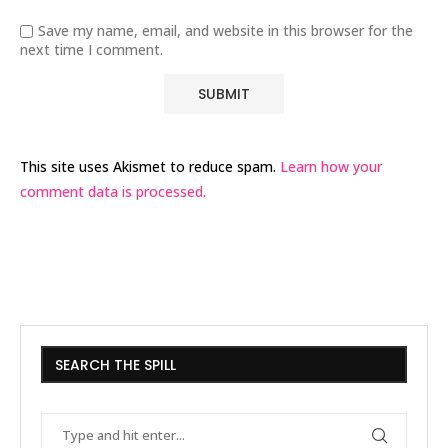
Save my name, email, and website in this browser for the
next time I comment.
This site uses Akismet to reduce spam.
Learn how your
comment data is processed.
SEARCH THE SPILL