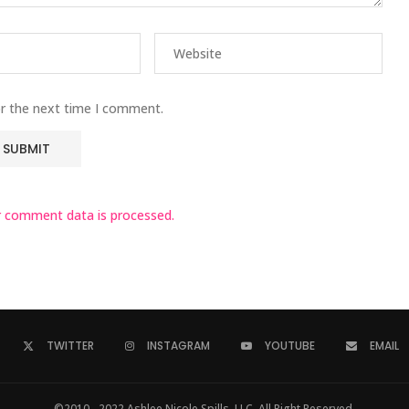
or the next time I comment.
 comment data is processed.
TWITTER
INSTAGRAM
YOUTUBE
EMAIL
©2010 - 2022 Ashlee Nicole Spills, LLC. All Right Reserved.