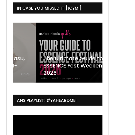
IN CASE YOU MISSED IT [ICYMI]
,
The Ultimate Guide to
ESSENCE Fest Weekend
Where to
7 Dope T
July Thin
2026
Orleans 
Orleans...
Orleans: 
ANS PLAYLIST: #YAHEARDME!