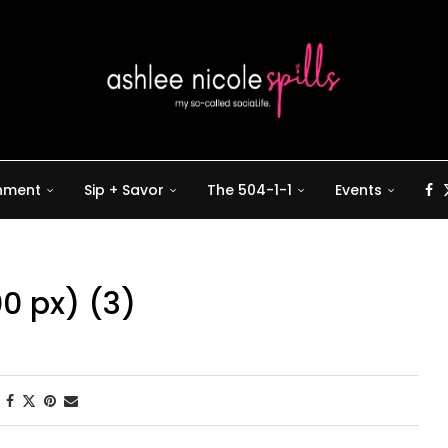
inment
Sip + Savor
The 504-1-1
Events
00 px) (3)