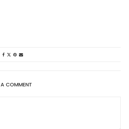
First Taste: Dining at Zasu
New Orleans’ MICHELIN-
Starred...
E A COMMENT