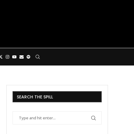
SEARCH THE SPILL