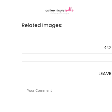
Related Images:
0
LEAV