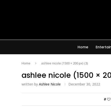
Home
Enterta
Home
ashlee nicole (1500 × 200 px) (3)
ashlee nicole (1500 × 2
written by
Ashlee Nicole
December 30, 2022
0