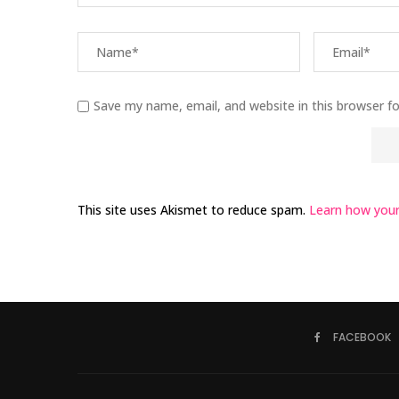
Save my name, email, and website in this browser f
This site uses Akismet to reduce spam.
Learn how your
FACEBOOK