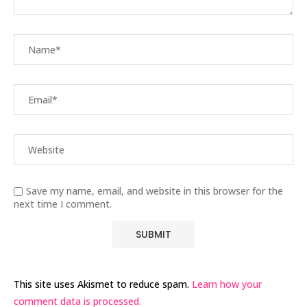
Save my name, email, and website in this browser for the
next time I comment.
This site uses Akismet to reduce spam.
Learn how your
comment data is processed.