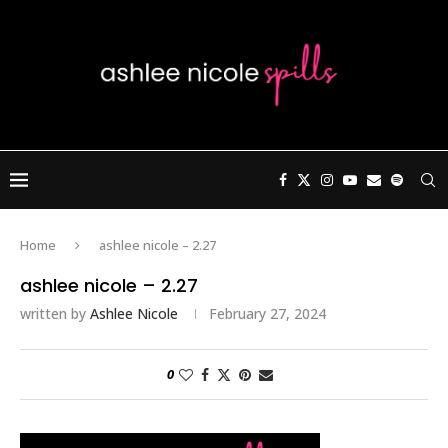
Home
ashlee nicole – 2.27
ashlee nicole – 2.27
written by
Ashlee Nicole
February 27, 2024
0