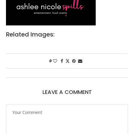
Related Images:
0
LEAVE A COMMENT