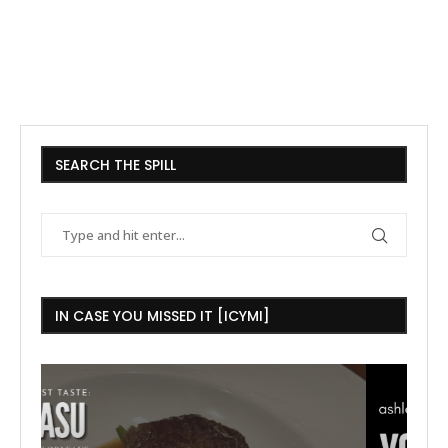
SEARCH THE SPILL
IN CASE YOU MISSED IT [ICYMI]