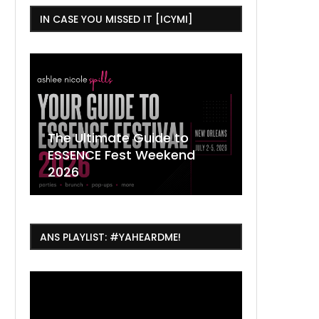
IN CASE YOU MISSED IT [ICYMI]
,
The Ultimate Guide to
ESSENCE Fest Weekend
Where to
7 Dope T
July Thin
2026
Orleans 
Orleans...
Orleans: 
ANS PLAYLIST: #YAHEARDME!