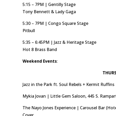
5:15 – 7PM | Gentilly Stage
Tony Bennett & Lady Gaga
5:30 – 7PM | Congo Square Stage
Pitbull
5:35 – 6:45PM | Jazz & Heritage Stage
Hot 8 Brass Band
Weekend Events
:
THURS
Jazz in the Park ft. Soul Rebels + Kermit Ruffin
Mykia Jovan | Little Gem Saloon, 445 S. Rampar
The Nayo Jones Experience | Carousel Bar (Hote
Cover