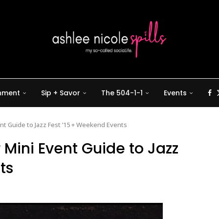
inment
Sip + Savor
The 504-1-1
Events
ent Guide to Jazz Fest ’15 + Weekend Events
r Mini Event Guide to Jazz
ts