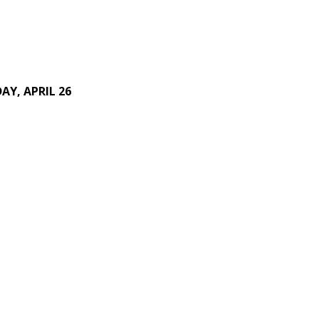
AY, APRIL 26