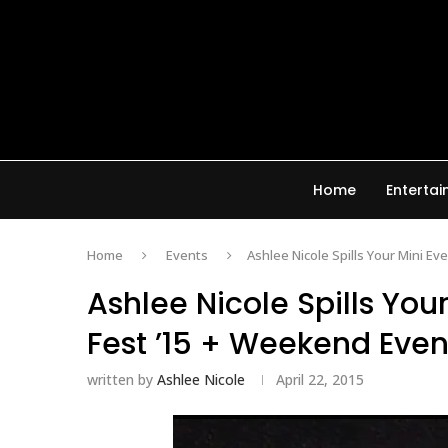
Home
Enterta
Home
Events
Ashlee Nicole Spills Your Mini Ev
Ashlee Nicole Spills You
Fest ’15 + Weekend Even
written by
Ashlee Nicole
April 22, 2015