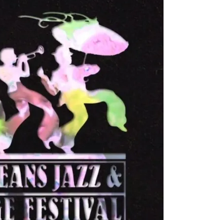
First Taste: Dining at Zasu
New Orleans’ MICHELIN-
Starred...