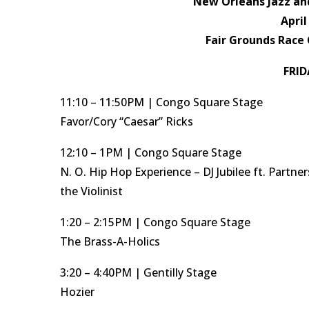
New Orleans Jazz and
April
Fair Grounds Race 
FRID
11:10 – 11:50PM | Congo Square Stage
Favor/Cory “Caesar” Ricks
12:10 – 1PM | Congo Square Stage
N. O. Hip Hop Experience – DJ Jubilee ft. Partner
the Violinist
1:20 – 2:15PM | Congo Square Stage
The Brass-A-Holics
3:20 – 4:40PM | Gentilly Stage
Hozier