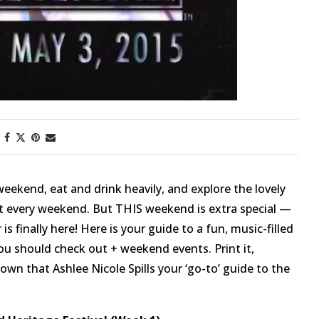
weekend, eat and drink heavily, and explore the lovely
at every weekend. But THIS weekend is extra special —
 is finally here! Here is your guide to a fun, music-filled
u should check out + weekend events. Print it,
known that Ashlee Nicole Spills your ‘go-to’ guide to the