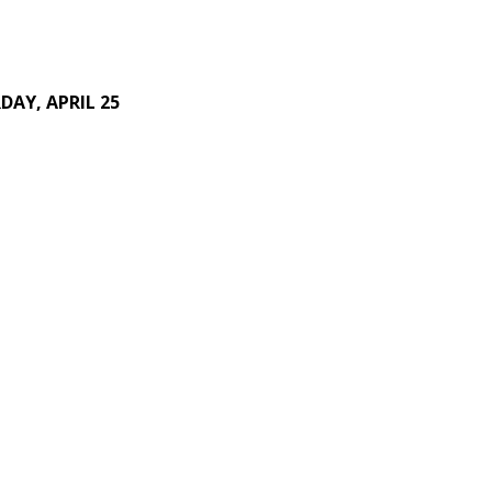
DAY, APRIL 25