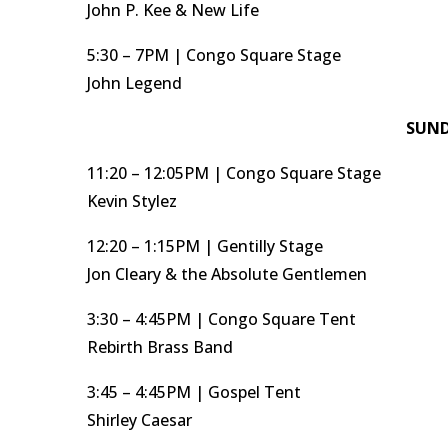
John P. Kee & New Life
5:30 – 7PM | Congo Square Stage
John Legend
SUND
11:20 – 12:05PM | Congo Square Stage
Kevin Stylez
12:20 – 1:15PM | Gentilly Stage
Jon Cleary & the Absolute Gentlemen
3:30 – 4:45PM | Congo Square Tent
Rebirth Brass Band
3:45 – 4:45PM | Gospel Tent
Shirley Caesar