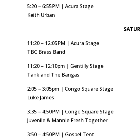
5:20 – 6:55PM | Acura Stage
Keith Urban
SATUR
11:20 – 12:05PM | Acura Stage
TBC Brass Band
11:20 – 12:10pm | Gentilly Stage
Tank and The Bangas
2:05 – 3:05pm | Congo Square Stage
Luke James
3:35 – 4:50PM | Congo Square Stage
Juvenile & Mannie Fresh Together
3:50 – 4:50PM | Gospel Tent