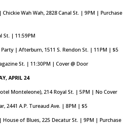
 Chickie Wah Wah, 2828 Canal St. | 9PM | Purchase
l St. | 11:59PM
Party | Afterburn, 1511 S. Rendon St. | 11PM | $5
agazine St. | 11:30PM | Cover @ Door
AY, APRIL 24
otel Monteleone), 214 Royal St. | 5PM | No Cover
Bar, 2441 A.P. Tureaud Ave. | 8PM | $5
 House of Blues, 225 Decatur St. | 9PM | Purchase