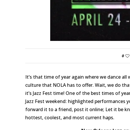
0
It’s that time of year again where we dance all 
culture that NOLA has to offer. Wait, we do th
it’s Jazz Fest time! One of the best times of year
Jazz Fest weekend: highlighted performances yo
forward it to a friend, post it online; Let it be 
hottest, coolest, and most current haps.