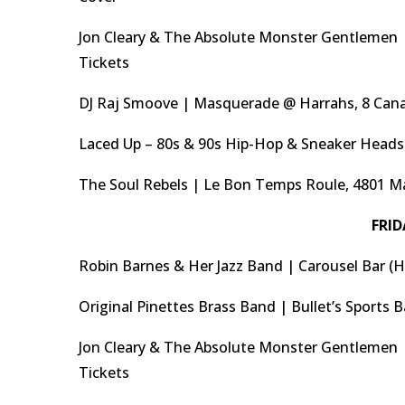
Jon Cleary & The Absolute Monster Gentlemen |
Tickets
DJ Raj Smoove | Masquerade @ Harrahs, 8 Cana
Laced Up – 80s & 90s Hip-Hop & Sneaker Heads 
The Soul Rebels | Le Bon Temps Roule, 4801 M
FRID
Robin Barnes & Her Jazz Band | Carousel Bar (H
Original Pinettes Brass Band | Bullet’s Sports 
Jon Cleary & The Absolute Monster Gentlemen |
Tickets