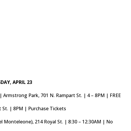
DAY, APRIL 23
s | Armstrong Park, 701 N. Rampart St. | 4 – 8PM | FREE
t St. | 8PM | Purchase Tickets
l Monteleone), 214 Royal St. | 8:30 – 12:30AM | No