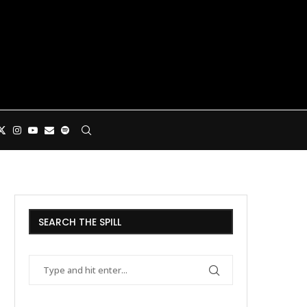
SEARCH THE SPILL