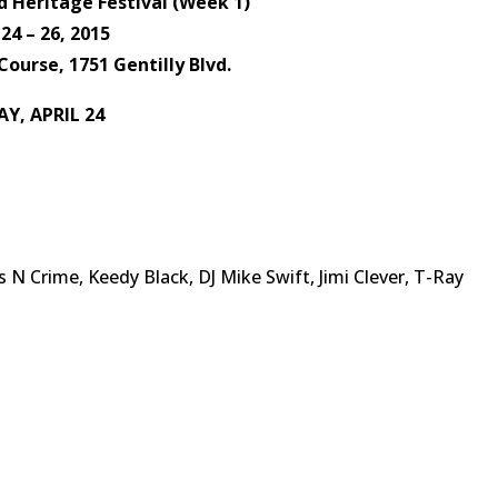
 Heritage Festival (Week 1)
 24 – 26, 2015
Course, 1751 Gentilly Blvd.
AY, APRIL 24
s N Crime, Keedy Black, DJ Mike Swift, Jimi Clever, T-Ray