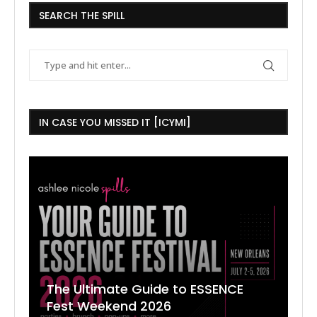
SEARCH THE SPILL
IN CASE YOU MISSED IT [ICYMI]
The Ultimate Guide to ESSENCE
W
7
J
Fest Weekend 2026
R
O
C