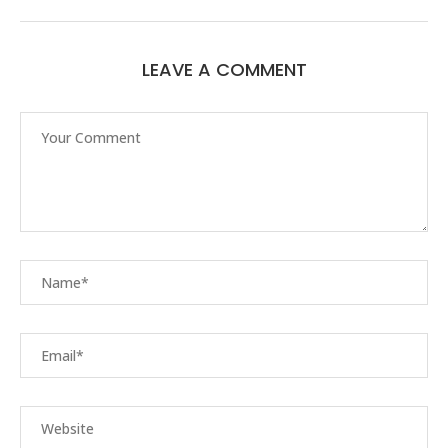
LEAVE A COMMENT