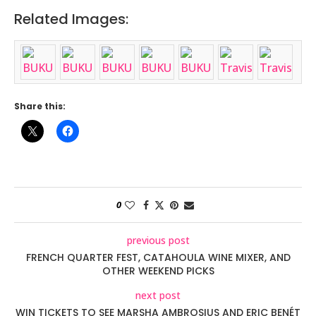
Related Images:
Share this:
0
previous post
FRENCH QUARTER FEST, CATAHOULA WINE MIXER, AND
OTHER WEEKEND PICKS
next post
WIN TICKETS TO SEE MARSHA AMBROSIUS AND ERIC BENÉT