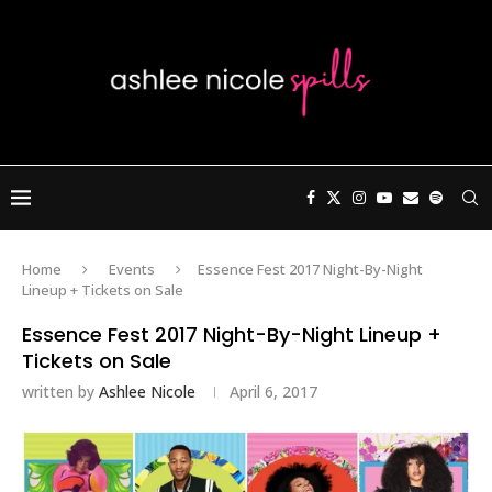
Home
Events
Essence Fest 2017 Night-By-Night
Lineup + Tickets on Sale
Essence Fest 2017 Night-By-Night Lineup +
Tickets on Sale
written by
Ashlee Nicole
April 6, 2017