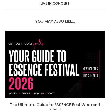
LIVE IN CONCERT
YOU MAY ALSO LIKE...
The Ultimate Guide to ESSENCE Fest Weekend