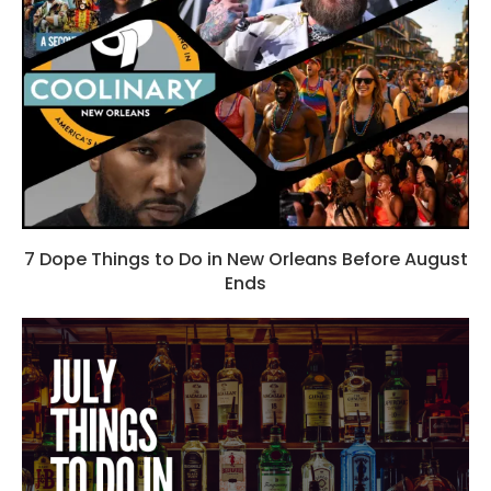
7 Dope Things to Do in New Orleans Before August
Ends