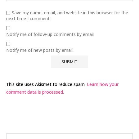
Save my name, email, and website in this browser for the
next time I comment.
Notify me of follow-up comments by email.
Notify me of new posts by email.
This site uses Akismet to reduce spam.
Learn how your
comment data is processed.