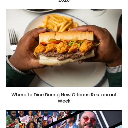
2026
Where to Dine During New Orleans Restaurant
Week