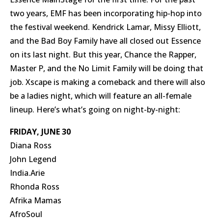
two years, EMF has been incorporating hip-hop into
the festival weekend. Kendrick Lamar, Missy Elliott,
and the Bad Boy Family have all closed out Essence
on its last night. But this year, Chance the Rapper,
Master P, and the No Limit Family will be doing that
job. Xscape is making a comeback and there will also
be a ladies night, which will feature an all-female
lineup. Here’s what’s going on night-by-night:
FRIDAY, JUNE 30
Diana Ross
John Legend
India.Arie
Rhonda Ross
Afrika Mamas
AfroSoul