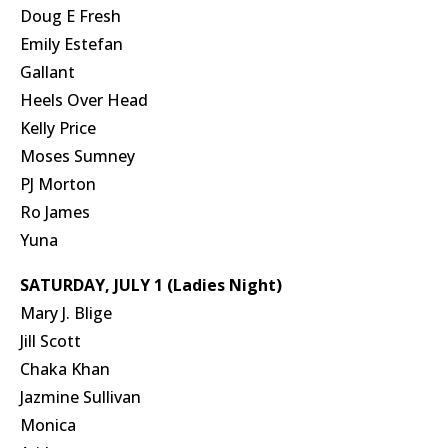
Doug E Fresh
Emily Estefan
Gallant
Heels Over Head
Kelly Price
Moses Sumney
PJ Morton
Ro James
Yuna
SATURDAY, JULY 1 (Ladies Night)
Mary J. Blige
Jill Scott
Chaka Khan
Jazmine Sullivan
Monica