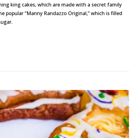
ning king cakes, which are made with a secret family
the popular “Manny Randazzo Original,” which is filled
ugar.