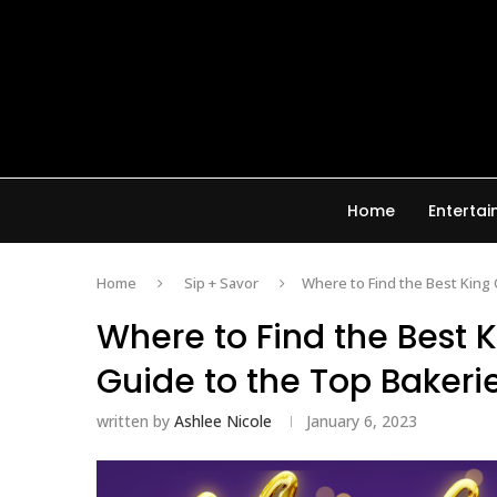
Home
Enterta
Home
Sip + Savor
Where to Find the Best King 
Where to Find the Best 
Guide to the Top Bakeri
written by
Ashlee Nicole
January 6, 2023