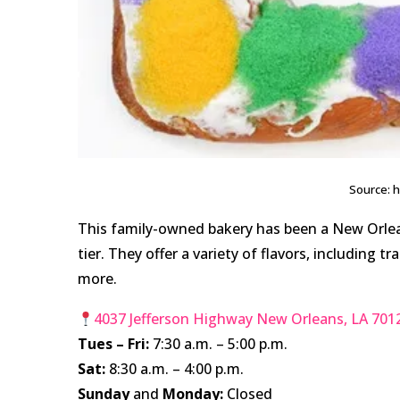
Source: 
This family-owned bakery has been a New Orlean
tier. They offer a variety of flavors, including 
more.
4037 Jefferson Highway New Orleans, LA 701
Tues – Fri:
7:30 a.m. – 5:00 p.m.
Sat:
8:30 a.m. – 4:00 p.m.
Sunday
and
Monday:
Closed