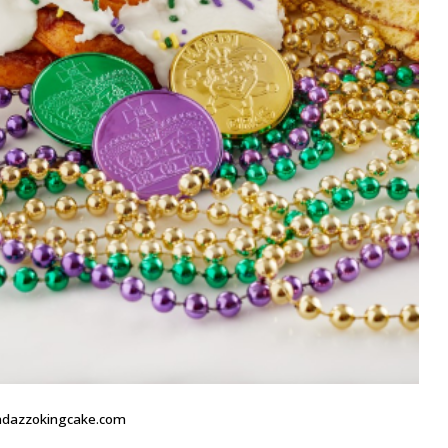
andazzokingcake.com