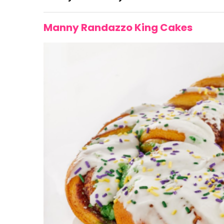
Manny Randazzo King Cakes