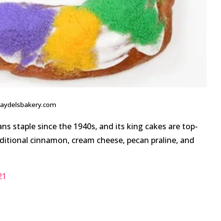
haydelsbakery.com
s staple since the 1940s, and its king cakes are top-
traditional cinnamon, cream cheese, pecan praline, and
21