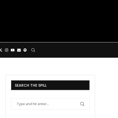
SEARCH THE SPILL