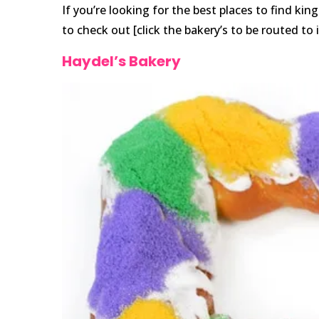
If you’re looking for the best places to find ki
to check out [click the bakery’s to be routed to 
Haydel’s Bakery