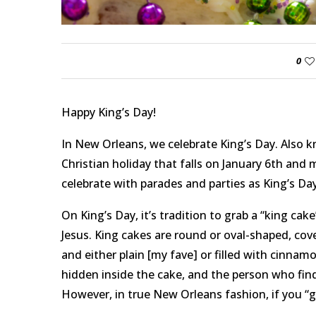
0
Happy King’s Day!
In New Orleans, we celebrate King’s Day. Also k
Christian holiday that falls on January 6th and 
celebrate with parades and parties as King’s Day
On King’s Day, it’s tradition to grab a “king ca
Jesus. King cakes are round or oval-shaped, cove
and either plain [my fave] or filled with cinnamon
hidden inside the cake, and the person who finds
However, in true New Orleans fashion, if you “g