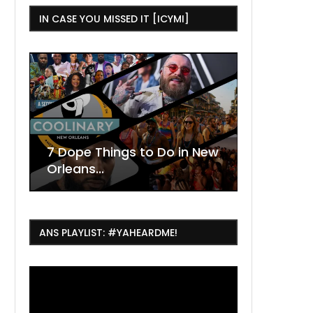
IN CASE YOU MISSED IT [ICYMI]
,
w
ew
July Things To Do in New
Orleans: Concerts,...
ANS PLAYLIST: #YAHEARDME!