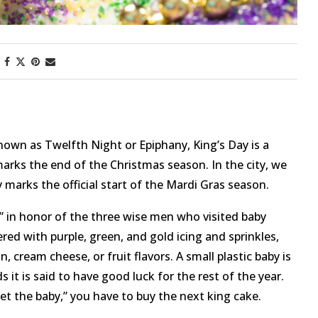
nown as Twelfth Night or Epiphany, King’s Day is a
marks the end of the Christmas season. In the city, we
 marks the official start of the Mardi Gras season.
ke” in honor of the three wise men who visited baby
red with purple, green, and gold icing and sprinkles,
, cream cheese, or fruit flavors. A small plastic baby is
 it is said to have good luck for the rest of the year.
et the baby,” you have to buy the next king cake.