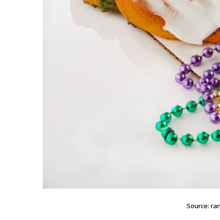
Source: r