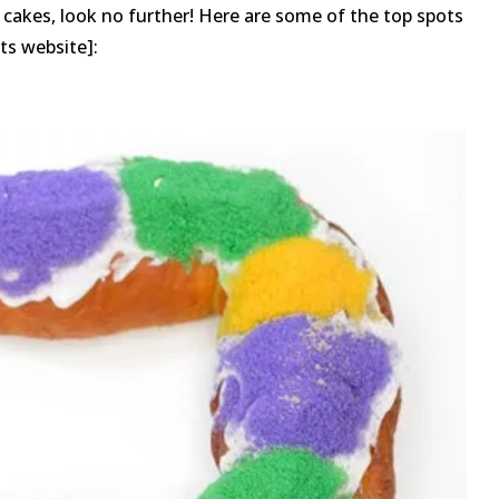
ng cakes, look no further! Here are some of the top spots
its website]: