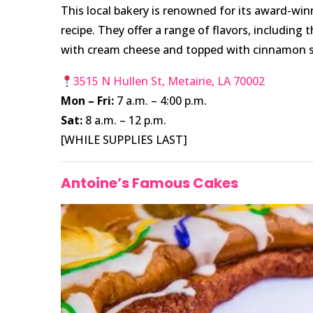
This local bakery is renowned for its award-win
recipe. They offer a range of flavors, including 
with cream cheese and topped with cinnamon s
3515 N Hullen St, Metairie, LA 70002
Mon – Fri:
7 a.m. – 4:00 p.m.
Sat:
8 a.m. – 12 p.m.
[WHILE SUPPLIES LAST]
Antoine’s Famous Cakes