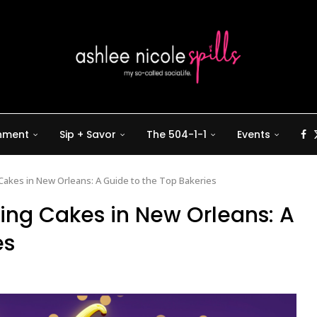
inment
Sip + Savor
The 504-1-1
Events
Cakes in New Orleans: A Guide to the Top Bakeries
King Cakes in New Orleans: A
es