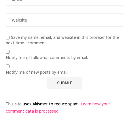
Save my name, email, and website in this browser for the
next time I comment.
Notify me of follow-up comments by email.
Notify me of new posts by email.
This site uses Akismet to reduce spam.
Learn how your
comment data is processed.