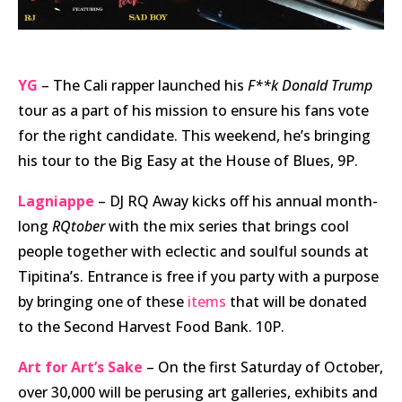
YG
– The Cali rapper launched his
F**k Donald Trump
tour as a part of his mission to ensure his fans vote
for the right candidate. This weekend, he’s bringing
his tour to the Big Easy at the House of Blues, 9P.
Lagniappe
– DJ RQ Away kicks off his annual month-
long
RQtober
with the mix series that brings cool
people together with eclectic and soulful sounds at
Tipitina’s. Entrance is free if you party with a purpose
by bringing one of these
items
that will be donated
to the Second Harvest Food Bank. 10P.
Art for Art’s Sake
– On the first Saturday of October,
over 30,000 will be perusing art galleries, exhibits and