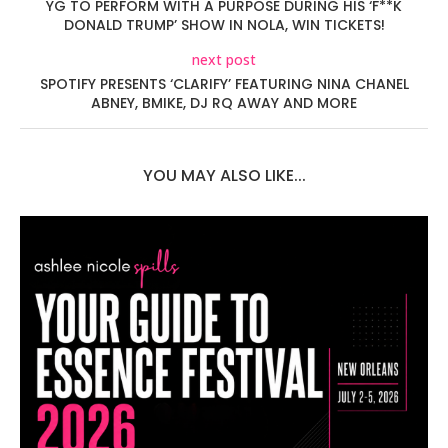
YG TO PERFORM WITH A PURPOSE DURING HIS ‘F**K
DONALD TRUMP’ SHOW IN NOLA, WIN TICKETS!
next post
SPOTIFY PRESENTS ‘CLARIFY’ FEATURING NINA CHANEL
ABNEY, BMIKE, DJ RQ AWAY AND MORE
YOU MAY ALSO LIKE...