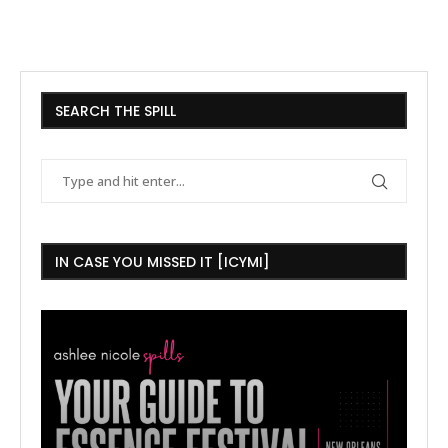
SEARCH THE SPILL
IN CASE YOU MISSED IT [ICYMI]