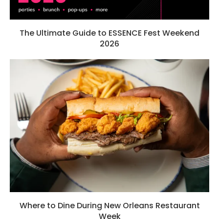
The Ultimate Guide to ESSENCE Fest Weekend
2026
Where to Dine During New Orleans Restaurant
Week