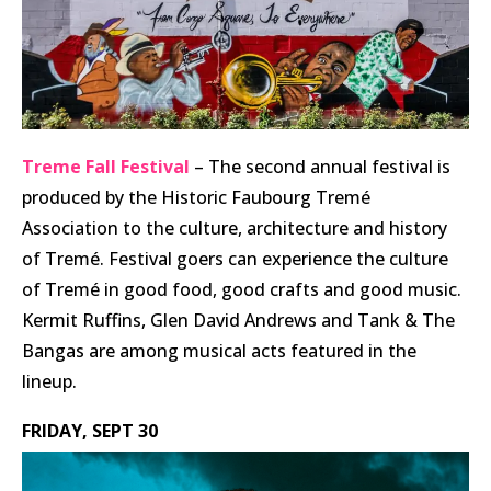
Treme Fall Festival
– The second annual festival is
produced by the Historic Faubourg Tremé
Association to the culture, architecture and history
of Tremé. Festival goers can experience the culture
of Tremé in good food, good crafts and good music.
Kermit Ruffins, Glen David Andrews and Tank & The
Bangas are among musical acts featured in the
lineup.
FRIDAY, SEPT 30