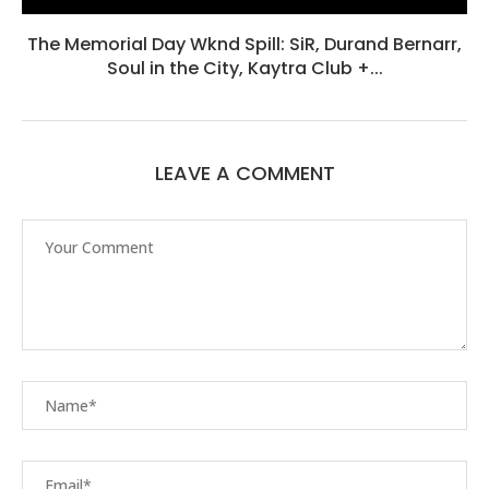
The Memorial Day Wknd Spill: SiR, Durand Bernarr,
Soul in the City, Kaytra Club +...
LEAVE A COMMENT