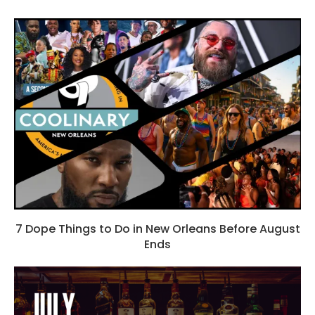
7 Dope Things to Do in New Orleans Before August
Ends