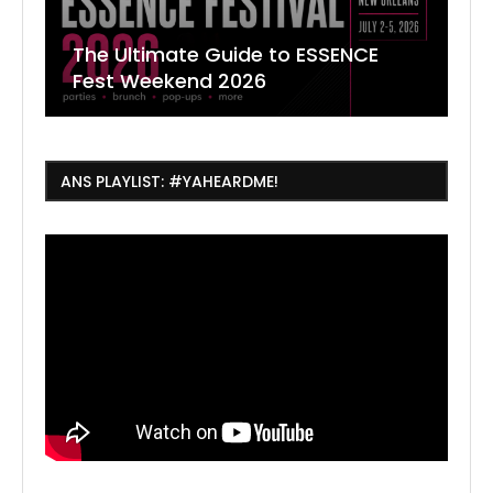
The Ultimate Guide to ESSENCE
W
7
J
Fest Weekend 2026
R
O
C
ANS PLAYLIST: #YAHEARDME!