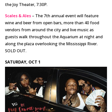
the Joy Theater, 7:30P.
Scales & Ales
– The 7th annual event will feature
wine and beer from open bars, more than 40 food
vendors from around the city and live music as
guests walk throughout the Aquarium at night and
along the plaza overlooking the Mississippi River.
SOLD OUT.
SATURDAY, OCT 1