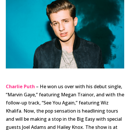
Charlie Puth
– He won us over with his debut single,
“Marvin Gaye,” featuring Megan Trainor, and with the
follow-up track, “See You Again,” featuring Wiz
Khalifa. Now, the pop sensation is headlining tours
and will be making a stop in the Big Easy with special
guests Joel Adams and Hailey Knox. The show is at