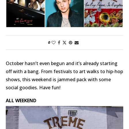
0
October hasn’t even begun and it’s already starting
off with a bang. From festivals to art walks to hip-hop
shows, this weekend is jammed pack with some
social goodies. Have fun!
ALL WEEKEND