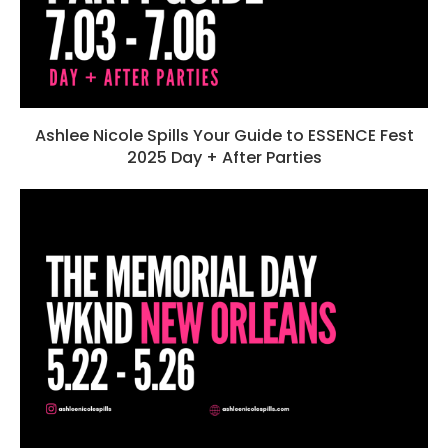
Ashlee Nicole Spills Your Guide to ESSENCE Fest
2025 Day + After Parties