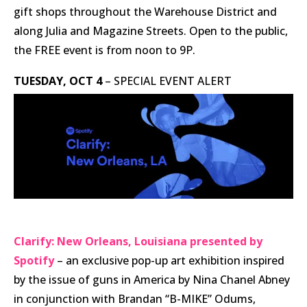
gift shops throughout the Warehouse District and
along Julia and Magazine Streets. Open to the public,
the FREE event is from noon to 9P.
TUESDAY, OCT 4
– SPECIAL EVENT ALERT
Clarify: New Orleans, Louisiana presented by
Spotify
– an exclusive pop-up art exhibition inspired
by the issue of guns in America by Nina Chanel Abney
in conjunction with Brandan “B-MIKE” Odums,