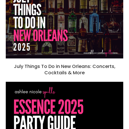
July Things To Do in New Orleans: Concerts,
Cocktails & More