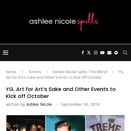
Home
Events
Ashlee Nicole Spills: The Wknd
YG,
Art for Art’s Sake and Other Events to Kick off October
YG, Art for Art’s Sake and Other Events to
Kick off October
written by
Ashlee Nicole
September 30, 2016