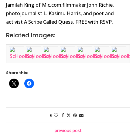
Jamilah King of Mic.com,filmmaker John Richie,
photojournalist L. Kasimu Harris, and poet and
activist A Scribe Called Quess. FREE with RSVP.
Related Images:
Share this:
0
previous post