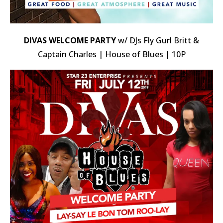
DIVAS WELCOME PARTY
w/ DJs Fly Gurl Britt &
Captain Charles | House of Blues | 10P