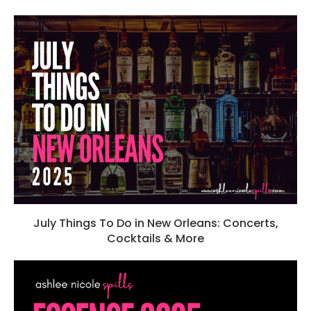
July Things To Do in New Orleans: Concerts,
Cocktails & More