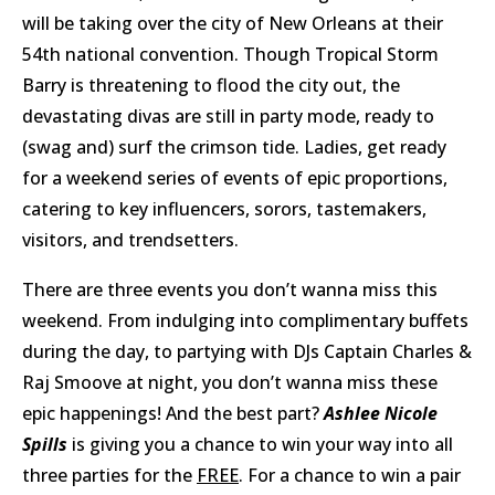
will be taking over the city of New Orleans at their
54th national convention. Though Tropical Storm
Barry is threatening to flood the city out, the
devastating divas are still in party mode, ready to
(swag and) surf the crimson tide. Ladies, get ready
for a weekend series of events of epic proportions,
catering to key influencers, sorors, tastemakers,
visitors, and trendsetters.
There are three events you don’t wanna miss this
weekend. From indulging into complimentary buffets
during the day, to partying with DJs Captain Charles &
Raj Smoove at night, you don’t wanna miss these
epic happenings! And the best part?
Ashlee Nicole
Spills
is giving you a chance to win your way into all
three parties for the
FREE
. For a chance to win a pair