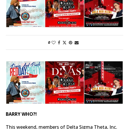
0
BARRY WHO?!
This weekend, members of Delta Sigma Theta, Inc.