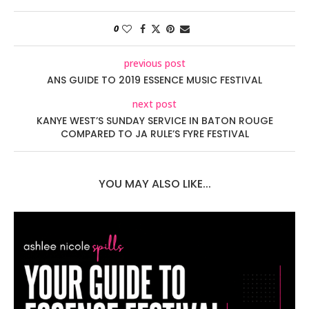
0
previous post
ANS GUIDE TO 2019 ESSENCE MUSIC FESTIVAL
next post
KANYE WEST’S SUNDAY SERVICE IN BATON ROUGE
COMPARED TO JA RULE’S FYRE FESTIVAL
YOU MAY ALSO LIKE...