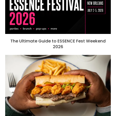
The Ultimate Guide to ESSENCE Fest Weekend
2026