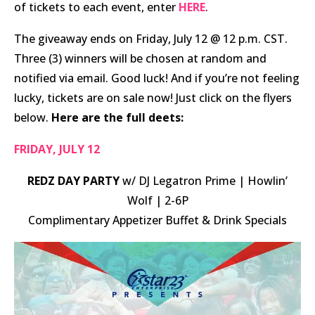
of tickets to each event, enter
HERE
.
The giveaway ends on Friday, July 12 @ 12 p.m. CST.
Three (3) winners will be chosen at random and
notified via email. Good luck! And if you’re not feeling
lucky, tickets are on sale now! Just click on the flyers
below.
Here are the full deets:
FRIDAY, JULY 12
REDZ DAY PARTY
w/ DJ Legatron Prime | Howlin’
Wolf | 2-6P
Complimentary Appetizer Buffet & Drink Specials