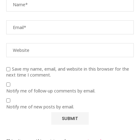
Save my name, email, and website in this browser for the
next time I comment.
Notify me of follow-up comments by email.
Notify me of new posts by email.