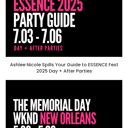
Ashlee Nicole Spills Your Guide to ESSENCE Fest
2025 Day + After Parties