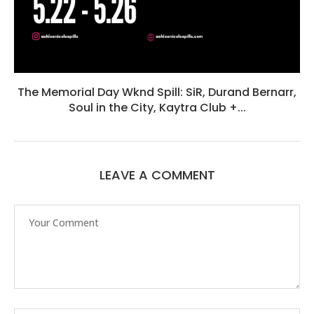
The Memorial Day Wknd Spill: SiR, Durand Bernarr,
Soul in the City, Kaytra Club +...
LEAVE A COMMENT