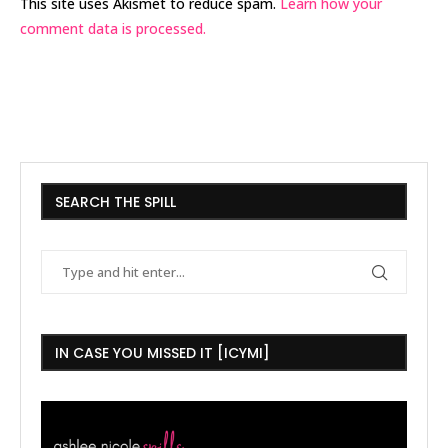
This site uses Akismet to reduce spam.
Learn how your
comment data is processed.
SEARCH THE SPILL
IN CASE YOU MISSED IT [ICYMI]