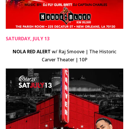
SATURDAY, JULY 13
NOLA RED ALERT
w/ Raj Smoove | The Historic
Carver Theater | 10P