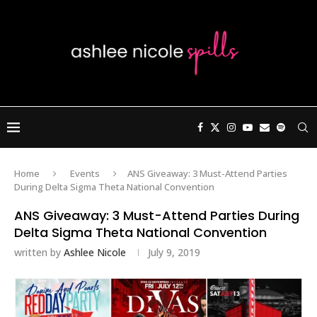
Home
Events
ANS Giveaway: 3 Must-Attend Parties
During Delta Sigma Theta National Convention
ANS Giveaway: 3 Must-Attend Parties During
Delta Sigma Theta National Convention
written by
Ashlee Nicole
July 9, 2019