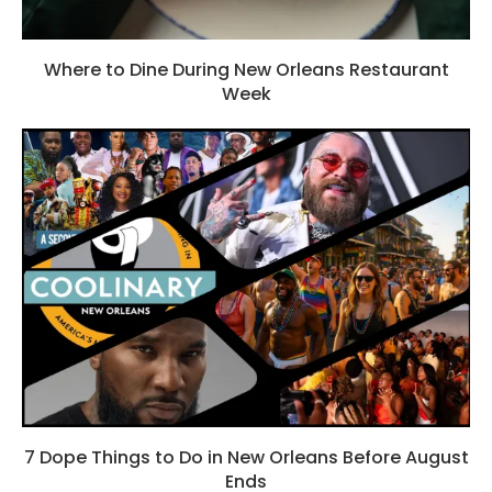
Where to Dine During New Orleans Restaurant
Week
7 Dope Things to Do in New Orleans Before August
Ends