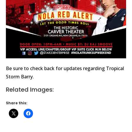
Be sure to check back for updates regarding Tropical
Storm Barry.
Related Images:
Share this: