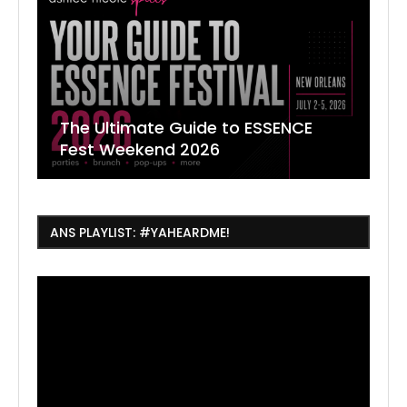
The Ultimate Guide to ESSENCE
W
7
J
Fest Weekend 2026
R
O
C
ANS PLAYLIST: #YAHEARDME!