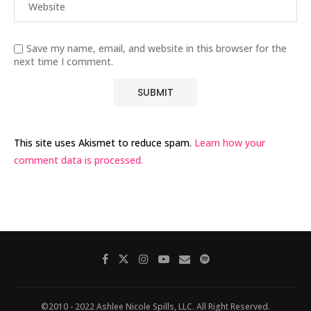
Save my name, email, and website in this browser for the
next time I comment.
This site uses Akismet to reduce spam.
Learn how your
comment data is processed.
©2010 - 2022 Ashlee Nicole Spills, LLC. All Right Reserved.