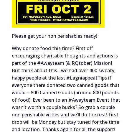
Please get your non perishables ready!
Why donate food this time? First off
encouraging charitable thoughts and actions is
part of the #Awayteam (& RQtober) Mission!
But think about this…we had over 400 sweaty,
happy people at the last #LagniappeatTips if
everyone there donated two canned goods that
would = 800 Canned Goods (around 800 pounds
of food). Ever been to an #Awayteam Event that
wasn’t worth a couple bucks? So grab a couple
non perishable vittles and we’ll do the rest! First
drop will be Monday but stay tuned for the time
and location. Thanks again for all the support!