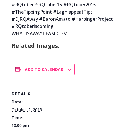
#RQtober #RQtober15 #RQtober2015
#TheTippingPoint #LagniappeatTips
#DJRQAway #BaronAmato #HarbingerProject
#RQtoberiscoming
WHATISAWAYTEAM.COM
Related Images:
ADD TO CALENDAR
DETAILS
Date:
October 2, 2015
Time:
10:00 pm