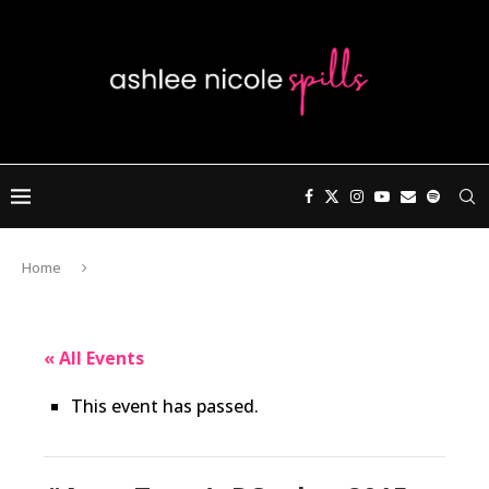
Home
« All Events
This event has passed.