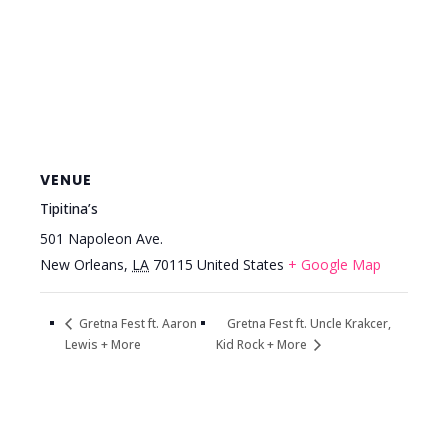
VENUE
Tipitina’s
501 Napoleon Ave.
New Orleans
,
LA
70115
United States
+ Google Map
Gretna Fest ft. Uncle Krakcer,
Gretna Fest ft. Aaron
Lewis + More
Kid Rock + More