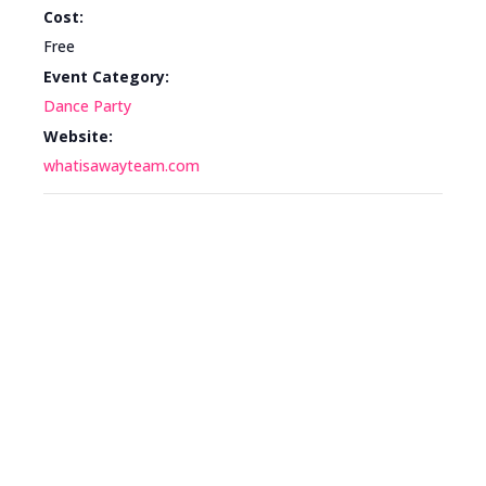
Cost:
Free
Event Category:
Dance Party
Website:
whatisawayteam.com