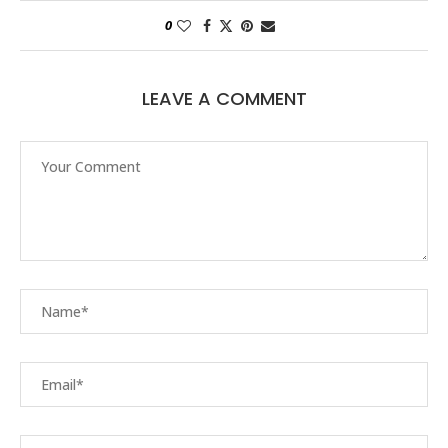
0
LEAVE A COMMENT