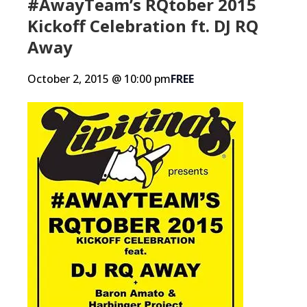
#AwayTeam’s RQtober 2015
Kickoff Celebration ft. DJ RQ
Away
October 2, 2015 @ 10:00 pm
FREE