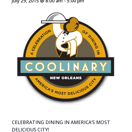
July 29, 2015 @ 8:00 am
-
5:00 pm
CELEBRATING DINING IN AMERICA’S MOST
DELICIOUS CITY!