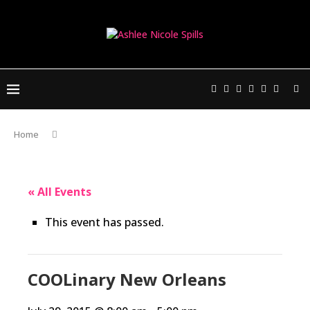
Home
« All Events
This event has passed.
COOLinary New Orleans