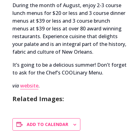
During the month of August, enjoy 2-3 course
lunch menus for $20 or less and 3 course dinner
menus at $39 or less and 3 course brunch
menus at $39 or less at over 80 award winning
restaurants. Experience cuisine that delights
your palate and is an integral part of the history,
fabric and culture of New Orleans.
It’s going to be a delicious summer! Don’t forget
to ask for the Chef’s COOLinary Menu.
via
website
.
Related Images:
ADD TO CALENDAR