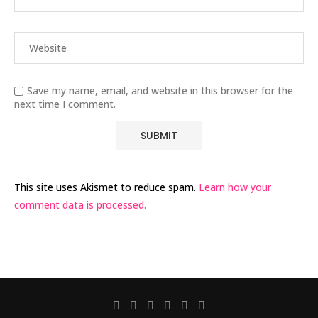
Save my name, email, and website in this browser for the
next time I comment.
This site uses Akismet to reduce spam.
Learn how your
comment data is processed.