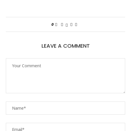
0
LEAVE A COMMENT