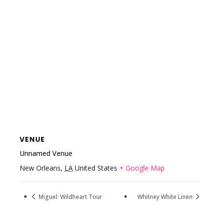
VENUE
Unnamed Venue
New Orleans
,
LA
United States
+ Google Map
Miguel: Wildheart Tour
Whitney White Linen