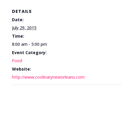
DETAILS
Date:
July 29, 2015
Time:
8:00 am - 5:00 pm
Event Category:
Food
Website:
http://www.coolinaryneworleans.com