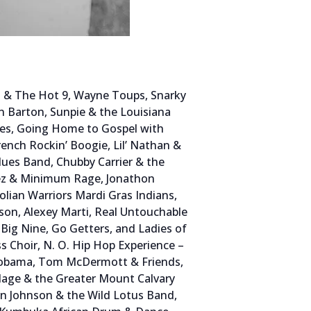
in & The Hot 9, Wayne Toups, Snarky
nn Barton, Sunpie & the Louisiana
ses, Going Home to Gospel with
ench Rockin’ Boogie, Lil’ Nathan &
ues Band, Chubby Carrier & the
ez & Minimum Rage, Jonathon
lian Warriors Mardi Gras Indians,
rson, Alexey Marti, Real Untouchable
ig Nine, Go Getters, and Ladies of
s Choir, N. O. Hip Hop Experience –
nd Dobama, Tom McDermott & Friends,
llage & the Greater Mount Calvary
an Johnson & the Wild Lotus Band,