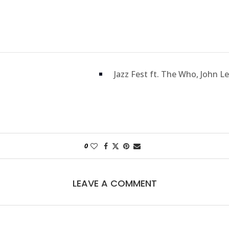
Jazz Fest ft. The Who, John L
0
LEAVE A COMMENT