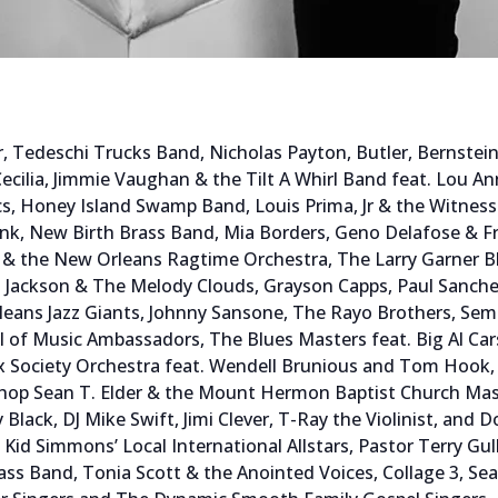
ier, Tedeschi Trucks Band, Nicholas Payton, Butler, Bernste
Cecilia, Jimmie Vaughan & the Tilt A Whirl Band feat. Lou A
cs, Honey Island Swamp Band, Louis Prima, Jr & the Witnes
unk, New Birth Brass Band, Mia Borders, Geno Delafose & Fr
 & the New Orleans Ragtime Orchestra, The Larry Garner Bl
 Jackson & The Melody Clouds, Grayson Capps, Paul Sanch
eans Jazz Giants, Johnny Sansone, The Rayo Brothers, Semo
ool of Music Ambassadors, The Blues Masters feat. Big Al Ca
Society Orchestra feat. Wendell Brunious and Tom Hook, B
ishop Sean T. Elder & the Mount Hermon Baptist Church Mas
dy Black, DJ Mike Swift, Jimi Clever, T-Ray the Violinist, a
 Kid Simmons’ Local International Allstars, Pastor Terry Gu
s Band, Tonia Scott & the Anointed Voices, Collage 3, Se