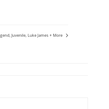
egend, Juvenile, Luke James + More