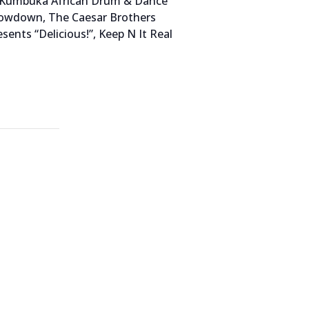
s, Kumbuka African Drum & Dance
rowdown, The Caesar Brothers
ents “Delicious!”, Keep N It Real