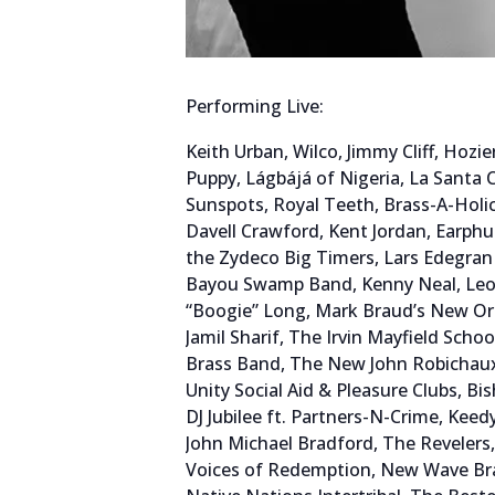
Performing Live:
Keith Urban, Wilco, Jimmy Cliff, Hoz
Puppy, Lágbájá of Nigeria, La Santa 
Sunspots, Royal Teeth, Brass-A-Holi
Davell Crawford, Kent Jordan, Earph
the Zydeco Big Timers, Lars Edegran
Bayou Swamp Band, Kenny Neal, Leo
“Boogie” Long, Mark Braud’s New Orl
Jamil Sharif, The Irvin Mayfield Sch
Brass Band, The New John Robichaux 
Unity Social Aid & Pleasure Clubs, B
DJ Jubilee ft. Partners-N-Crime, Kee
John Michael Bradford, The Revelers,
Voices of Redemption, New Wave Bras