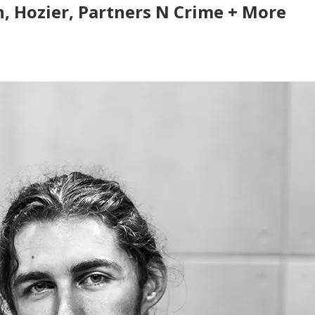
an, Hozier, Partners N Crime + More