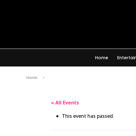
Home
Enterta
Home
« All Events
This event has passed.