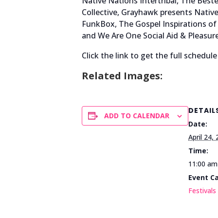
Native Nations Intertribal, The Be
Collective, Grayhawk presents Nati
FunkBox, The Gospel Inspirations of 
and We Are One Social Aid & Pleasure
Click the link to get the full schedule
Related Images:
DETAIL
ADD TO CALENDAR
Date:
April 24,
Time:
11:00 am
Event C
Festivals