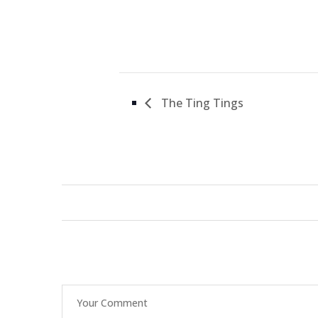
The Ting Tings