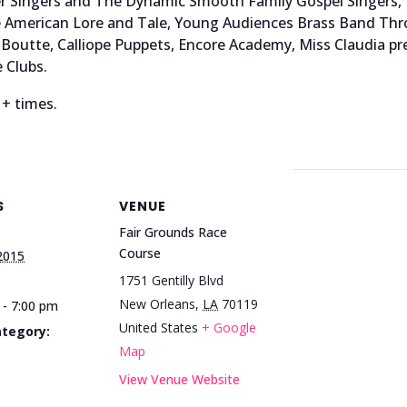
ster Singers and The Dynamic Smooth Family Gospel Singer
ve American Lore and Tale, Young Audiences Brass Band Th
Boutte, Calliope Puppets, Encore Academy, Miss Claudia pres
 Clubs.
 + times.
S
VENUE
Fair Grounds Race
Course
 2015
1751 Gentilly Blvd
New Orleans
,
LA
70119
 - 7:00 pm
United States
+ Google
ategory:
Map
View Venue Website