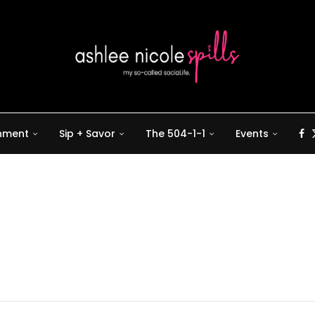
inment
Sip + Savor
The 504-1-1
Events