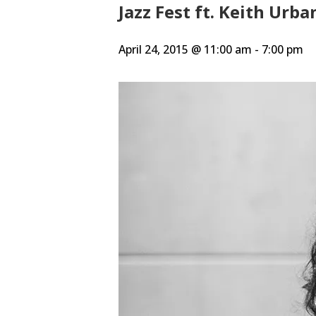
Jazz Fest ft. Keith Urb
April 24, 2015 @ 11:00 am
-
7:00 pm