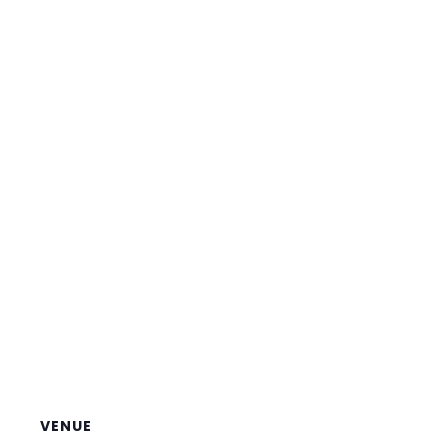
VENUE