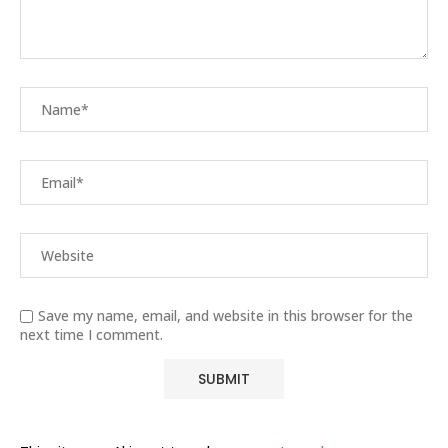
Save my name, email, and website in this browser for the
next time I comment.