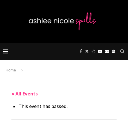
Home
« All Events
This event has passed.