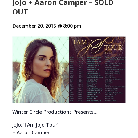
JoJo + Aaron Camper – SOLD
OUT
December 20, 2015 @ 8:00 pm
Winter Circle Productions Presents…
JoJo: ‘I Am JoJo Tour’
+ Aaron Camper