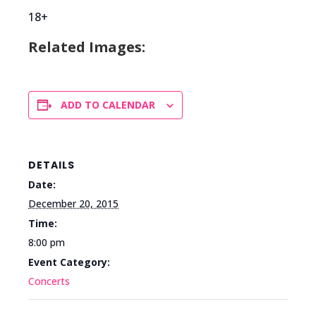
18+
Related Images:
ADD TO CALENDAR
DETAILS
Date:
December 20, 2015
Time:
8:00 pm
Event Category:
Concerts