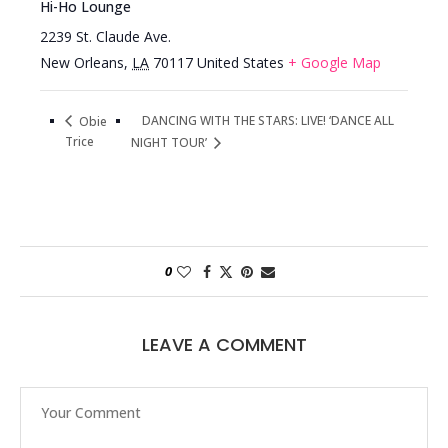
Hi-Ho Lounge
2239 St. Claude Ave.
New Orleans
,
LA
70117
United States
+ Google Map
DANCING WITH THE STARS: LIVE! ‘DANCE ALL
Obie
Trice
NIGHT TOUR’
0
LEAVE A COMMENT