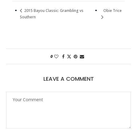
Obie Trice
2015 Bayou Classic: Grambling vs
Southern
0
LEAVE A COMMENT