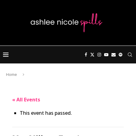
Home
« All Events
This event has passed.