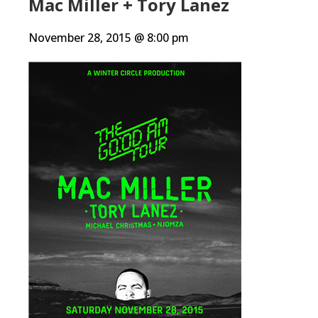
Mac Miller + Tory Lanez
November 28, 2015 @ 8:00 pm