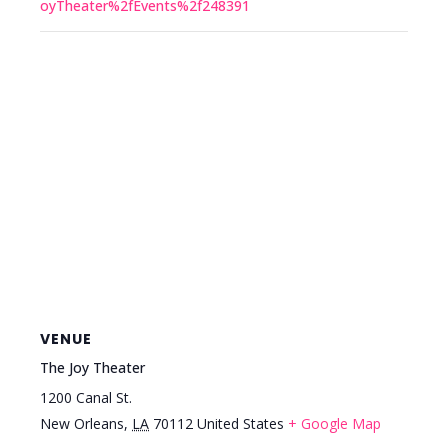
oyTheater%2fEvents%2f248391
VENUE
The Joy Theater
1200 Canal St.
New Orleans
,
LA
70112
United States
+ Google Map