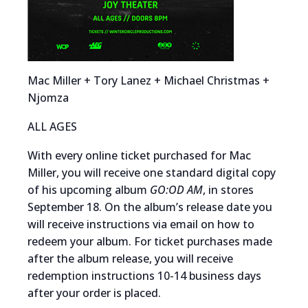
Mac Miller + Tory Lanez + Michael Christmas +
Njomza
ALL AGES
With every online ticket purchased for Mac
Miller, you will receive one standard digital copy
of his upcoming album
GO:OD AM
, in stores
September 18. On the album’s release date you
will receive instructions via email on how to
redeem your album. For ticket purchases made
after the album release, you will receive
redemption instructions 10-14 business days
after your order is placed.