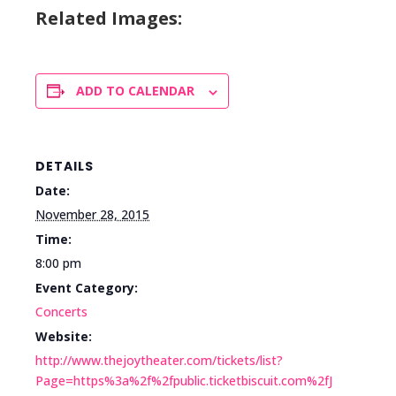
Related Images:
ADD TO CALENDAR
DETAILS
Date:
November 28, 2015
Time:
8:00 pm
Event Category:
Concerts
Website:
http://www.thejoytheater.com/tickets/list?
Page=https%3a%2f%2fpublic.ticketbiscuit.com%2fJ