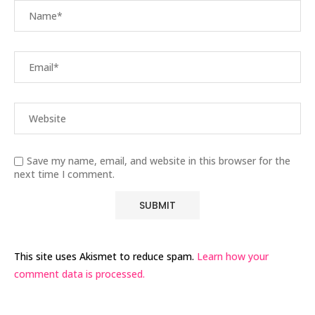
Save my name, email, and website in this browser for the
next time I comment.
This site uses Akismet to reduce spam.
Learn how your
comment data is processed.