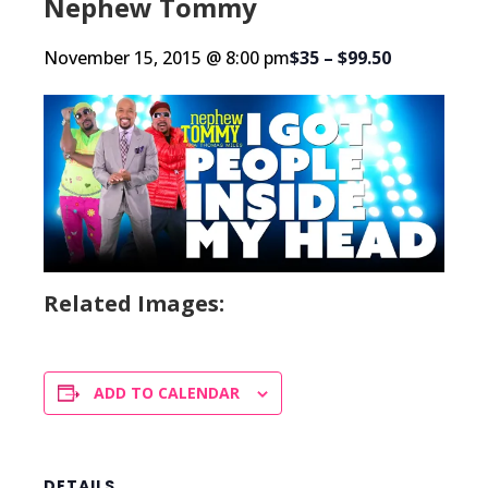
Nephew Tommy
November 15, 2015 @ 8:00 pm
$35 – $99.50
Related Images:
ADD TO CALENDAR
DETAILS