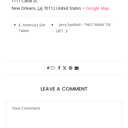
1111 Canal St.
New Orleans
,
LA
70112
United States
+ Google Map
Jerry Seinfeld – *NOT MANY TIX
America’s Got
Talent
LEFT
0
LEAVE A COMMENT