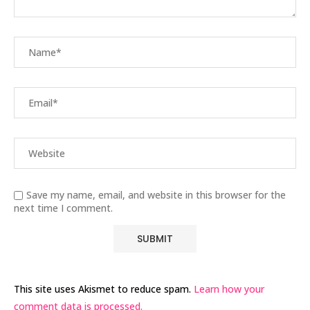
Save my name, email, and website in this browser for the
next time I comment.
This site uses Akismet to reduce spam.
Learn how your
comment data is processed.