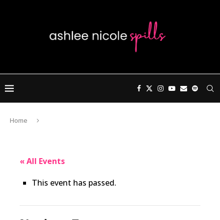
Home
« All Events
This event has passed.