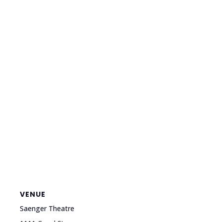
VENUE
Saenger Theatre