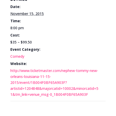
Date:
November 15, 2015
Time:
8:00 pm
Cost:
$35 – $99.50
Event Category:
Comedy
Website:
http://www.ticketmaster.com/nephew-tommy-new-
orleans-louisiana-11-15-
2015/event/1B004F0BF65A903F?
artistid=1204848&majorcatid=10002&minorcatid=5
1&tm_link=venue_msg-0_1B004F0BF65A903F