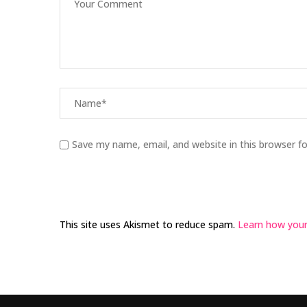
Save my name, email, and website in this browser f
This site uses Akismet to reduce spam.
Learn how your