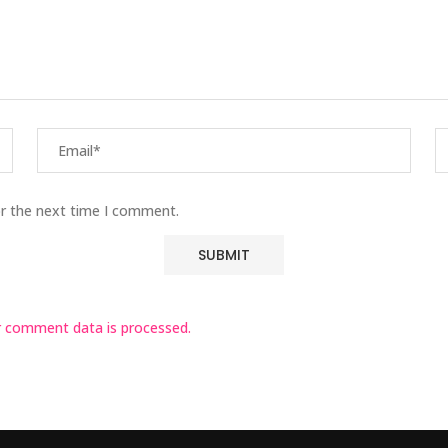
or the next time I comment.
 comment data is processed.