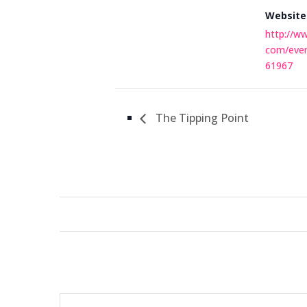
Website
http://w
com/eve
61967
The Tipping Point