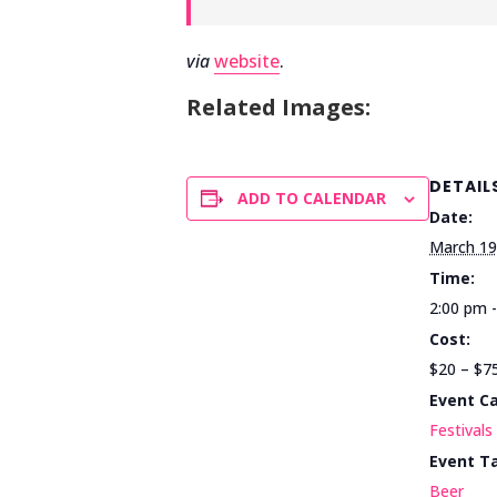
via
website
.
Related Images:
DETAIL
ADD TO CALENDAR
Date:
March 19
Time:
2:00 pm 
Cost:
$20 – $7
Event C
Festivals
Event T
Beer