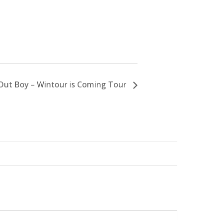
 Out Boy – Wintour is Coming Tour