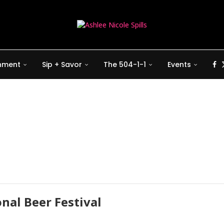
inment
Sip + Savor
The 504-1-1
Events
nal Beer Festival