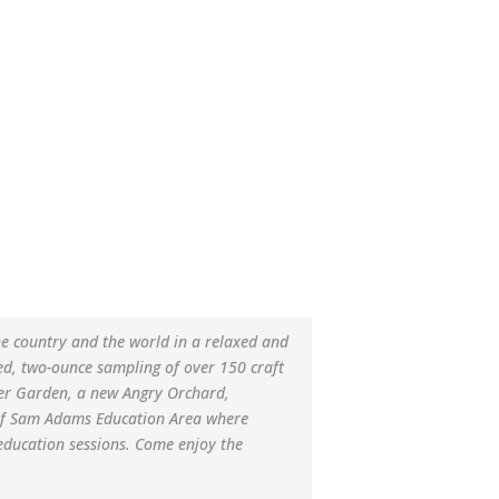
he country and the world in a relaxed and
d, two-ounce sampling of over 150 craft
eer Garden, a new Angry Orchard,
d of Sam Adams Education Area where
education sessions. Come enjoy the