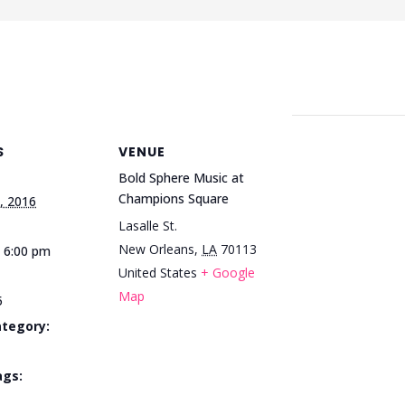
S
VENUE
Bold Sphere Music at
Champions Square
, 2016
Lasalle St.
New Orleans
,
LA
70113
- 6:00 pm
United States
+ Google
Map
5
ategory:
ags: