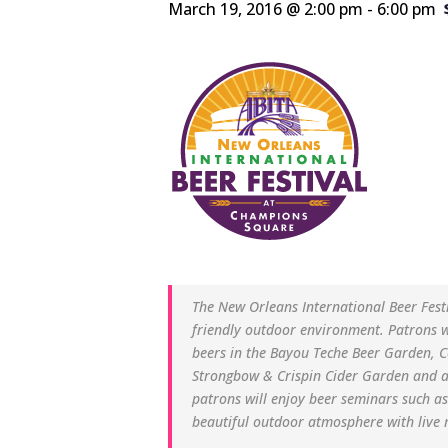
March 19, 2016 @ 2:00 pm
-
6:00 pm
The New Orleans International Beer Fest
friendly outdoor environment. Patrons 
beers in the Bayou Teche Beer Garden, 
Strongbow & Crispin Cider Garden and a 
patrons will enjoy beer seminars such a
beautiful outdoor atmosphere with live m