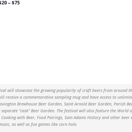
$20 – $75
ival will showcase the growing popularity of craft beers from around t
will receive a commemorative sampling mug and have access to unlimite
Covington Brewhouse Beer Garden, Saint Arnold Beer Garden, Parish B
separate “cask” Beer Garden. The festival will also feature the Worl
s Cooking with Beer, Food Pairings, Sam Adams History and other beer 
usic, as well as fun games like corn hole.