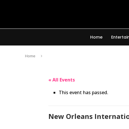
Home
Enterta
Home
« All Events
This event has passed.
New Orleans Internatio