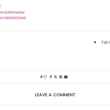
:
ww.ticketmaster.
nt/1B00503294E
Fall
0
LEAVE A COMMENT