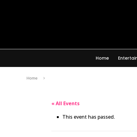
Home
Enterta
Home
« All Events
This event has passed.