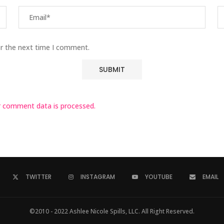
or the next time I comment.
 comment data is processed.
TWITTER
INSTAGRAM
YOUTUBE
EMAIL
©2010 - 2022 Ashlee Nicole Spills, LLC. All Right Reserved.