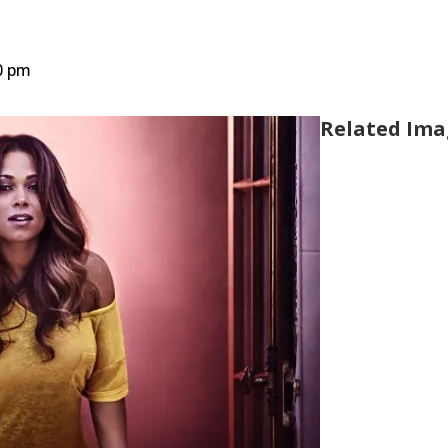
0 pm
Related Ima