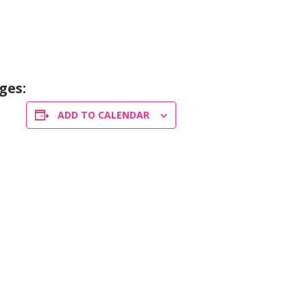
ges:
ADD TO CALENDAR