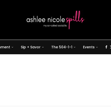
inment
Sip + Savor
The 504-1-1
Events