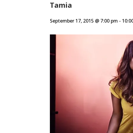
Tamia
September 17, 2015 @ 7:00 pm
-
10:0