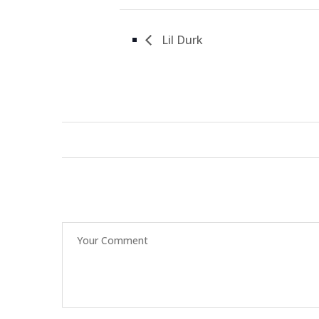
Lil Durk