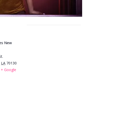
ues New
t.
LA
70130
+ Google