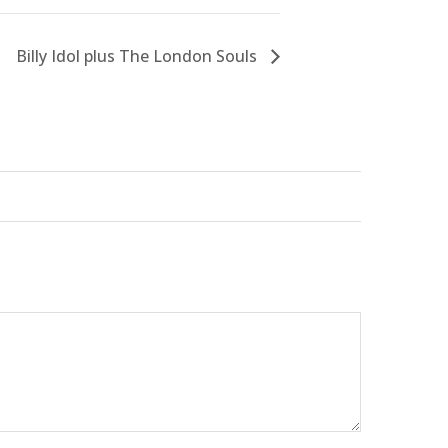
Billy Idol plus The London Souls