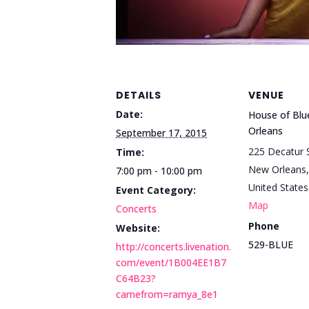
DETAILS
VENUE
Date:
House of Bl
Orleans
September 17, 2015
225 Decatur S
Time:
New Orleans
,
7:00 pm - 10:00 pm
United States
Event Category:
Map
Concerts
Phone
Website:
529-BLUE
http://concerts.livenation.
com/event/1B004EE1B7
C64B23?
camefrom=ramya_8e1