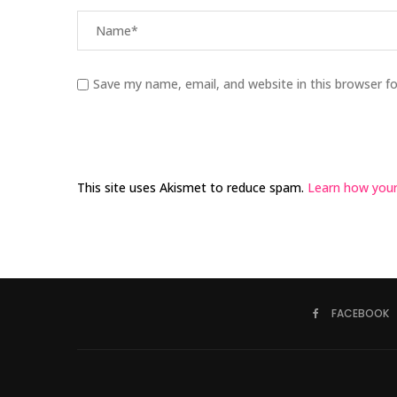
Save my name, email, and website in this browser f
This site uses Akismet to reduce spam.
Learn how your
FACEBOOK