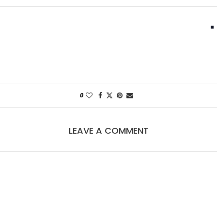
0
LEAVE A COMMENT