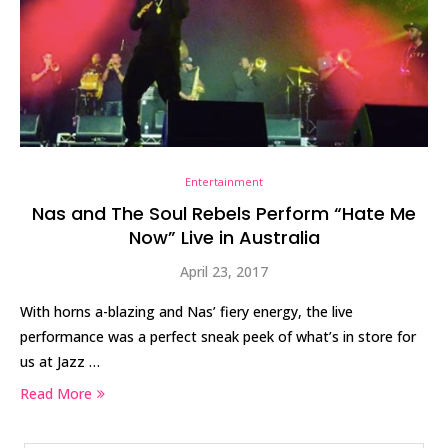
Entertainment
Nas and The Soul Rebels Perform “Hate Me
Now” Live in Australia
April 23, 2017
With horns a-blazing and Nas’ fiery energy, the live
performance was a perfect sneak peek of what’s in store for
us at Jazz …
Read More