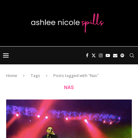
Home
Tags
Posts tagged with "Nas"
NAS