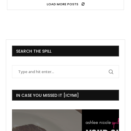
LOAD MORE POSTS
SEARCH THE SPILL
IN CASE YOU MISSED IT [ICYMI]