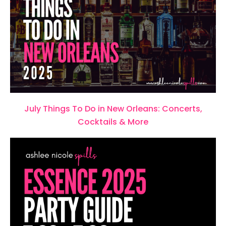
July Things To Do in New Orleans: Concerts,
Cocktails & More