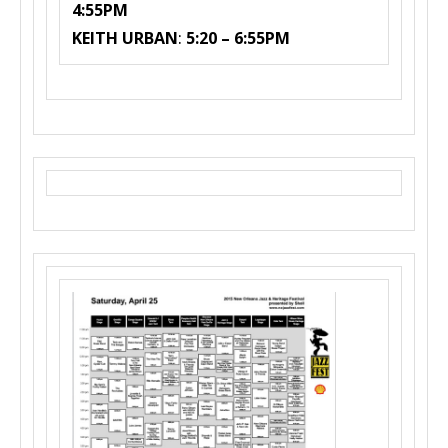
4:55PM
KEITH URBAN
:
5:20 – 6:55PM