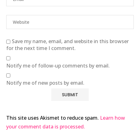
Save my name, email, and website in this browser
for the next time I comment.
Notify me of follow-up comments by email.
Notify me of new posts by email.
This site uses Akismet to reduce spam.
Learn how
your comment data is processed.