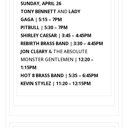
SUNDAY, APRIL 26
TONY BENNETT
AND
LADY
GAGA
|
5:15 – 7PM
PITBULL
|
5:30 – 7PM
SHIRLEY CAESAR
|
3:45 – 4:45PM
REBIRTH BRASS BAND
|
3:30 – 4:45PM
JON CLEARY
& THE ABSOLUTE
MONSTER GENTLEMEN |
12:20 –
1:15PM
HOT 8 BRASS BAND
|
5:35 – 6:45PM
KEVIN STYLEZ
|
11:20 – 12:15PM