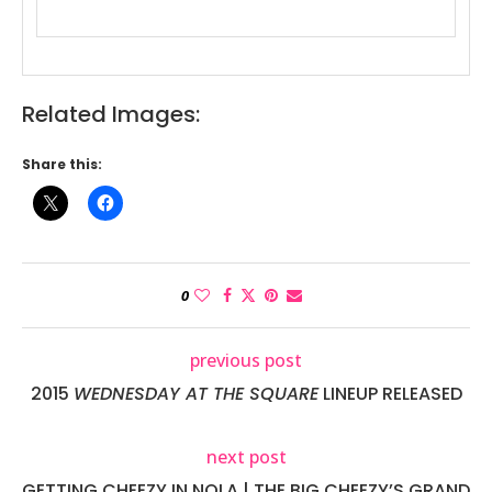
Related Images:
Share this:
0
previous post
2015
WEDNESDAY AT THE SQUARE
LINEUP RELEASED
next post
GETTING CHEEZY IN NOLA | THE BIG CHEEZY’S GRAND