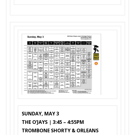
SUNDAY, MAY 3
THE O’JAYS
|
3:45 – 4:55PM
TROMBONE SHORTY & ORLEANS