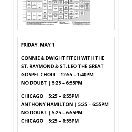
FRIDAY, MAY 1
CONNIE & DWIGHT FITCH WITH THE
ST. RAYMOND & ST. LEO THE GREAT
GOSPEL CHOIR
|
12:55 – 1:40PM
NO DOUBT
|
5:25 – 6:55PM
CHICAGO
|
5:25 – 6:55PM
ANTHONY HAMILTON
|
5:25 – 6:55PM
NO DOUBT
|
5:25 – 6:55PM
CHICAGO
|
5:25 – 6:55PM