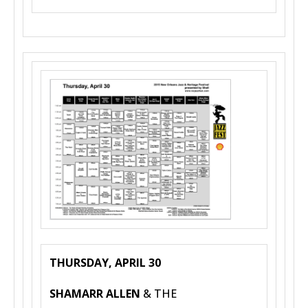
THURSDAY, APRIL 30
SHAMARR ALLEN
& THE