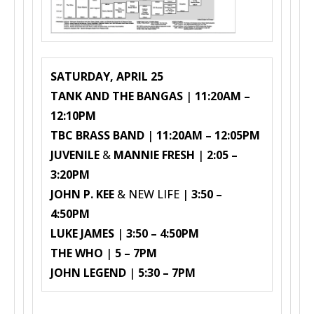
SATURDAY, APRIL 25
TANK AND THE BANGAS
|
11:20AM –
12:10PM
TBC BRASS BAND
|
11:20AM – 12:05PM
JUVENILE
&
MANNIE FRESH
|
2:05 –
3:20PM
JOHN P. KEE
& NEW LIFE |
3:50 –
4:50PM
LUKE JAMES
|
3:50 – 4:50PM
THE WHO
|
5 – 7PM
JOHN LEGEND
|
5:30 – 7PM