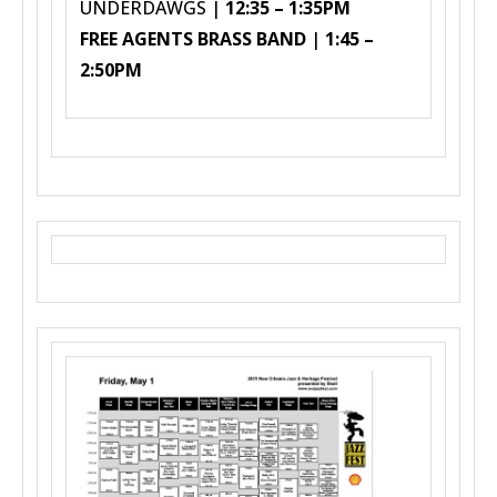
UNDERDAWGS |
12:35 – 1:35PM
FREE AGENTS BRASS BAND
|
1:45 –
2:50PM