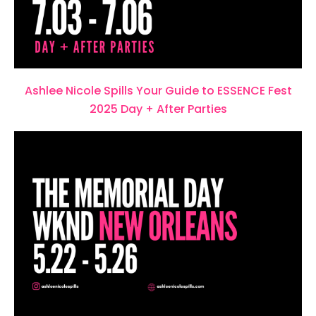
Ashlee Nicole Spills Your Guide to ESSENCE Fest
2025 Day + After Parties