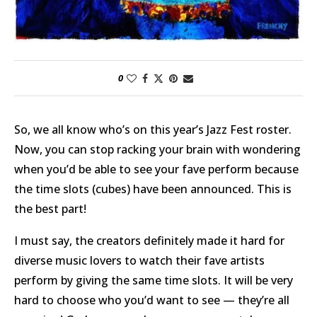
0
So, we all know who’s on this year’s Jazz Fest roster.
Now, you can stop racking your brain with wondering
when you’d be able to see your fave perform because
the time slots (cubes) have been announced. This is
the best part!
I must say, the creators definitely made it hard for
diverse music lovers to watch their fave artists
perform by giving the same time slots. It will be very
hard to choose who you’d want to see — they’re all