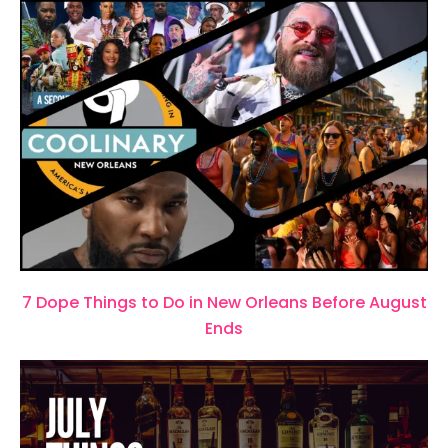
7 Dope Things to Do in New Orleans Before August
Ends