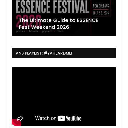
The Ultimate Guide to ESSENCE
W
7
J
Fest Weekend 2026
R
O
C
ANS PLAYLIST: #YAHEARDME!