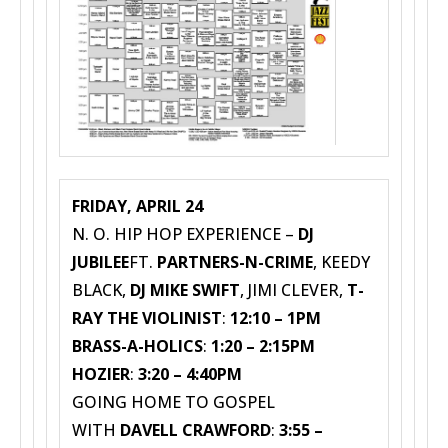
FRIDAY, APRIL 24
N. O. HIP HOP EXPERIENCE –
DJ
JUBILEE
FT.
PARTNERS-N-CRIME
, KEEDY
BLACK,
DJ MIKE SWIFT
, JIMI CLEVER,
T-
RAY THE VIOLINIST
:
12:10 – 1PM
BRASS-A-HOLICS
:
1:20 – 2:15PM
HOZIER
:
3:20 – 4:40PM
GOING HOME TO GOSPEL
WITH
DAVELL CRAWFORD
:
3:55 –