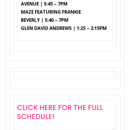
AVENUE
|
5:45 – 7PM
MAZE FEATURING FRANKIE
BEVERLY
|
5:40 – 7PM
GLEN DAVID ANDREWS
|
1:25 – 2:15PM
CLICK HERE FOR THE FULL
SCHEDULE!