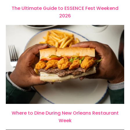
The Ultimate Guide to ESSENCE Fest Weekend
2026
Where to Dine During New Orleans Restaurant
Week