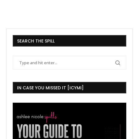
SEARCH THE SPILL
IN CASE YOU MISSED IT [ICYMI]