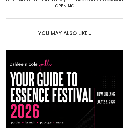
OPENING
YOU MAY ALSO LIKE...