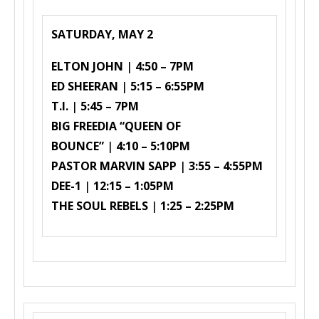
SATURDAY, MAY 2
ELTON JOHN
|
4:50 – 7PM
ED SHEERAN
|
5:15 – 6:55PM
T.I.
|
5:45 – 7PM
BIG FREEDIA “QUEEN OF
BOUNCE”
|
4:10 – 5:10PM
PASTOR MARVIN SAPP
|
3:55 – 4:55PM
DEE-1
|
12:15 – 1:05PM
THE SOUL REBELS
|
1:25 – 2:25PM