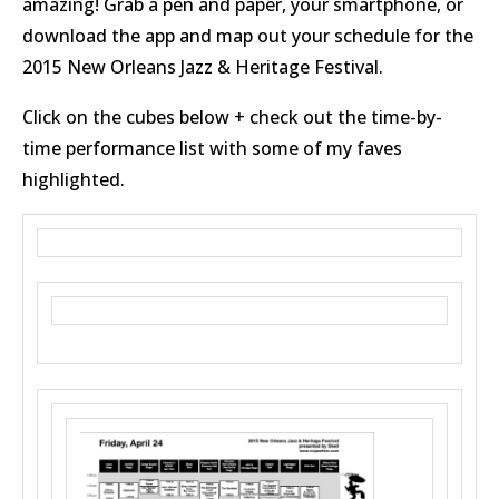
amazing! Grab a pen and paper, your smartphone, or
download the app and map out your schedule for the
2015 New Orleans Jazz & Heritage Festival.
Click on the cubes below + check out the time-by-
time performance list with some of my faves
highlighted.