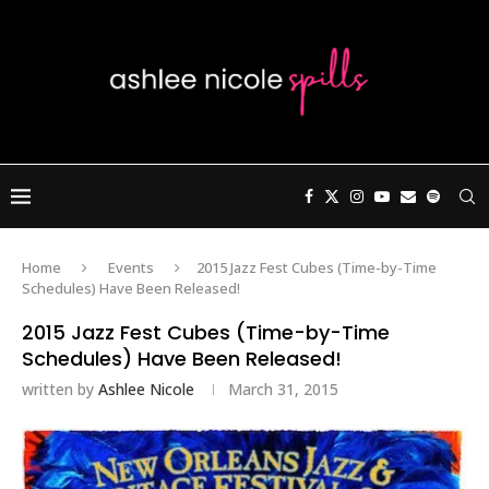
Home
Events
2015 Jazz Fest Cubes (Time-by-Time
Schedules) Have Been Released!
2015 Jazz Fest Cubes (Time-by-Time
Schedules) Have Been Released!
written by
Ashlee Nicole
March 31, 2015