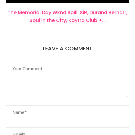
The Memorial Day Wknd Spill: SiR, Durand Bernarr,
Soul in the City, Kaytra Club +...
LEAVE A COMMENT