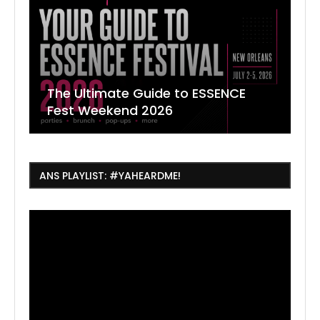
The Ultimate Guide to ESSENCE
W
7
J
Fest Weekend 2026
R
O
C
ANS PLAYLIST: #YAHEARDME!