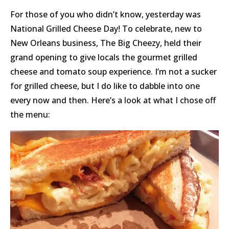
For those of you who didn’t know, yesterday was
National Grilled Cheese Day! To celebrate, new to
New Orleans business, The Big Cheezy, held their
grand opening to give locals the gourmet grilled
cheese and tomato soup experience. I’m not a sucker
for grilled cheese, but I do like to dabble into one
every now and then. Here’s a look at what I chose off
the menu: