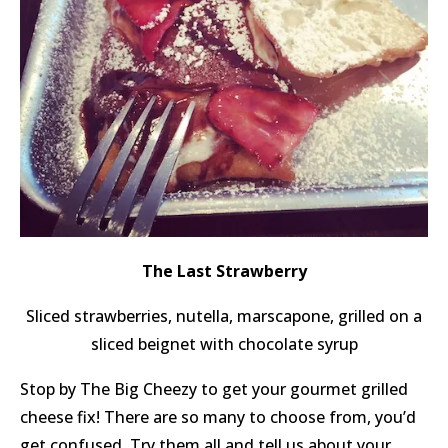
The Last Strawberry
Sliced strawberries, nutella, marscapone, grilled on a
sliced beignet with chocolate syrup
Stop by The Big Cheezy to get your gourmet grilled
cheese fix! There are so many to choose from, you’d
get confused. Try them all and tell us about your