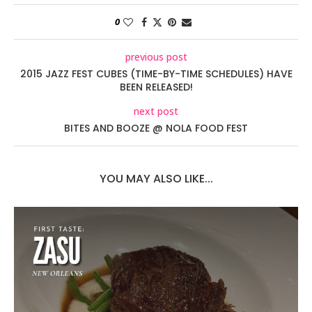
0
previous post
2015 JAZZ FEST CUBES (TIME-BY-TIME SCHEDULES) HAVE
BEEN RELEASED!
next post
BITES AND BOOZE @ NOLA FOOD FEST
YOU MAY ALSO LIKE...