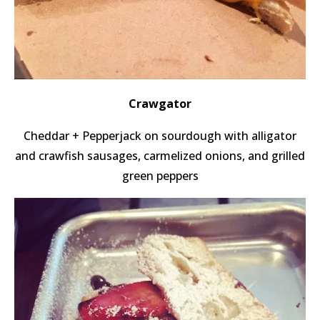
Crawgator
Cheddar + Pepperjack on sourdough with alligator
and crawfish sausages, carmelized onions, and grilled
green peppers