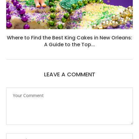
Where to Find the Best King Cakes in New Orleans:
A Guide to the Top...
LEAVE A COMMENT