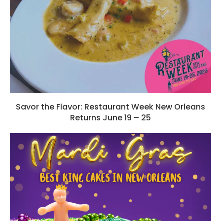
Savor the Flavor: Restaurant Week New Orleans
Returns June 19 – 25