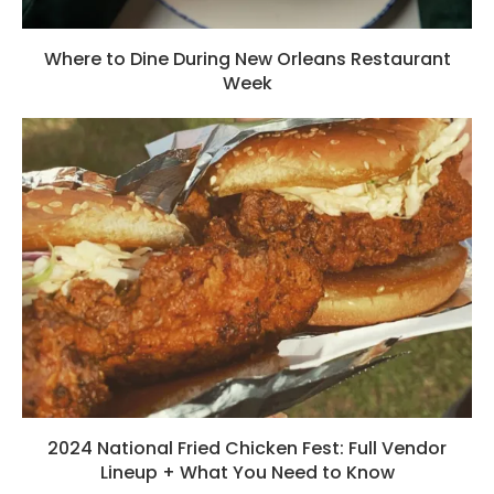
Where to Dine During New Orleans Restaurant
Week
2024 National Fried Chicken Fest: Full Vendor
Lineup + What You Need to Know