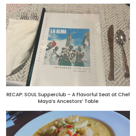
RECAP: SOUL Supperclub – A Flavorful Seat at Chef
Maya’s Ancestors’ Table