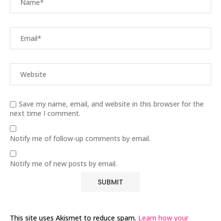
Save my name, email, and website in this browser for the
next time I comment.
Notify me of follow-up comments by email.
Notify me of new posts by email.
This site uses Akismet to reduce spam.
Learn how your