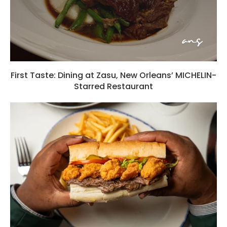
First Taste: Dining at Zasu, New Orleans’ MICHELIN-
Starred Restaurant