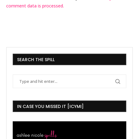
comment data is processed.
SEARCH THE SPILL
IN CASE YOU MISSED IT [ICYMI]