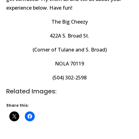
experience below. Have fun!
The Big Cheezy
422A S. Broad St.
(Corner of Tulane and S. Broad)
NOLA 70119
(504) 302-2598
Related Images:
Share this: