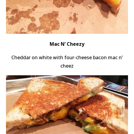
Mac N’ Cheezy
Cheddar on white with four-cheese bacon mac n’
cheez