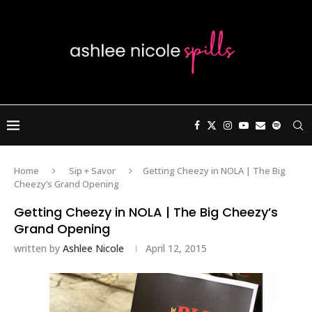
Home
Sip + Savor
Getting Cheezy in NOLA | The Big
Cheezy’s Grand Opening
Getting Cheezy in NOLA | The Big Cheezy’s
Grand Opening
written by
Ashlee Nicole
April 12, 2015