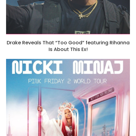
Drake Reveals That “Too Good” featuring Rihanna
Is About This Ex!