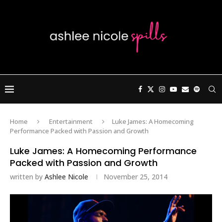
Home
Entertainment
Luke James: A Homecoming
Performance Packed with Passion and Growth
Luke James: A Homecoming Performance
Packed with Passion and Growth
written by
Ashlee Nicole
November 25, 2014