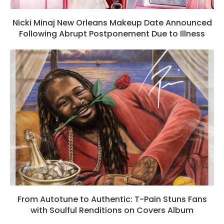
Nicki Minaj New Orleans Makeup Date Announced
Following Abrupt Postponement Due to Illness
From Autotune to Authentic: T-Pain Stuns Fans
with Soulful Renditions on Covers Album