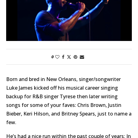
0
Born and bred in New Orleans, singer/songwriter
Luke James kicked off his musical career singing
backup for R&B singer Tyrese then later writing
songs for some of your faves: Chris Brown, Justin
Bieber, Keri Hilson, and Britney Spears, just to name a
few.
He’s had a nice run within the past couple of years: In