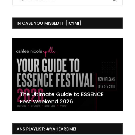
IN CASE YOU MISSED IT [ICYMI]
The Ultimate Guide to ESSENCE
W
7
J
Fest Weekend 2026
R
O
C
ANS PLAYLIST: #YAHEARDME!