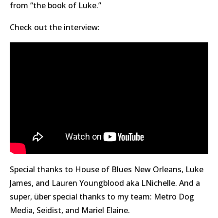
from “the book of Luke.”
Check out the interview:
Special thanks to House of Blues New Orleans, Luke
James, and Lauren Youngblood aka LNichelle. And a
super, über special thanks to my team: Metro Dog
Media, Seidist, and Mariel Elaine.