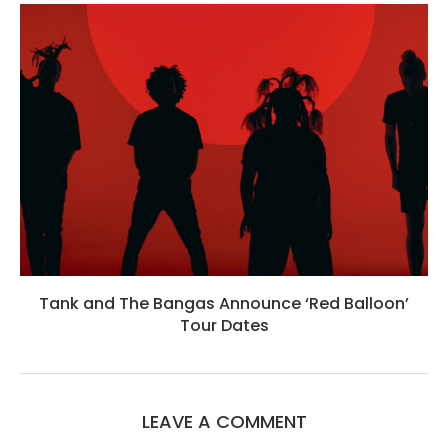
Tank and The Bangas Announce ‘Red Balloon’
Tour Dates
LEAVE A COMMENT