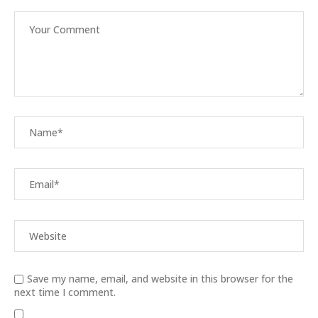
Save my name, email, and website in this browser for the
next time I comment.