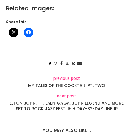
Related Images:
Share this:
0
previous post
MY TALES OF THE COCKTAIL: PT. TWO
next post
ELTON JOHN, T.I., LADY GAGA, JOHN LEGEND AND MORE
SET TO ROCK JAZZ FEST ’15 + DAY-BY-DAY LINEUP
YOU MAY ALSO LIKE...