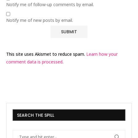
Notify me of follow-up comments by email.
Notify me of new posts by email.
This site uses Akismet to reduce spam.
Learn how your
comment data is processed.
SEARCH THE SPILL