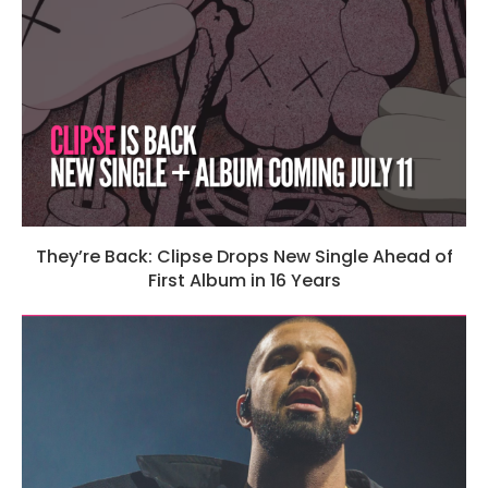
They’re Back: Clipse Drops New Single Ahead of
First Album in 16 Years