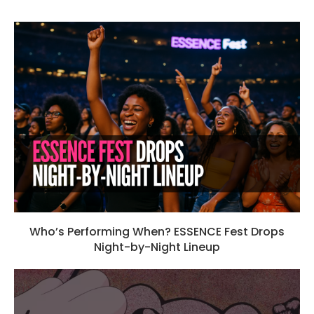
Who’s Performing When? ESSENCE Fest Drops
Night-by-Night Lineup