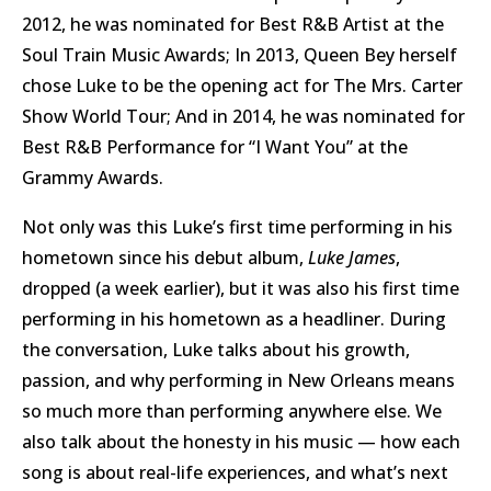
2012, he was nominated for Best R&B Artist at the
Soul Train Music Awards; In 2013, Queen Bey herself
chose Luke to be the opening act for The Mrs. Carter
Show World Tour; And in 2014, he was nominated for
Best R&B Performance for “I Want You” at the
Grammy Awards.
Not only was this Luke’s first time performing in his
hometown since his debut album,
Luke James
,
dropped (a week earlier), but it was also his first time
performing in his hometown as a headliner. During
the conversation, Luke talks about his growth,
passion, and why performing in New Orleans means
so much more than performing anywhere else. We
also talk about the honesty in his music — how each
song is about real-life experiences, and what’s next