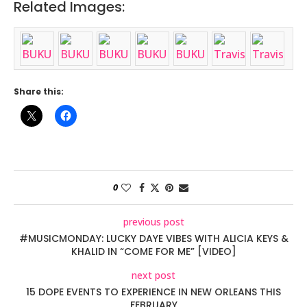
Related Images:
Share this:
0
previous post
#MUSICMONDAY: LUCKY DAYE VIBES WITH ALICIA KEYS &
KHALID IN “COME FOR ME” [VIDEO]
next post
15 DOPE EVENTS TO EXPERIENCE IN NEW ORLEANS THIS
FEBRUARY