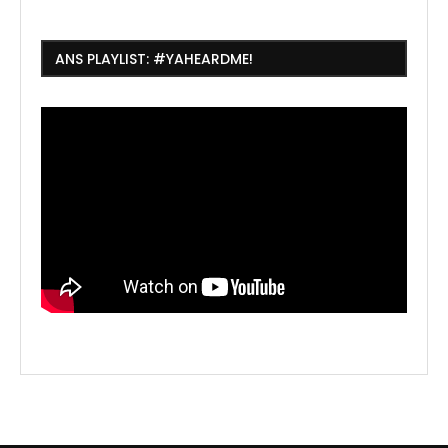
ANS PLAYLIST: #YAHEARDME!