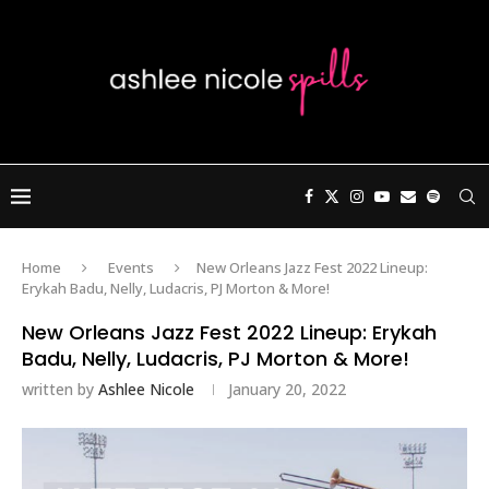
Home
Events
New Orleans Jazz Fest 2022 Lineup:
Erykah Badu, Nelly, Ludacris, PJ Morton & More!
New Orleans Jazz Fest 2022 Lineup: Erykah
Badu, Nelly, Ludacris, PJ Morton & More!
written by
Ashlee Nicole
January 20, 2022