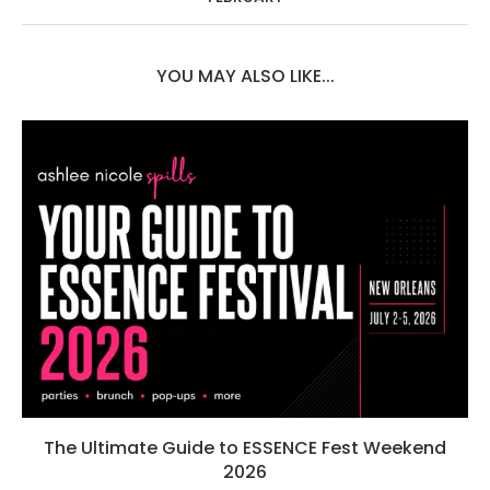
YOU MAY ALSO LIKE...
The Ultimate Guide to ESSENCE Fest Weekend
2026