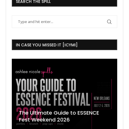
SEARCH THE SPILL
IN CASE YOU MISSED IT [ICYMI]
The Ultimate Guide to ESSENCE
W
7
J
Fest Weekend 2026
R
O
C