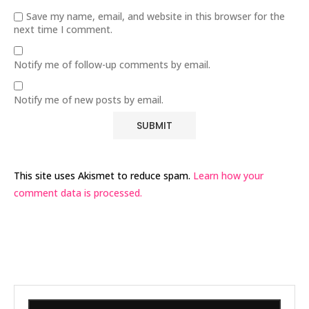
Save my name, email, and website in this browser for the
next time I comment.
Notify me of follow-up comments by email.
Notify me of new posts by email.
This site uses Akismet to reduce spam.
Learn how your
comment data is processed.