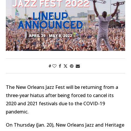
0
The New Orleans Jazz Fest will be returning from a
three-year hiatus after being forced to cancel its
2020 and 2021 festivals due to the COVID-19
pandemic.
On Thursday (Jan. 20), New Orleans Jazz and Heritage