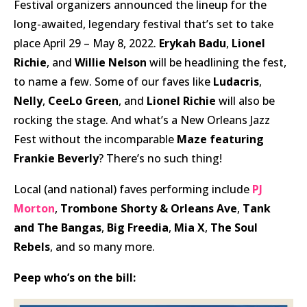
Festival organizers announced the lineup for the
long-awaited, legendary festival that’s set to take
place April 29 – May 8, 2022.
Erykah Badu
,
Lionel
Richie
, and
Willie Nelson
will be headlining the fest,
to name a few. Some of our faves like
Ludacris
,
Nelly
,
CeeLo Green
, and
Lionel Richie
will also be
rocking the stage. And what’s a New Orleans Jazz
Fest without the incomparable
Maze featuring
Frankie Beverly
? There’s no such thing!
Local (and national) faves performing include
PJ
Morton
,
Trombone Shorty & Orleans Ave
,
Tank
and The Bangas
,
Big Freedia
,
Mia X
,
The Soul
Rebels
, and so many more.
Peep
who’s on the bill: