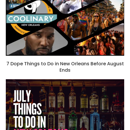
7 Dope Things to Do in New Orleans Before August
Ends