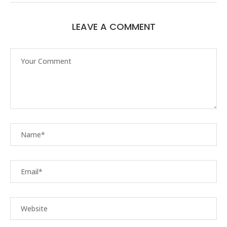
LEAVE A COMMENT