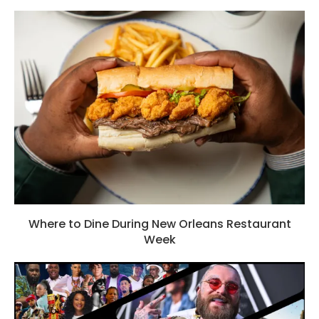
Where to Dine During New Orleans Restaurant
Week