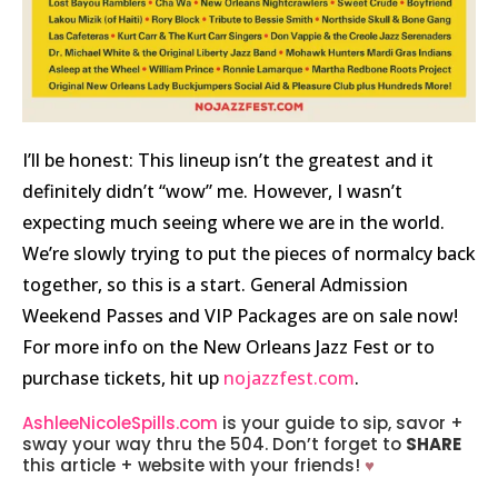
I’ll be honest: This lineup isn’t the greatest and it
definitely didn’t “wow” me. However, I wasn’t
expecting much seeing where we are in the world.
We’re slowly trying to put the pieces of normalcy back
together, so this is a start.
General Admission
Weekend Passes and VIP Packages are on sale now!
For more info on the New Orleans Jazz Fest or to
purchase tickets, hit up
nojazzfest.com
.
AshleeNicoleSpills.com
is your guide to sip, savor +
sway your way thru the 504. Don’t forget to
SHARE
this article + website with your friends!
♥