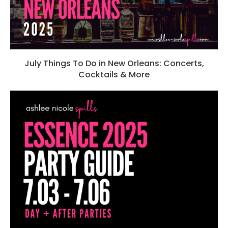
July Things To Do in New Orleans: Concerts,
Cocktails & More