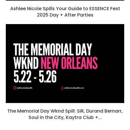
Ashlee Nicole Spills Your Guide to ESSENCE Fest
2025 Day + After Parties
The Memorial Day Wknd Spill: SiR, Durand Bernarr,
Soul in the City, Kaytra Club +...