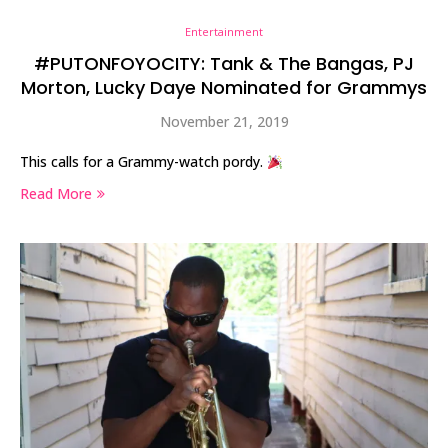
Entertainment
#PUTONFOYOCITY: Tank & The Bangas, PJ
Morton, Lucky Daye Nominated for Grammys
November 21, 2019
This calls for a Grammy-watch pordy.
Read More