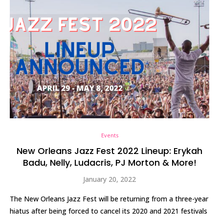
Events
New Orleans Jazz Fest 2022 Lineup: Erykah
Badu, Nelly, Ludacris, PJ Morton & More!
January 20, 2022
The New Orleans Jazz Fest will be returning from a three-year
hiatus after being forced to cancel its 2020 and 2021 festivals