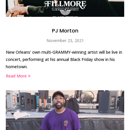
PJ Morton
November 23, 2021
New Orleans’ own multi-GRAMMY-winning artist will be live in
concert, performing at his annual Black Friday show in his
hometown.
Read More