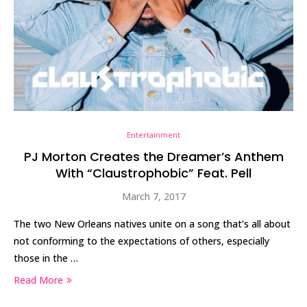
Entertainment
PJ Morton Creates the Dreamer’s Anthem
With “Claustrophobic” Feat. Pell
March 7, 2017
The two New Orleans natives unite on a song that’s all about
not conforming to the expectations of others, especially
those in the …
Read More