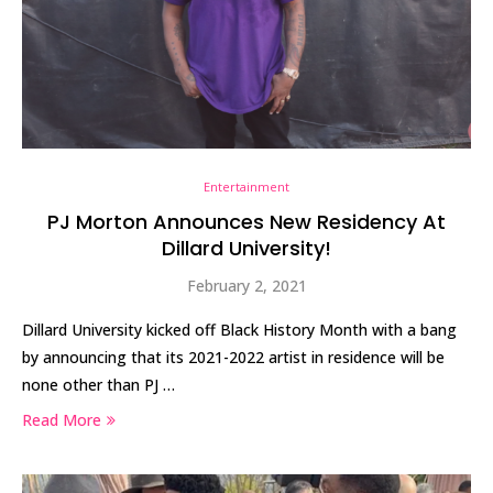
Entertainment
PJ Morton Announces New Residency At
Dillard University!
February 2, 2021
Dillard University kicked off Black History Month with a bang
by announcing that its 2021-2022 artist in residence will be
none other than PJ …
Read More