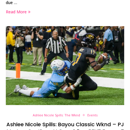
due …
Read More
Ashlee Nicole Spills: The Wknd
Events
Ashlee Nicole Spills: Bayou Classic Wknd – PJ