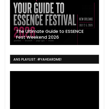
The Ultimate Guide to ESSENCE
W
7
J
Fest Weekend 2026
R
O
C
ANS PLAYLIST: #YAHEARDME!