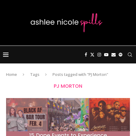
Home
Tags
Posts tagged with "PJ Morton"
PJ MORTON