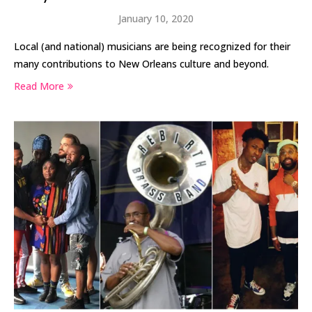
January 10, 2020
Local (and national) musicians are being recognized for their
many contributions to New Orleans culture and beyond.
Read More