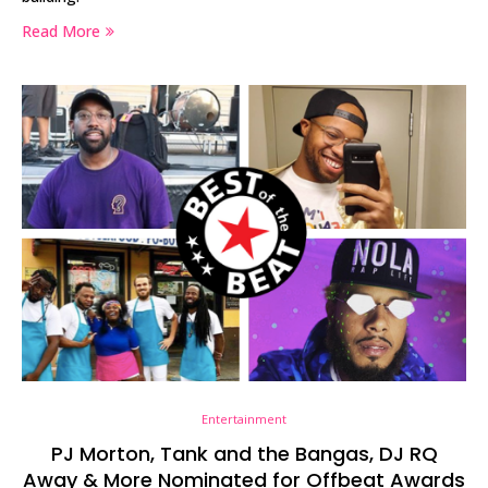
Read More
Entertainment
PJ Morton, Tank and the Bangas, DJ RQ
Away & More Nominated for Offbeat Awards