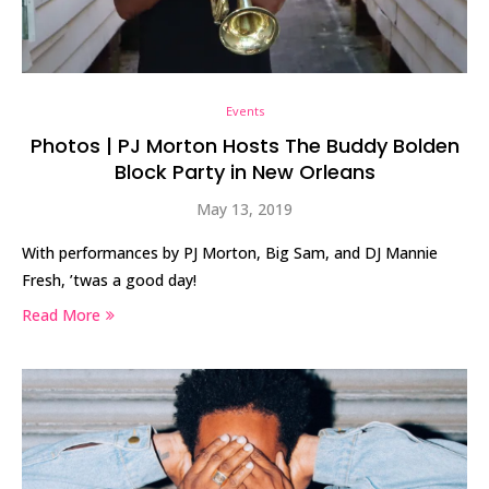
Events
Photos | PJ Morton Hosts The Buddy Bolden
Block Party in New Orleans
May 13, 2019
With performances by PJ Morton, Big Sam, and DJ Mannie
Fresh, ’twas a good day!
Read More