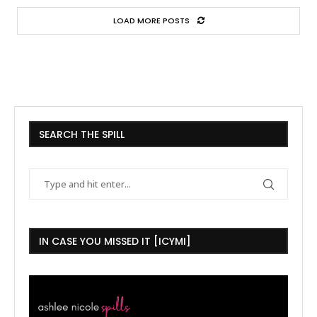
LOAD MORE POSTS
SEARCH THE SPILL
IN CASE YOU MISSED IT [ICYMI]