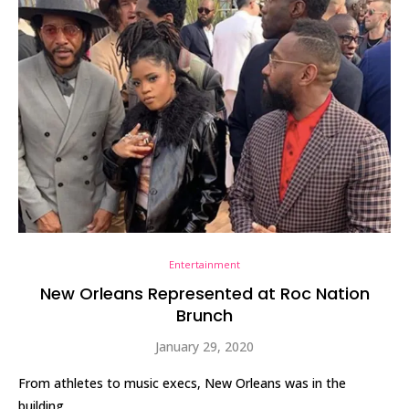
Entertainment
New Orleans Represented at Roc Nation
Brunch
January 29, 2020
From athletes to music execs, New Orleans was in the
building.