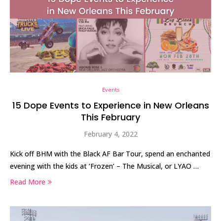
Events
15 Dope Events to Experience in New Orleans
This February
February 4, 2022
Kick off BHM with the Black AF Bar Tour, spend an enchanted
evening with the kids at ‘Frozen’ – The Musical, or LYAO …
Read More