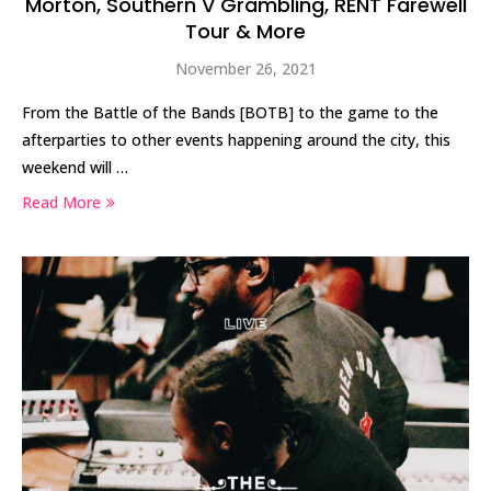
Morton, Southern V Grambling, RENT Farewell
Tour & More
November 26, 2021
From the Battle of the Bands [BOTB] to the game to the
afterparties to other events happening around the city, this
weekend will …
Read More