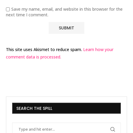
Save my name, email, and website in this browser for the
next time I comment.
This site uses Akismet to reduce spam.
Learn how your
comment data is processed.
SEARCH THE SPILL