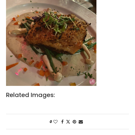
Related Images:
0