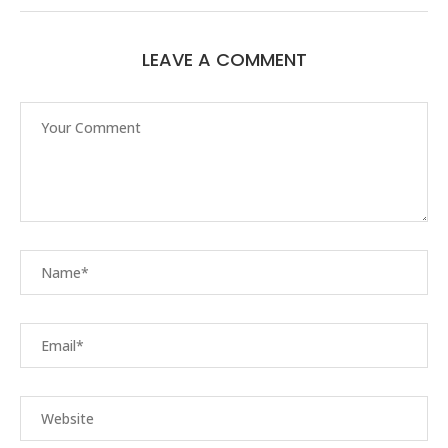
LEAVE A COMMENT