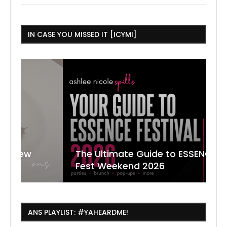
IN CASE YOU MISSED IT [ICYMI]
The Ultimate Guide to ESSENCE
W
7
J
Fest Weekend 2026
R
O
C
ANS PLAYLIST: #YAHEARDME!