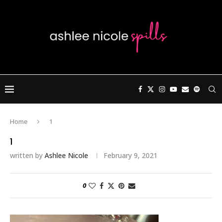
Home
1
1
written by
Ashlee Nicole
February 9, 2021
0