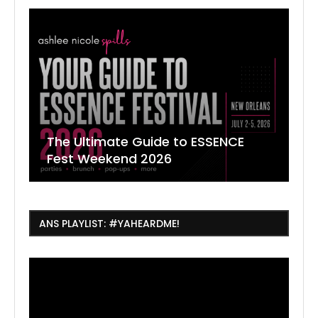
The Ultimate Guide to ESSENCE
W
7
J
Fest Weekend 2026
R
O
C
ANS PLAYLIST: #YAHEARDME!