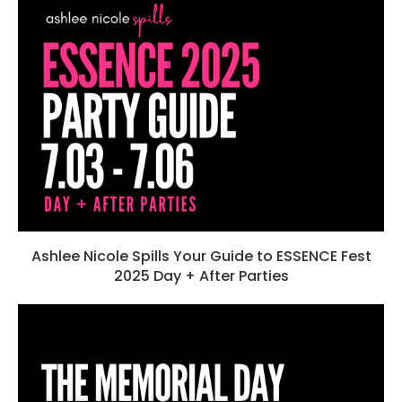
Ashlee Nicole Spills Your Guide to ESSENCE Fest
2025 Day + After Parties