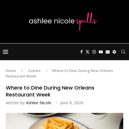
Home
Events
Where to Dine During New Orleans
Restaurant Week
Where to Dine During New Orleans
Restaurant Week
written by
Ashlee Nicole
June 8, 2026