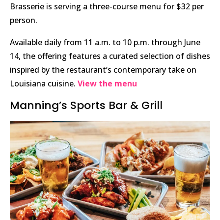
Brasserie is serving a three-course menu for $32 per
person.
Available daily from 11 a.m. to 10 p.m. through June
14, the offering features a curated selection of dishes
inspired by the restaurant’s contemporary take on
Louisiana cuisine.
View the menu
Manning’s Sports Bar & Grill