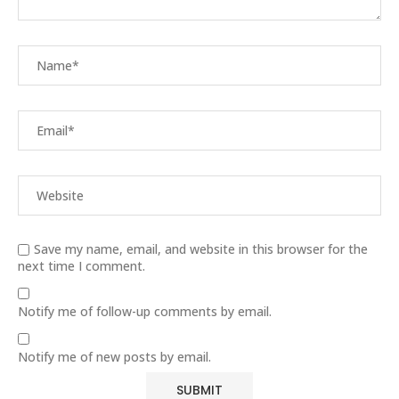
Save my name, email, and website in this browser for the
next time I comment.
Notify me of follow-up comments by email.
Notify me of new posts by email.