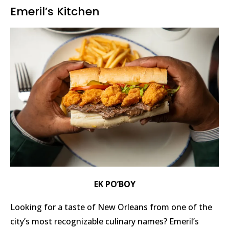
Emeril’s Kitchen
EK PO’BOY
Looking for a taste of New Orleans from one of the
city’s most recognizable culinary names? Emeril’s