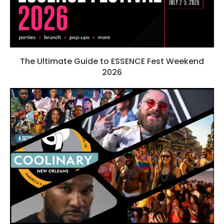
The Ultimate Guide to ESSENCE Fest Weekend
2026