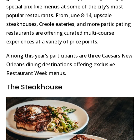
special prix fixe menus at some of the city’s most
popular restaurants. From June 8-14, upscale
steakhouses, Creole eateries, and more participating
restaurants are offering curated multi-course
experiences at a variety of price points.
Among this year’s participants are three Caesars New
Orleans dining destinations offering exclusive
Restaurant Week menus.
The Steakhouse