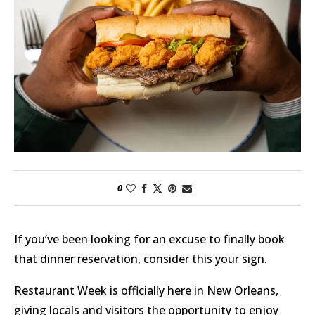
0
If you’ve been looking for an excuse to finally book
that dinner reservation, consider this your sign.
Restaurant Week is officially here in New Orleans,
giving locals and visitors the opportunity to enjoy