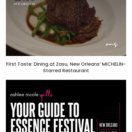
First Taste: Dining at Zasu, New Orleans’ MICHELIN-
Starred Restaurant