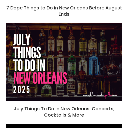
7 Dope Things to Do in New Orleans Before August
Ends
July Things To Do in New Orleans: Concerts,
Cocktails & More