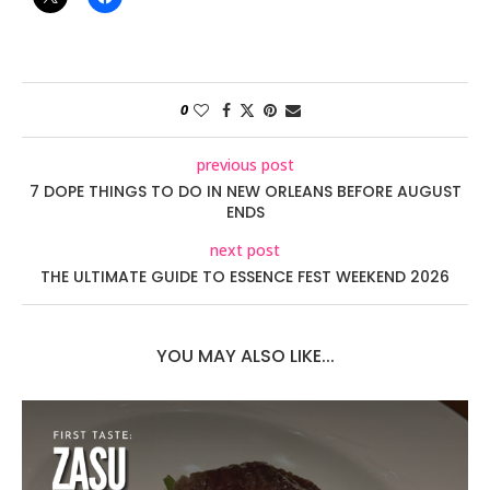
0
previous post
7 DOPE THINGS TO DO IN NEW ORLEANS BEFORE AUGUST
ENDS
next post
THE ULTIMATE GUIDE TO ESSENCE FEST WEEKEND 2026
YOU MAY ALSO LIKE...