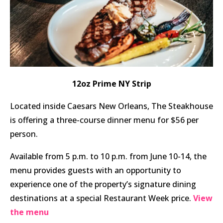
12oz Prime NY Strip
Located inside Caesars New Orleans, The Steakhouse
is offering a three-course dinner menu for $56 per
person.
Available from 5 p.m. to 10 p.m. from June 10-14, the
menu provides guests with an opportunity to
experience one of the property’s signature dining
destinations at a special Restaurant Week price.
View
the menu