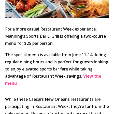
For a more casual Restaurant Week experience,
Manning’s Sports Bar & Grill is offering a two-course
menu for $25 per person.
The special menu is available from June 11-14 during
regular dining hours and is perfect for guests looking
to enjoy elevated sports bar fare while taking
advantage of Restaurant Week savings.
View the
menu
While these Caesars New Orleans restaurants are
participating in Restaurant Week, they’re far from the
only options. Dozens of restaurants across the city