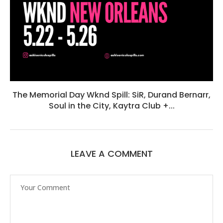
The Memorial Day Wknd Spill: SiR, Durand Bernarr,
Soul in the City, Kaytra Club +...
LEAVE A COMMENT