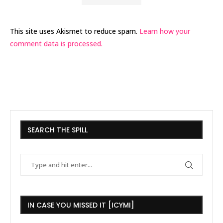
This site uses Akismet to reduce spam.
Learn how your
comment data is processed.
SEARCH THE SPILL
IN CASE YOU MISSED IT [ICYMI]