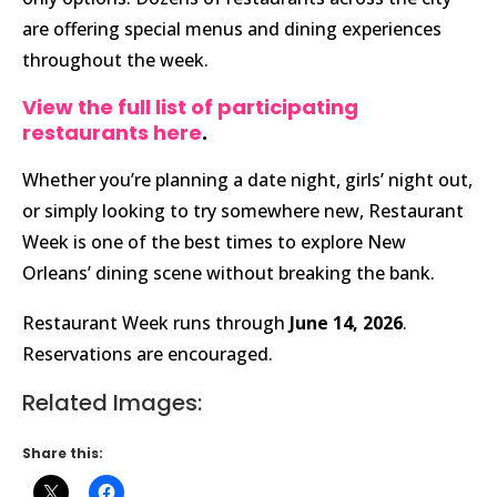
are offering special menus and dining experiences
throughout the week.
View the full list of participating
restaurants here
.
Whether you’re planning a date night, girls’ night out,
or simply looking to try somewhere new, Restaurant
Week is one of the best times to explore New
Orleans’ dining scene without breaking the bank.
Restaurant Week runs through
June 14, 2026
.
Reservations are encouraged.
Related Images:
Share this: