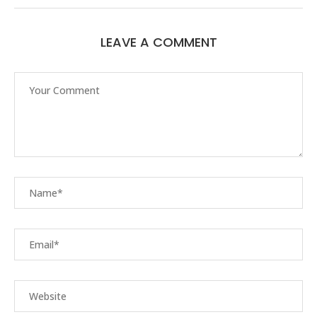
LEAVE A COMMENT