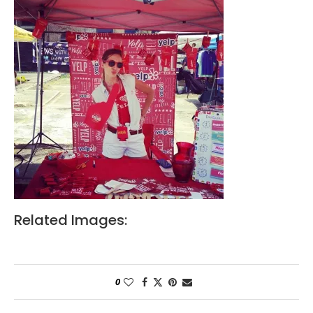
Related Images:
0