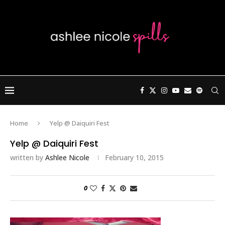
Home
Yelp @ Daiquiri Fest
Yelp @ Daiquiri Fest
written by
Ashlee Nicole
February 10, 2015
0