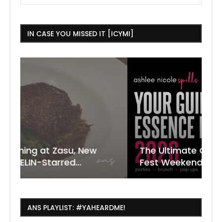
IN CASE YOU MISSED IT [ICYMI]
ew
The Ultimate Guide to ESSENCE
W
7
J
Fest Weekend 2026
R
O
C
ANS PLAYLIST: #YAHEARDME!