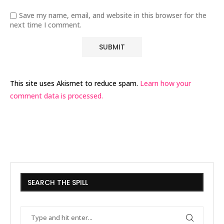
Save my name, email, and website in this browser for the
next time I comment.
This site uses Akismet to reduce spam.
Learn how your
comment data is processed.
SEARCH THE SPILL