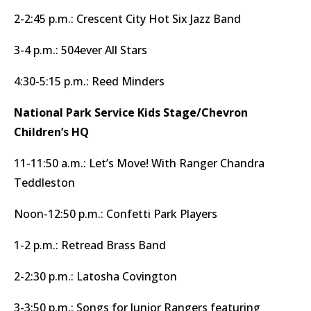
2-2:45 p.m.: Crescent City Hot Six Jazz Band
3-4 p.m.: 504ever All Stars
4:30-5:15 p.m.: Reed Minders
National Park Service Kids Stage/Chevron
Children’s HQ
11-11:50 a.m.: Let’s Move! With Ranger Chandra
Teddleston
Noon-12:50 p.m.: Confetti Park Players
1-2 p.m.: Retread Brass Band
2-2:30 p.m.: Latosha Covington
3-3:50 p.m.: Songs for Junior Rangers featuring