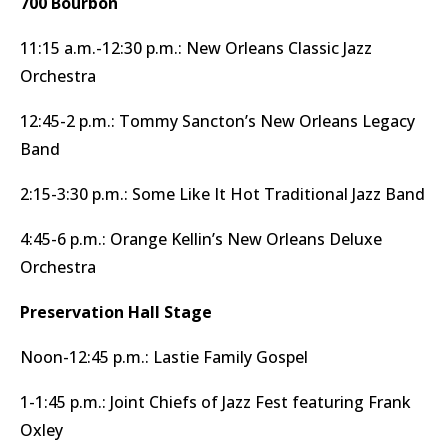
700 Bourbon
11:15 a.m.-12:30 p.m.: New Orleans Classic Jazz
Orchestra
12:45-2 p.m.: Tommy Sancton’s New Orleans Legacy
Band
2:15-3:30 p.m.: Some Like It Hot Traditional Jazz Band
4:45-6 p.m.: Orange Kellin’s New Orleans Deluxe
Orchestra
Preservation Hall Stage
Noon-12:45 p.m.: Lastie Family Gospel
1-1:45 p.m.: Joint Chiefs of Jazz Fest featuring Frank
Oxley