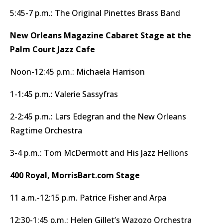
5:45-7 p.m.: The Original Pinettes Brass Band
New Orleans Magazine Cabaret Stage at the
Palm Court Jazz Cafe
Noon-12:45 p.m.: Michaela Harrison
1-1:45 p.m.: Valerie Sassyfras
2-2:45 p.m.: Lars Edegran and the New Orleans
Ragtime Orchestra
3-4 p.m.: Tom McDermott and His Jazz Hellions
400 Royal, MorrisBart.com Stage
11 a.m.-12:15 p.m. Patrice Fisher and Arpa
12:30-1:45 p.m.: Helen Gillet’s Wazozo Orchestra