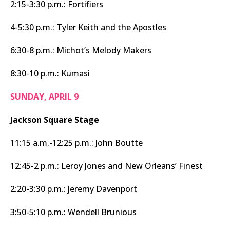
2:15-3:30 p.m.: Fortifiers
4-5:30 p.m.: Tyler Keith and the Apostles
6:30-8 p.m.: Michot’s Melody Makers
8:30-10 p.m.: Kumasi
SUNDAY, APRIL 9
Jackson Square Stage
11:15 a.m.-12:25 p.m.: John Boutte
12:45-2 p.m.: Leroy Jones and New Orleans’ Finest
2:20-3:30 p.m.: Jeremy Davenport
3:50-5:10 p.m.: Wendell Brunious