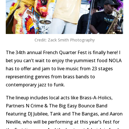
Credit: Zack Smith Photography
The 34th annual French Quarter Fest is finally here! I
bet you can’t wait to enjoy the yummiest food NOLA
has to offer and jam to live music from 23 stages
representing genres from brass bands to
contemporary jazz to funk.
The lineup includes local acts like Brass-A-Holics,
Partners N Crime & The Big Easy Bounce Band
featuring DJ Jubilee, Tank and The Bangas, and Aaron
Neville, who will be performing at this year’s fest for