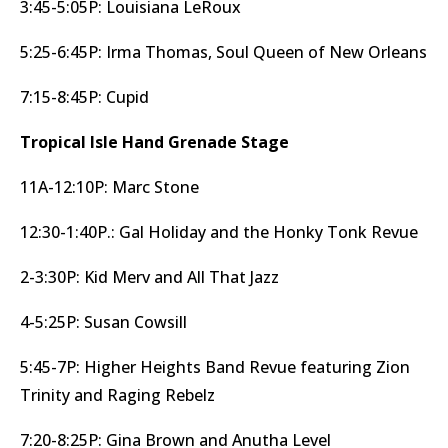
3:45-5:05P: Louisiana LeRoux
5:25-6:45P: Irma Thomas, Soul Queen of New Orleans
7:15-8:45P: Cupid
Tropical Isle Hand Grenade Stage
11A-12:10P: Marc Stone
12:30-1:40P.: Gal Holiday and the Honky Tonk Revue
2-3:30P: Kid Merv and All That Jazz
4-5:25P: Susan Cowsill
5:45-7P: Higher Heights Band Revue featuring Zion
Trinity and Raging Rebelz
7:20-8:25P: Gina Brown and Anutha Level