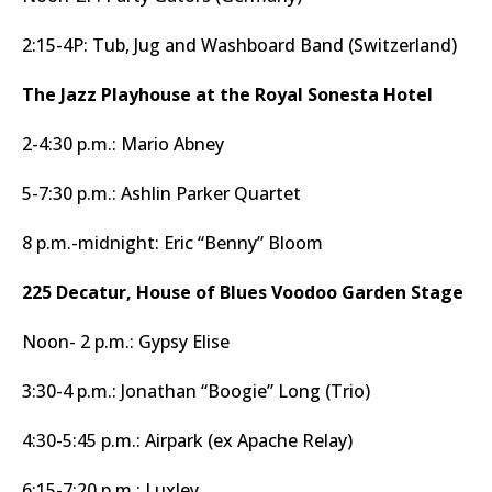
2:15-4P: Tub, Jug and Washboard Band (Switzerland)
The Jazz Playhouse at the Royal Sonesta Hotel
2-4:30 p.m.: Mario Abney
5-7:30 p.m.: Ashlin Parker Quartet
8 p.m.-midnight: Eric “Benny” Bloom
225 Decatur, House of Blues Voodoo Garden Stage
Noon- 2 p.m.: Gypsy Elise
3:30-4 p.m.: Jonathan “Boogie” Long (Trio)
4:30-5:45 p.m.: Airpark (ex Apache Relay)
6:15-7:20 p.m.: Luxley