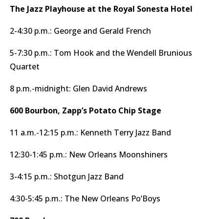
The Jazz Playhouse at the Royal Sonesta Hotel
2-4:30 p.m.: George and Gerald French
5-7:30 p.m.: Tom Hook and the Wendell Brunious
Quartet
8 p.m.-midnight: Glen David Andrews
600 Bourbon, Zapp’s Potato Chip Stage
11 a.m.-12:15 p.m.: Kenneth Terry Jazz Band
12:30-1:45 p.m.: New Orleans Moonshiners
3-4:15 p.m.: Shotgun Jazz Band
4:30-5:45 p.m.: The New Orleans Po’Boys