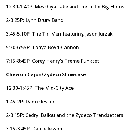
12:30-1:40P: Meschiya Lake and the Little Big Horns
2-3:25P: Lynn Drury Band
3:45-5:10P: The Tin Men featuring Jason Jurzak
5:30-6:55P: Tonya Boyd-Cannon
7:15-8:45P: Corey Henry’s Treme Funktet
Chevron Cajun/Zydeco Showcase
12:30-1:45P: The Mid-City Ace
1:45-2P: Dance lesson
2-3:15P: Cedryl Ballou and the Zydeco Trendsetters
3:15-3:45P: Dance lesson