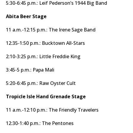
5:30-6:45 p.m.: Leif Pederson’s 1944 Big Band
Abita Beer Stage
11 a.m.-12:15 p.m.: The Irene Sage Band
12:35-1:50 p.m.: Bucktown All-Stars
2:10-3:25 p.m.: Little Freddie King
3:45-5 p.m.: Papa Mali
5:20-6:45 p.m.: Raw Oyster Cult
Tropicle Isle Hand Grenade Stage
11 a.m.-12:10 p.m.: The Friendly Travelers
12:30-1:40 p.m.: The Pentones