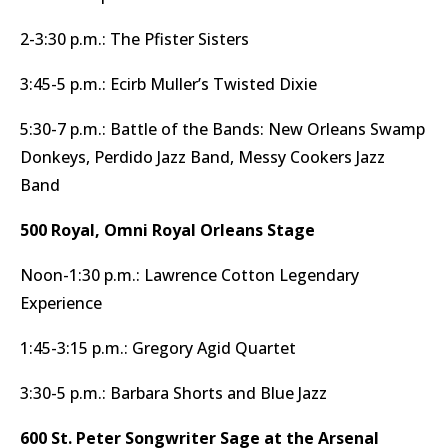
2-3:30 p.m.: The Pfister Sisters
3:45-5 p.m.: Ecirb Muller’s Twisted Dixie
5:30-7 p.m.: Battle of the Bands: New Orleans Swamp
Donkeys, Perdido Jazz Band, Messy Cookers Jazz
Band
500 Royal, Omni Royal Orleans Stage
Noon-1:30 p.m.: Lawrence Cotton Legendary
Experience
1:45-3:15 p.m.: Gregory Agid Quartet
3:30-5 p.m.: Barbara Shorts and Blue Jazz
600 St. Peter Songwriter Sage at the Arsenal