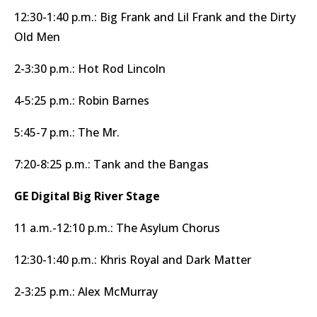
12:30-1:40 p.m.: Big Frank and Lil Frank and the Dirty
Old Men
2-3:30 p.m.: Hot Rod Lincoln
4-5:25 p.m.: Robin Barnes
5:45-7 p.m.: The Mr.
7:20-8:25 p.m.: Tank and the Bangas
GE Digital Big River Stage
11 a.m.-12:10 p.m.: The Asylum Chorus
12:30-1:40 p.m.: Khris Royal and Dark Matter
2-3:25 p.m.: Alex McMurray