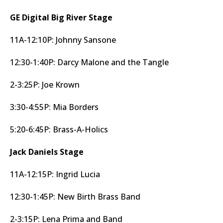
GE Digital Big River Stage
11A-12:10P: Johnny Sansone
12:30-1:40P: Darcy Malone and the Tangle
2-3:25P: Joe Krown
3:30-4:55P: Mia Borders
5:20-6:45P: Brass-A-Holics
Jack Daniels Stage
11A-12:15P: Ingrid Lucia
12:30-1:45P: New Birth Brass Band
2-3:15P: Lena Prima and Band