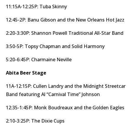
11:15A-12:25P: Tuba Skinny
12:45-2P: Banu Gibson and the New Orleans Hot Jazz
2:20-3:30P: Shannon Powell Traditional All-Star Band
3:50-5P: Topsy Chapman and Solid Harmony
5:20-6:45P: Charmaine Neville
Abita Beer Stage
11A-12:15P: Cullen Landry and the Midnight Streetcar
Band featuring Al “Carnival Time” Johnson
12:35-1:45P: Monk Boudreaux and the Golden Eagles
2:10-3:25P: The Dixie Cups