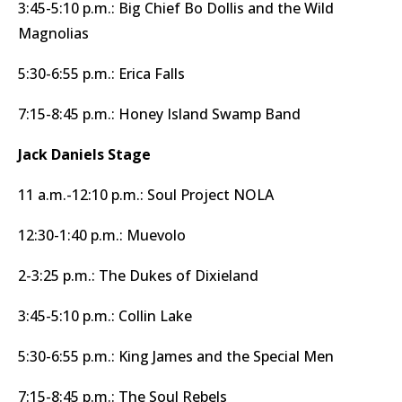
3:45-5:10 p.m.: Big Chief Bo Dollis and the Wild
Magnolias
5:30-6:55 p.m.: Erica Falls
7:15-8:45 p.m.: Honey Island Swamp Band
Jack Daniels Stage
11 a.m.-12:10 p.m.: Soul Project NOLA
12:30-1:40 p.m.: Muevolo
2-3:25 p.m.: The Dukes of Dixieland
3:45-5:10 p.m.: Collin Lake
5:30-6:55 p.m.: King James and the Special Men
7:15-8:45 p.m.: The Soul Rebels