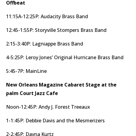
Offbeat
11:15A-12:25P: Audacity Brass Band
12:45-1:55P: Storyville Stompers Brass Band
2:15-3:40P: Lagniappe Brass Band
4-5:25P: Leroy Jones’ Original Hurricane Brass Band
5:45-7P: MainLine
New Orleans Magazine Cabaret Stage at the
palm Court Jazz Cafe
Noon-12:45P: Andy J. Forest Treeaux
1-1:45P: Debbie Davis and the Mesmerizers
2-2:45P: Dayna Kurtz