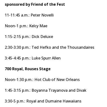
sponsored by Friend of the Fest
11-11:45 a.m.: Peter Novelli
Noon-1 p.m.: Kelcy Mae
1:15-2:15 p.m.: Dick Deluxe
2:30-3:30 p.m.: Ted Hefko and the Thousandaires
3:45-4:45 p.m.: Luke Spurr Allen
700 Royal, Rouses Stage
Noon-1:30 p.m.: Hot Club of New Orleans
1:45-3:15 p.m.: Boyanna Trayanova and Divak
3:30-5 p.m.: Royal and Dumaine Hawaiians