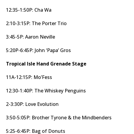
12:35-1:50P: Cha Wa
2:10-3:15P: The Porter Trio
3:45-5P: Aaron Neville
5:20P-6:45P: John ‘Papa’ Gros
Tropical Isle Hand Grenade Stage
11A-12:15P: Mo’Fess
12:30-1:40P: The Whiskey Penguins
2-3:30P: Love Evolution
3:50-5:05P: Brother Tyrone & the Mindbenders
5:25-6:45P: Bag of Donuts