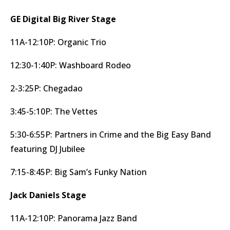
GE Digital Big River Stage
11A-12:10P: Organic Trio
12:30-1:40P: Washboard Rodeo
2-3:25P: Chegadao
3:45-5:10P: The Vettes
5:30-6:55P: Partners in Crime and the Big Easy Band
featuring DJ Jubilee
7:15-8:45P: Big Sam’s Funky Nation
Jack Daniels Stage
11A-12:10P: Panorama Jazz Band