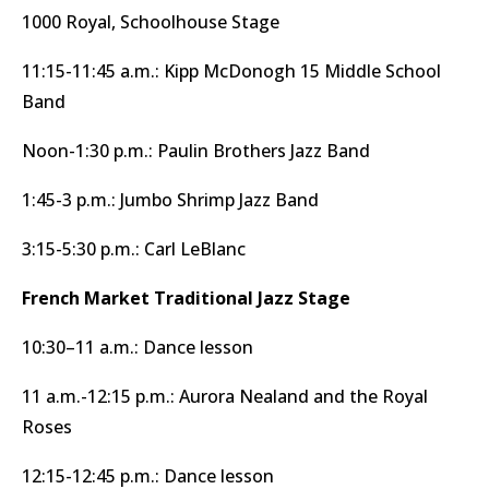
1000 Royal, Schoolhouse Stage
11:15-11:45 a.m.: Kipp McDonogh 15 Middle School
Band
Noon-1:30 p.m.: Paulin Brothers Jazz Band
1:45-3 p.m.: Jumbo Shrimp Jazz Band
3:15-5:30 p.m.: Carl LeBlanc
French Market Traditional Jazz Stage
10:30–11 a.m.: Dance lesson
11 a.m.-12:15 p.m.: Aurora Nealand and the Royal
Roses
12:15-12:45 p.m.: Dance lesson