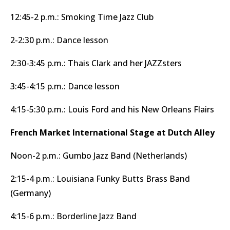
12:45-2 p.m.: Smoking Time Jazz Club
2-2:30 p.m.: Dance lesson
2:30-3:45 p.m.: Thais Clark and her JAZZsters
3:45-4:15 p.m.: Dance lesson
4:15-5:30 p.m.: Louis Ford and his New Orleans Flairs
French Market International Stage at Dutch Alley
Noon-2 p.m.: Gumbo Jazz Band (Netherlands)
2:15-4 p.m.: Louisiana Funky Butts Brass Band
(Germany)
4:15-6 p.m.: Borderline Jazz Band