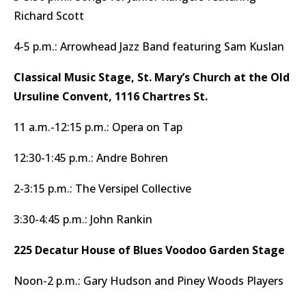
Richard Scott
4-5 p.m.: Arrowhead Jazz Band featuring Sam Kuslan
Classical Music Stage, St. Mary’s Church at the Old
Ursuline Convent, 1116 Chartres St.
11 a.m.-12:15 p.m.: Opera on Tap
12:30-1:45 p.m.: Andre Bohren
2-3:15 p.m.: The Versipel Collective
3:30-4:45 p.m.: John Rankin
225 Decatur House of Blues Voodoo Garden Stage
Noon-2 p.m.: Gary Hudson and Piney Woods Players