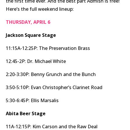
the first time ever. And the best part Admish is free!
Here’s the full weekend lineup:
THURSDAY, APRIL 6
Jackson Square Stage
11:15A-12:25P: The Preservation Brass
12:45-2P: Dr. Michael White
2:20-3:30P: Benny Grunch and the Bunch
3:50-5:10P: Evan Christopher’s Clarinet Road
5:30-6:45P: Ellis Marsalis
Abita Beer Stage
11A-12:15P: Kim Carson and the Raw Deal