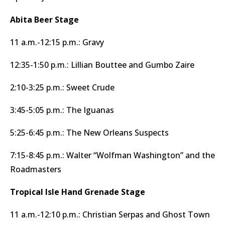
Abita Beer Stage
11 a.m.-12:15 p.m.: Gravy
12:35-1:50 p.m.: Lillian Bouttee and Gumbo Zaire
2:10-3:25 p.m.: Sweet Crude
3:45-5:05 p.m.: The Iguanas
5:25-6:45 p.m.: The New Orleans Suspects
7:15-8:45 p.m.: Walter “Wolfman Washington” and the
Roadmasters
Tropical Isle Hand Grenade Stage
11 a.m.-12:10 p.m.: Christian Serpas and Ghost Town