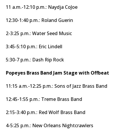
11 a.m.-12:10 p.m.: Naydja CoJoe
12:30-1:40 p.m.: Roland Guerin
2-3:25 p.m.: Water Seed Music
3:45-5:10 p.m.: Eric Lindell
5:30-7 p.m.: Dash Rip Rock
Popeyes Brass Band Jam Stage with Offbeat
11:15 a.m.-12:25 p.m.: Sons of Jazz Brass Band
12:45-1:55 p.m.: Treme Brass Band
2:15-3:40 p.m.: Red Wolf Brass Band
4-5:25 p.m.: New Orleans Nightcrawlers