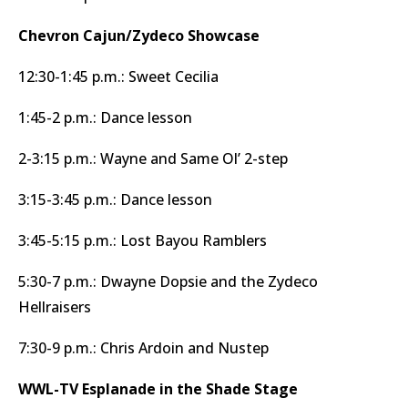
Chevron Cajun/Zydeco Showcase
12:30-1:45 p.m.: Sweet Cecilia
1:45-2 p.m.: Dance lesson
2-3:15 p.m.: Wayne and Same Ol’ 2-step
3:15-3:45 p.m.: Dance lesson
3:45-5:15 p.m.: Lost Bayou Ramblers
5:30-7 p.m.: Dwayne Dopsie and the Zydeco
Hellraisers
7:30-9 p.m.: Chris Ardoin and Nustep
WWL-TV Esplanade in the Shade Stage