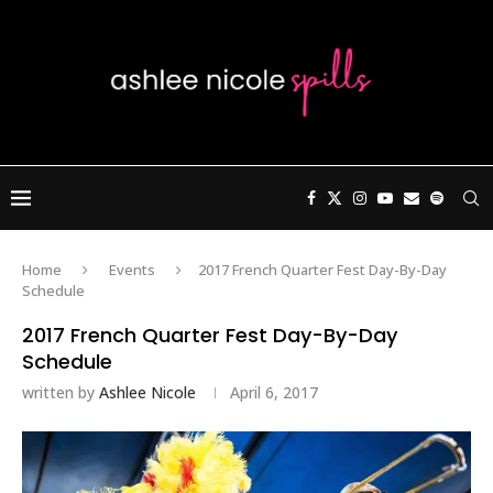
Home
Events
2017 French Quarter Fest Day-By-Day
Schedule
2017 French Quarter Fest Day-By-Day
Schedule
written by
Ashlee Nicole
April 6, 2017