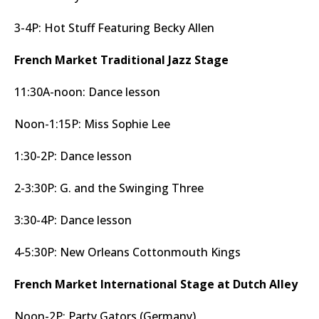
3-4P: Hot Stuff Featuring Becky Allen
French Market Traditional Jazz Stage
11:30A-noon: Dance lesson
Noon-1:15P: Miss Sophie Lee
1:30-2P: Dance lesson
2-3:30P: G. and the Swinging Three
3:30-4P: Dance lesson
4-5:30P: New Orleans Cottonmouth Kings
French Market International Stage at Dutch Alley
Noon-2P: Party Gators (Germany)