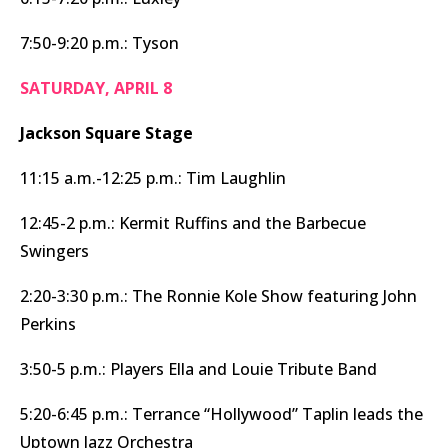
7:50-9:20 p.m.: Tyson
SATURDAY, APRIL 8
Jackson Square Stage
11:15 a.m.-12:25 p.m.: Tim Laughlin
12:45-2 p.m.: Kermit Ruffins and the Barbecue
Swingers
2:20-3:30 p.m.: The Ronnie Kole Show featuring John
Perkins
3:50-5 p.m.: Players Ella and Louie Tribute Band
5:20-6:45 p.m.: Terrance “Hollywood” Taplin leads the
Uptown Jazz Orchestra