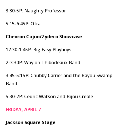
3:30-5P: Naughty Professor
5:15-6:45P: Otra
Chevron Cajun/Zydeco Showcase
12:30-1:45P: Big Easy Playboys
2-3:30P: Waylon Thibodeaux Band
3:45-5:15P: Chubby Carrier and the Bayou Swamp
Band
5:30-7P: Cedric Watson and Bijou Creole
FRIDAY, APRIL 7
Jackson Square Stage