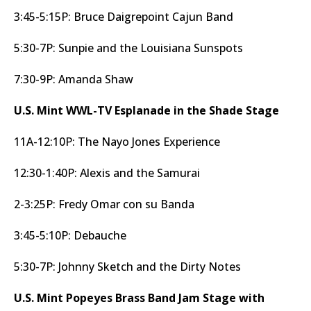
3:45-5:15P: Bruce Daigrepoint Cajun Band
5:30-7P: Sunpie and the Louisiana Sunspots
7:30-9P: Amanda Shaw
U.S. Mint WWL-TV Esplanade in the Shade Stage
11A-12:10P: The Nayo Jones Experience
12:30-1:40P: Alexis and the Samurai
2-3:25P: Fredy Omar con su Banda
3:45-5:10P: Debauche
5:30-7P: Johnny Sketch and the Dirty Notes
U.S. Mint Popeyes Brass Band Jam Stage with