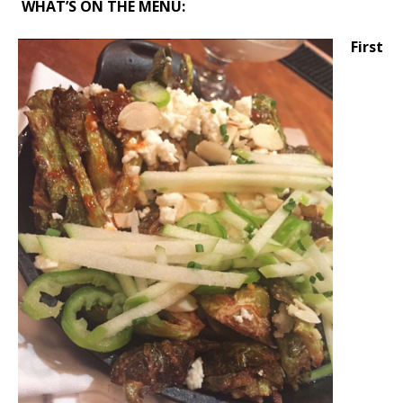
WHAT’S ON THE MENU:
First