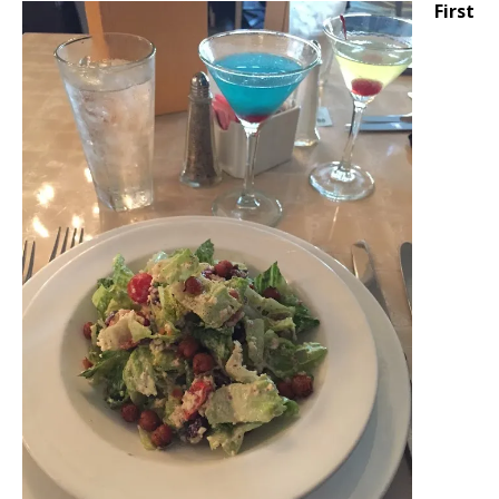
First