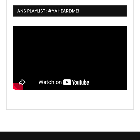
ANS PLAYLIST: #YAHEARDME!