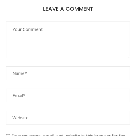
LEAVE A COMMENT
Save my name, email, and website in this browser for the