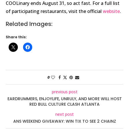
COOLinary ends August 31, so act fast. For a full list
of participating restaurants, visit the official
website
.
Related Images:
Share this:
0
previous post
EARDRUMMERS, ENJOYLIFE, UNRULY, AND MORE WILL HOST
RED BULL CULTURE CLASH ATLANTA
next post
ANS WEEKEND GIVEAWAY: WIN TIX TO SEE 2 CHAINZ