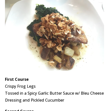
First Course
Crispy Frog Legs
Tossed in a Spicy Garlic Butter Sauce w/ Bleu Cheese
Dressing and Pickled Cucumber