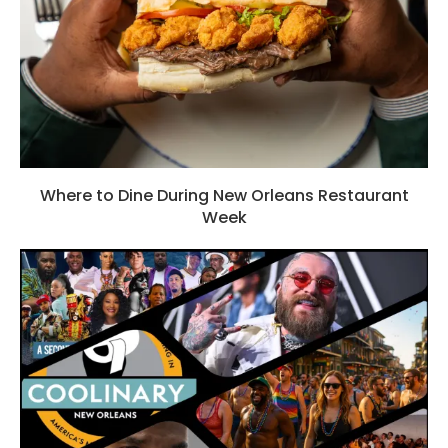
Where to Dine During New Orleans Restaurant
Week