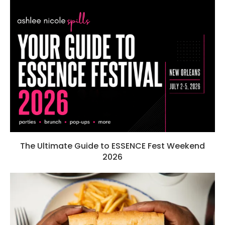
The Ultimate Guide to ESSENCE Fest Weekend
2026