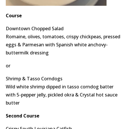
Course
Downtown Chopped Salad
Romaine, olives, tomatoes, crispy chickpeas, pressed
eggs & Parmesan with Spanish white anchovy-
buttermilk dressing
or
Shrimp & Tasso Corndogs
Wild white shrimp dipped in tasso corndog batter
with 5-pepper jelly, pickled okra & Crystal hot sauce
butter
Second Course
Crispy South Louisiana Catfish