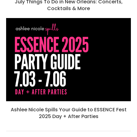
July Things To Do in New Orleans: Concerts,
Cocktails & More
Ashlee Nicole Spills Your Guide to ESSENCE Fest
2025 Day + After Parties