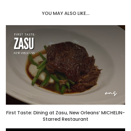
YOU MAY ALSO LIKE...
First Taste: Dining at Zasu, New Orleans’ MICHELIN-
Starred Restaurant