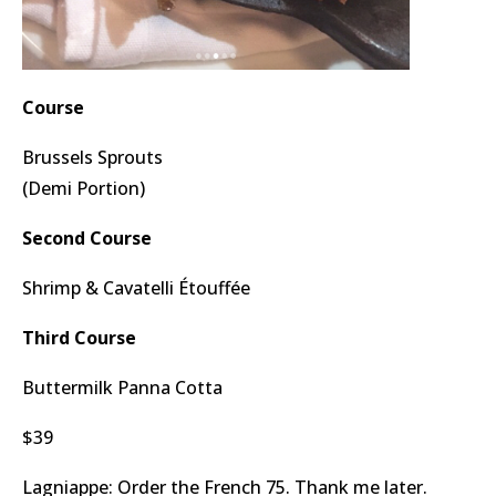
Course
Brussels Sprouts
(Demi Portion)
Second Course
Shrimp & Cavatelli Étouffée
Third Course
Buttermilk Panna Cotta
$39
Lagniappe: Order the French 75. Thank me later.