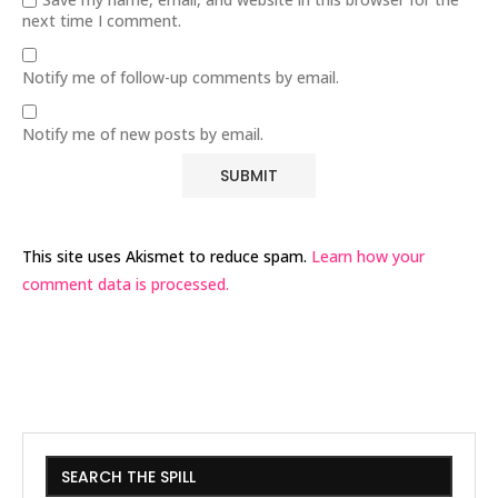
next time I comment.
Notify me of follow-up comments by email.
Notify me of new posts by email.
This site uses Akismet to reduce spam.
Learn how your
comment data is processed.
SEARCH THE SPILL