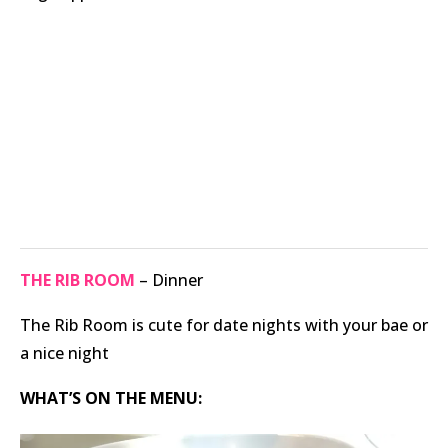
THE RIB ROOM
– Dinner
The Rib Room is cute for date nights with your bae or
a nice night
WHAT’S ON THE MENU: