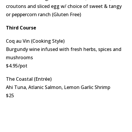
croutons and sliced egg w/ choice of sweet & tangy
or peppercorn ranch (Gluten Free)
Third Course
Coq au Vin (Cooking Style)
Burgundy wine infused with fresh herbs, spices and
mushrooms
$4.95/pot
The Coastal (Entrée)
Ahi Tuna, Atlanic Salmon, Lemon Garlic Shrimp
$25