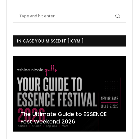
IN CASE YOU MISSED IT [ICYMI]
The Ultimate Guide to ESSENCE
W
7
J
Fest Weekend 2026
R
O
C