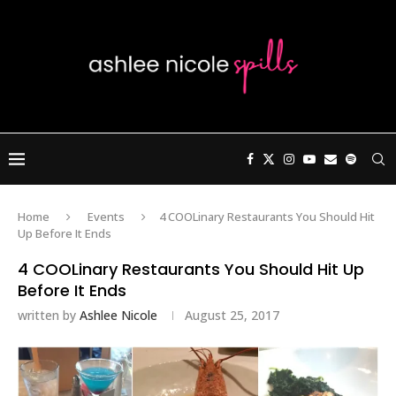
Home
Events
4 COOLinary Restaurants You Should Hit
Up Before It Ends
4 COOLinary Restaurants You Should Hit Up
Before It Ends
written by
Ashlee Nicole
August 25, 2017