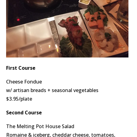
First Course
Cheese Fondue
w/ artisan breads + seasonal vegetables
$3.95/plate
Second Course
The Melting Pot House Salad
Romaine & iceberg, cheddar cheese, tomatoes,