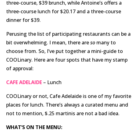
three-course, $39 brunch, while Antoine’s offers a
three-course lunch for $20.17 and a three-course
dinner for $39.
Perusing the list of participating restaurants can be a
bit overwhelming. I mean, there are
so
many to
choose from. So, I’ve put together a mini-guide to
COOLinary. Here are four spots that have my stamp
of approval:
CAFE ADELAIDE
– Lunch
COOLinary or not, Cafe Adelaide is one of my favorite
places for lunch. There’s always a curated menu and
not to mention, $.25 martinis are not a bad idea.
WHAT’S ON THE MENU: