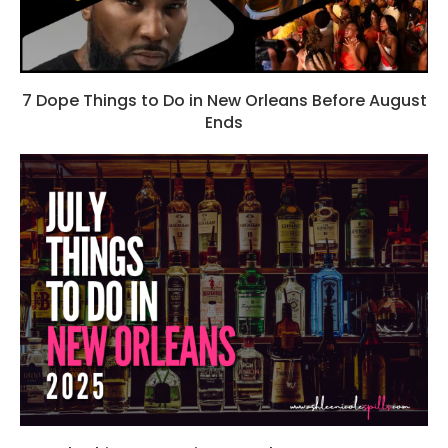
7 Dope Things to Do in New Orleans Before August
Ends