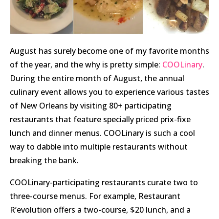
August has surely become one of my favorite months
of the year, and the why is pretty simple:
COOLinary
.
During the entire month of August, the annual
culinary event allows you to experience various tastes
of New Orleans by visiting 80+ participating
restaurants that feature specially priced prix-fixe
lunch and dinner menus. COOLinary is such a cool
way to dabble into multiple restaurants without
breaking the bank.
COOLinary-participating restaurants curate two to
three-course menus. For example, Restaurant
R’evolution offers a two-course, $20 lunch, and a