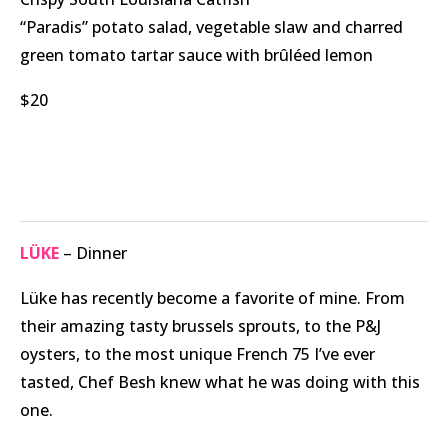
“Paradis” potato salad, vegetable slaw and charred
green tomato tartar sauce with brûléed lemon
$20
LÜKE
– Dinner
Lüke has recently become a favorite of mine. From
their amazing tasty brussels sprouts, to the P&J
oysters, to the most unique French 75 I’ve ever
tasted, Chef Besh knew what he was doing with this
one.