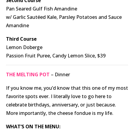
Second Course
Pan Seared Gulf Fish Amandine
w/ Garlic Sautéed Kale, Parsley Potatoes and Sauce
Amandine
Third Course
Lemon Doberge
Passion Fruit Puree, Candy Lemon Slice, $39
THE MELTING POT
– Dinner
If you know me, you’d know that this one of my most
favorite spots ever. I literally love to go here to
celebrate birthdays, anniversary, or just because.
More importantly, the cheese fondue is my life.
WHAT’S ON THE MENU: