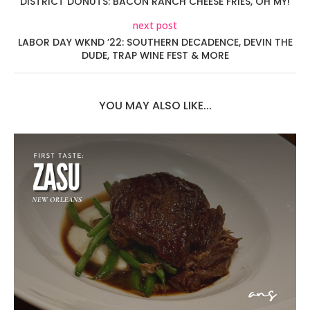
DISTRICT DONUTS: BACON RANCH CHEESE FRIES, OH MY!
next post
LABOR DAY WKND ’22: SOUTHERN DECADENCE, DEVIN THE
DUDE, TRAP WINE FEST & MORE
YOU MAY ALSO LIKE...