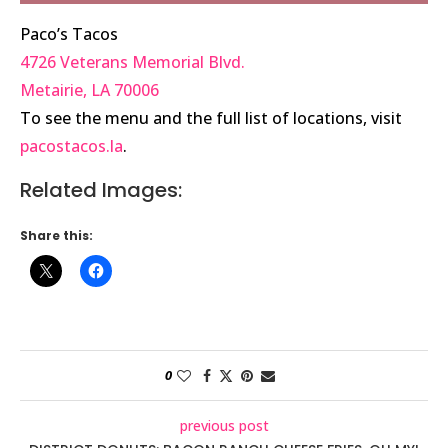
Paco’s Tacos
4726 Veterans Memorial Blvd.
Metairie
,
LA
70006
To see the menu and the full list of locations, visit
pacostacos.la
.
Related Images:
Share this:
0
previous post