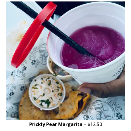
Prickly Pear Margarita
– $12.50