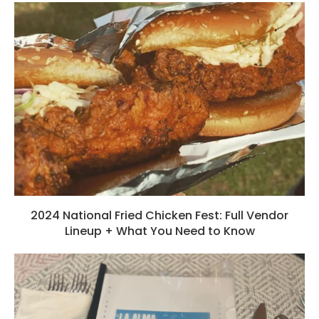
2024 National Fried Chicken Fest: Full Vendor
Lineup + What You Need to Know