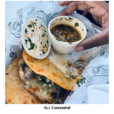
4oz
Consomé