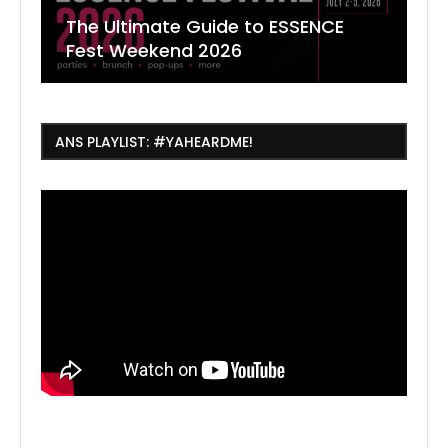
The Ultimate Guide to ESSENCE
W
7
J
Fest Weekend 2026
R
O
C
ANS PLAYLIST: #YAHEARDME!