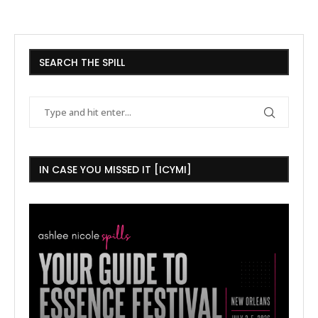
SEARCH THE SPILL
IN CASE YOU MISSED IT [ICYMI]