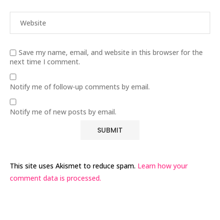
Save my name, email, and website in this browser for the
next time I comment.
Notify me of follow-up comments by email.
Notify me of new posts by email.
This site uses Akismet to reduce spam.
Learn how your
comment data is processed.