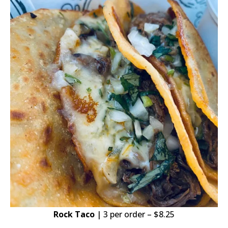
Rock Taco
| 3 per order – $8.25