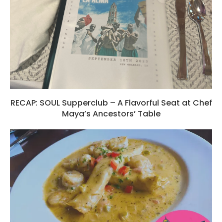
RECAP: SOUL Supperclub – A Flavorful Seat at Chef
Maya’s Ancestors’ Table