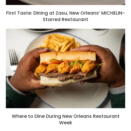
First Taste: Dining at Zasu, New Orleans’ MICHELIN-
Starred Restaurant
Where to Dine During New Orleans Restaurant
Week