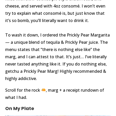
cheese, and served with 4oz consomé. I won’t even
try to explain what consomé is, but just know that
it’s so bomb, you’ll literally want to drink it.
⠀
To wash it down, I ordered the Prickly Pear Margarita
— a unique blend of tequila & Prickly Pear juice. The
menu states that “there is nothing else like” the
marg, and I can attest to that. It’s just… I’ve literally
never tasted anything like it. If you do nothing else,
getchu a Prickly Pear Marg! Highly recommended &
highly addictive.
Scroll for the rock
, marg + a receipt rundown of
what I had.⠀
On My Plate