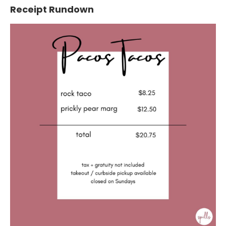
Receipt Rundown