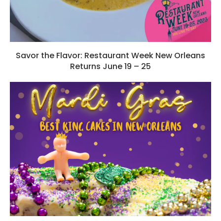
Savor the Flavor: Restaurant Week New Orleans
Returns June 19 – 25