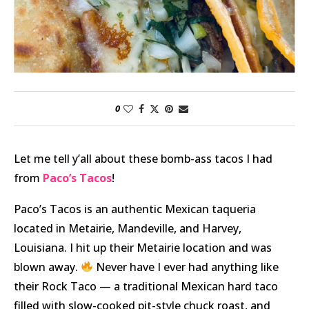
0
Let me tell y’all about these bomb-ass tacos I had
from
Paco’s Tacos
!
Paco’s Tacos is an authentic Mexican taqueria
located in Metairie, Mandeville, and Harvey,
Louisiana. I hit up their Metairie location and was
blown away.
Never have I ever had anything like
their Rock Taco — a traditional Mexican hard taco
filled with slow-cooked pit-style chuck roast, and