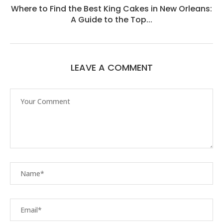
Where to Find the Best King Cakes in New Orleans:
A Guide to the Top...
LEAVE A COMMENT