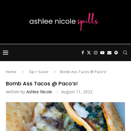
Home
Sip + Savor
Bomb Ass Tacos @ Paco’s!
Bomb Ass Tacos @ Paco’s!
written by
Ashlee Nicole
August 11, 2022