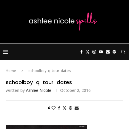
Home
schoolboy-q-tour-dates
schoolboy-q-tour-dates
written by
Ashlee Nicole
October 2, 2016
0