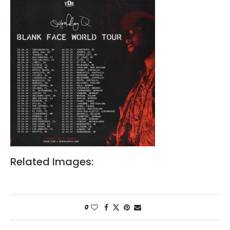
Related Images:
0