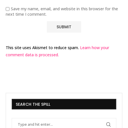
Save my name, email, and website in this browser for the
next time I comment.
This site uses Akismet to reduce spam.
Learn how your
comment data is processed.
SEARCH THE SPILL