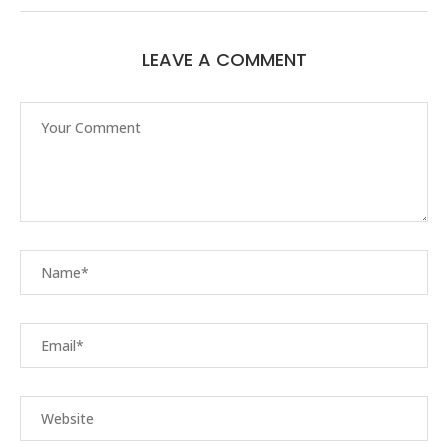
LEAVE A COMMENT