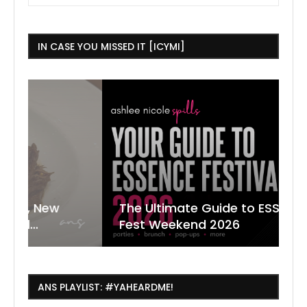
IN CASE YOU MISSED IT [ICYMI]
The Ultimate Guide to ESSENCE
W
7
J
Fest Weekend 2026
R
O
C
ANS PLAYLIST: #YAHEARDME!