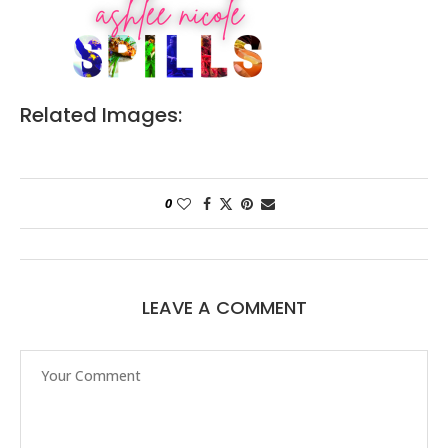
Related Images:
0
LEAVE A COMMENT