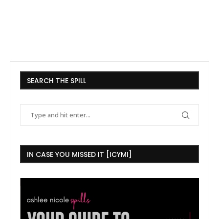
SEARCH THE SPILL
IN CASE YOU MISSED IT [ICYMI]