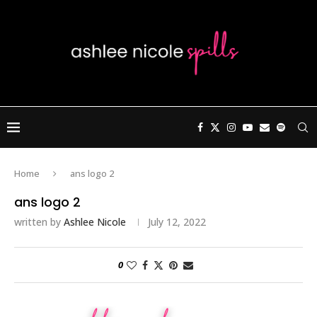
Home
ans logo 2
ans logo 2
written by
Ashlee Nicole
July 12, 2022
0