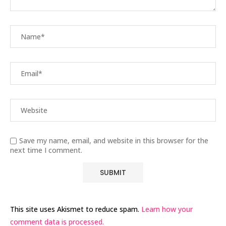
Save my name, email, and website in this browser for the
next time I comment.
This site uses Akismet to reduce spam.
Learn how your
comment data is processed.