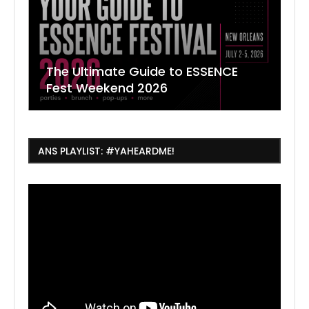
The Ultimate Guide to ESSENCE
W
7
J
Fest Weekend 2026
R
O
C
ANS PLAYLIST: #YAHEARDME!