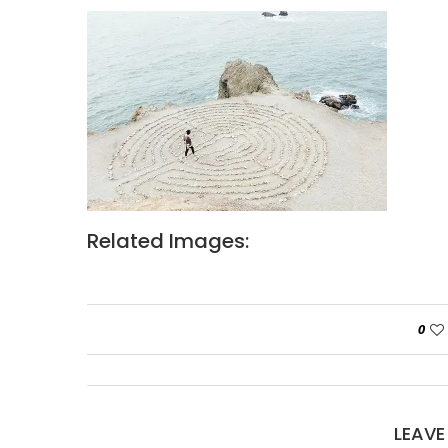
Related Images:
0
LEAV