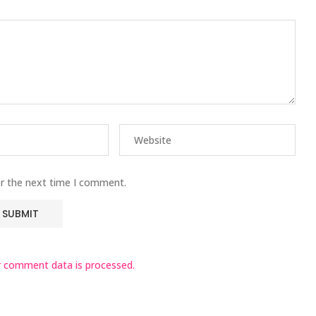
or the next time I comment.
 comment data is processed.