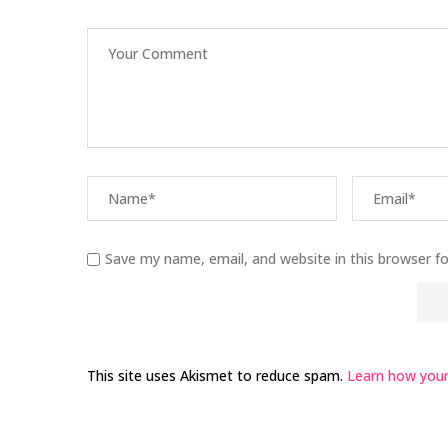
Save my name, email, and website in this browser f
This site uses Akismet to reduce spam.
Learn how your