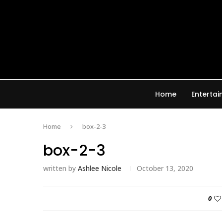
Home
Enterta
Home
box-2-3
box-2-3
written by
Ashlee Nicole
October 13, 2020
0