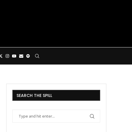
SEARCH THE SPILL