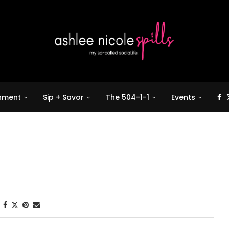
inment
Sip + Savor
The 504-1-1
Events