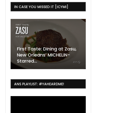
IN CASE YOU MISSED IT [ICYMI]
e: Dining at Zasu,
The Ultimate Guide to
ns’ MICHELIN-
ESSENCE Fest Weekend
Where to
7 Dope T
July Thin
2026
Orleans 
Orleans...
Orleans: 
ANS PLAYLIST: #YAHEARDME!