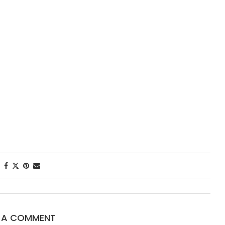
First Tast
New Orlea
Starred...
E A COMMENT