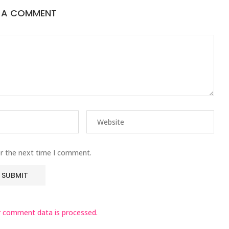
E A COMMENT
or the next time I comment.
 comment data is processed.