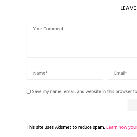
LEAV
Save my name, email, and website in this browser f
This site uses Akismet to reduce spam.
Learn how your