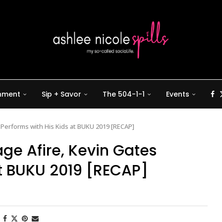
inment
Sip + Savor
The 504-1-1
Events
 Performs with His Kids at BUKU 2019 [RECAP]
ge Afire, Kevin Gates
at BUKU 2019 [RECAP]