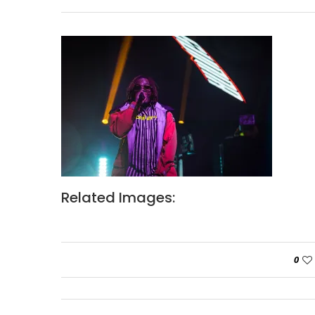
Related Images:
0