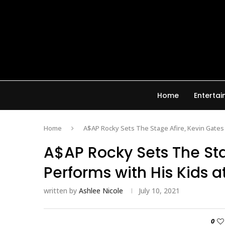
Home
Enterta
Home
A$AP Rocky Sets The Stage Afire, Kevin Gates
A$AP Rocky Sets The Sta
Performs with His Kids 
written by
Ashlee Nicole
July 10, 2021
0