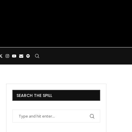
SEARCH THE SPILL