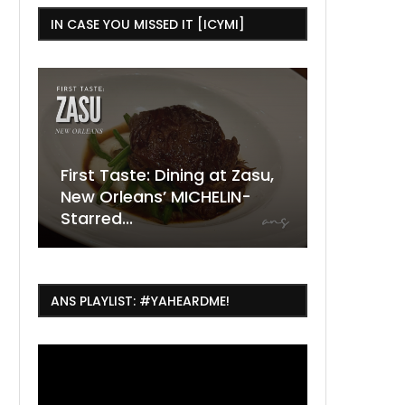
IN CASE YOU MISSED IT [ICYMI]
g at Zasu,
The Ultimate Guide to
HELIN-
ESSENCE Fest Weekend
Where to
7 Dope T
July Thin
2026
Orleans 
Orleans...
Orleans: 
ANS PLAYLIST: #YAHEARDME!