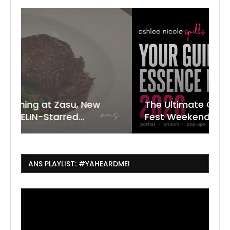
New
The Ultimate Guide to ESSENCE
W
7
J
Fest Weekend 2026
R
O
C
ANS PLAYLIST: #YAHEARDME!