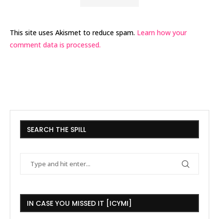
This site uses Akismet to reduce spam.
Learn how your
comment data is processed.
SEARCH THE SPILL
IN CASE YOU MISSED IT [ICYMI]