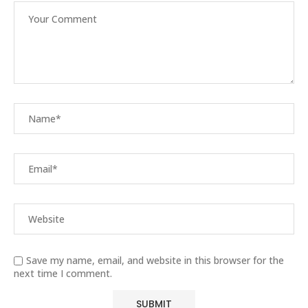
Save my name, email, and website in this browser for the
next time I comment.