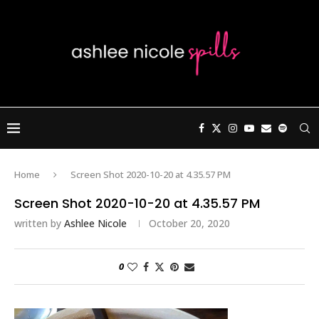
Home
Screen Shot 2020-10-20 at 4.35.57 PM
Screen Shot 2020-10-20 at 4.35.57 PM
written by
Ashlee Nicole
October 20, 2020
0