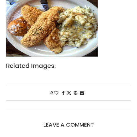
Related Images:
0
LEAVE A COMMENT