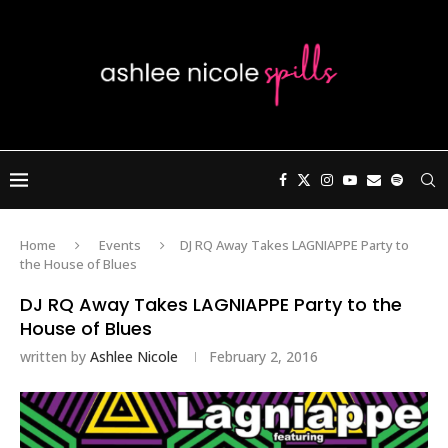
Home
Events
DJ RQ Away Takes LAGNIAPPE Party to
the House of Blues
DJ RQ Away Takes LAGNIAPPE Party to the
House of Blues
written by
Ashlee Nicole
February 2, 2016