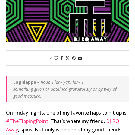
0
Lagniappe
– noun \ˈlan-ˌyap, lan-ˈ\
something given or obtained gratuitously or by way of
good measure.
On Friday nights, one of my favorite haps to hit up is
#TheTippingPoint
. That’s where my friend,
DJ RQ
Away
, spins. Not only is he one of my good friends,