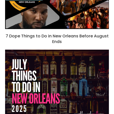
7 Dope Things to Do in New Orleans Before August
Ends