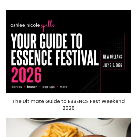
The Ultimate Guide to ESSENCE Fest Weekend
2026