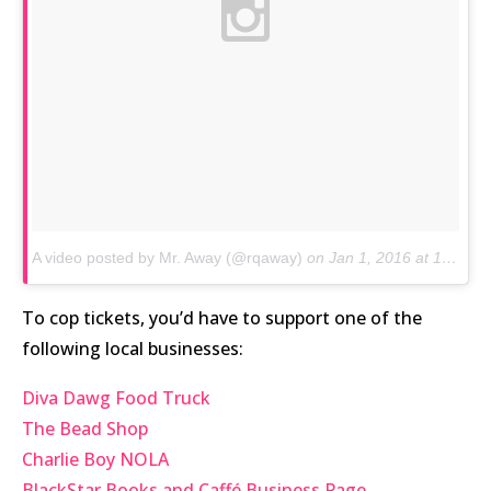
A video posted by Mr. Away (@rqaway)
on
Jan 1, 2016 at 1:51pm PST
To cop tickets, you’d have to support one of the
following local businesses:
Diva Dawg Food Truck
The Bead Shop
Charlie Boy NOLA
BlackStar Books and Caffé Business Page