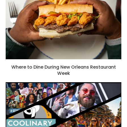
Where to Dine During New Orleans Restaurant
Week