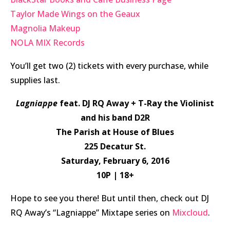
Taylor Made Wings on the Geaux
Magnolia Makeup
NOLA MIX Records
You’ll get two (2) tickets with every purchase, while
supplies last.
Lagniappe
feat. DJ RQ Away + T-Ray the Violinist
and his band D2R
The Parish at House of Blues
225 Decatur St.
Saturday, February 6, 2016
10P | 18+
Hope to see you there! But until then, check out DJ
RQ Away’s “Lagniappe” Mixtape series on
Mixcloud
.