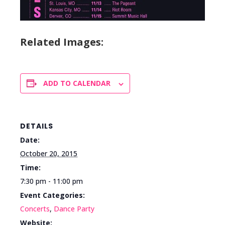
Related Images:
ADD TO CALENDAR
DETAILS
Date:
October 20, 2015
Time:
7:30 pm - 11:00 pm
Event Categories:
Concerts
,
Dance Party
Website: