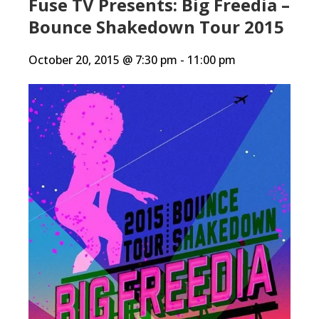
Fuse TV Presents: Big Freedia –
Bounce Shakedown Tour 2015
October 20, 2015 @ 7:30 pm
-
11:00 pm