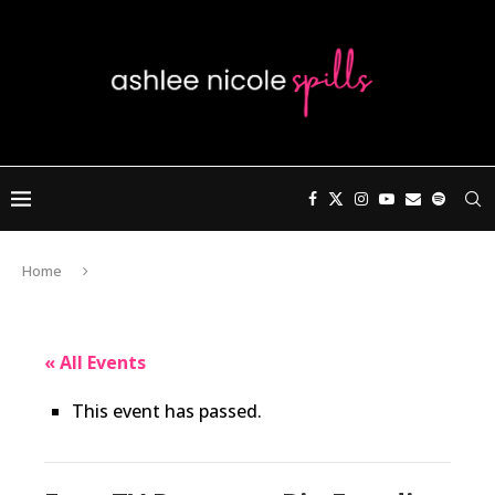
Home
« All Events
This event has passed.