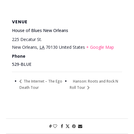
VENUE
House of Blues New Orleans
225 Decatur St.
New Orleans
,
LA
70130
United States
+ Google Map
Phone
529-BLUE
Hanson: Roots and Rock N
The Internet – The Ego
Death Tour
Roll Tour
0