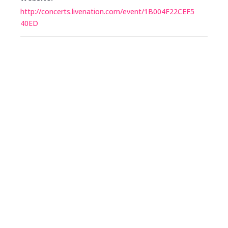
http://concerts.livenation.com/event/1B004F22CEF5
40ED