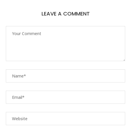
LEAVE A COMMENT