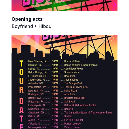
Opening acts:
Boyfriend + Hibou