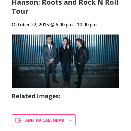
Hanson: Roots and Rock N Roll
Tour
October 22, 2015 @ 6:00 pm
-
10:00 pm
Related Images:
ADD TO CALENDAR