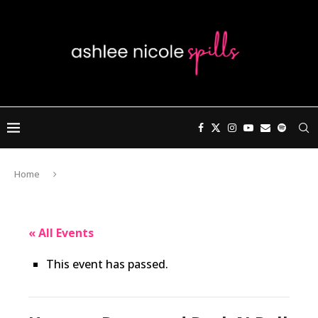
Home
« All Events
This event has passed.