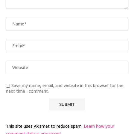
Save my name, email, and website in this browser for the
next time I comment.
This site uses Akismet to reduce spam.
Learn how your
comment data is processed.