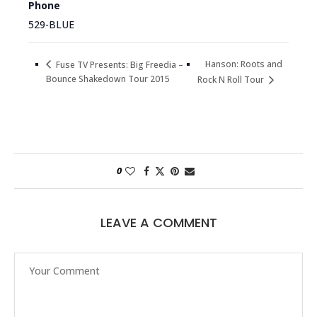
Phone
529-BLUE
Hanson: Roots and
Fuse TV Presents: Big Freedia –
Bounce Shakedown Tour 2015
Rock N Roll Tour
0
LEAVE A COMMENT