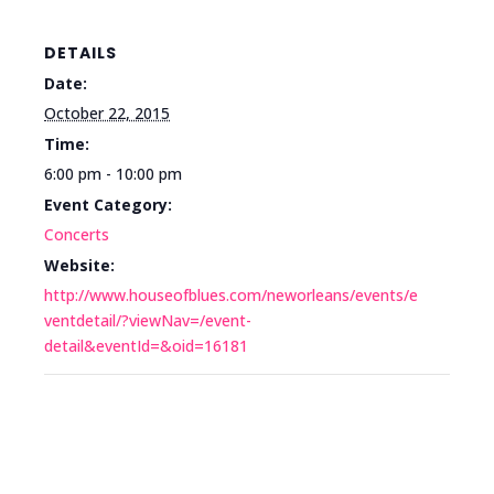
DETAILS
Date:
October 22, 2015
Time:
6:00 pm - 10:00 pm
Event Category:
Concerts
Website:
http://www.houseofblues.com/neworleans/events/e
ventdetail/?viewNav=/event-
detail&eventId=&oid=16181