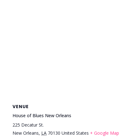
VENUE
House of Blues New Orleans
225 Decatur St.
New Orleans
,
LA
70130
United States
+ Google Map