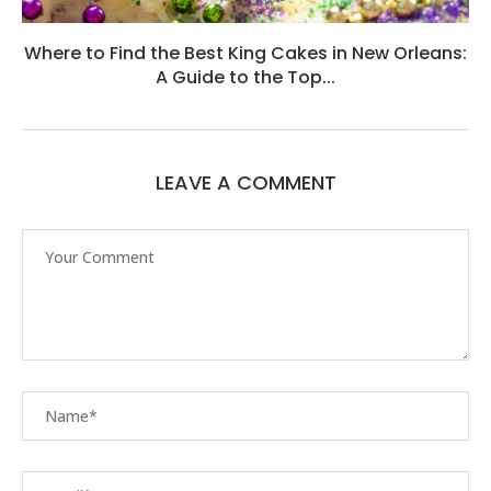
Where to Find the Best King Cakes in New Orleans:
A Guide to the Top...
LEAVE A COMMENT