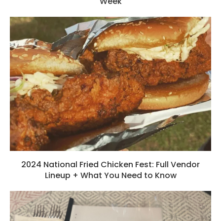
Week
2024 National Fried Chicken Fest: Full Vendor
Lineup + What You Need to Know