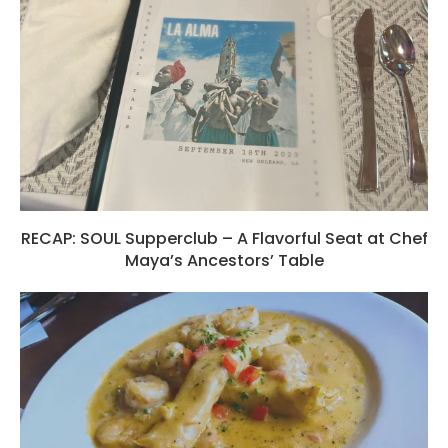
RECAP: SOUL Supperclub – A Flavorful Seat at Chef
Maya’s Ancestors’ Table