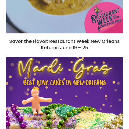
Savor the Flavor: Restaurant Week New Orleans
Returns June 19 – 25