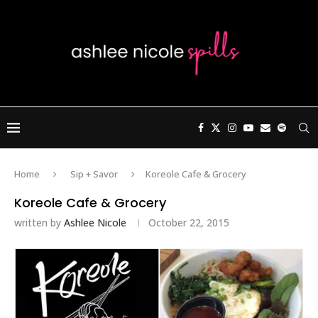
Home
Sip + Savor
Koreole Cafe & Grocery
Koreole Cafe & Grocery
written by
Ashlee Nicole
October 22, 2015