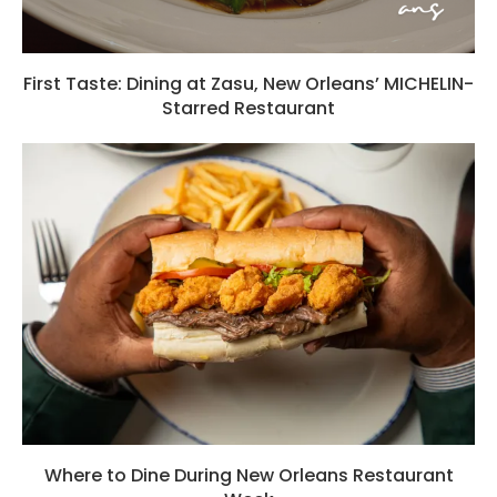
First Taste: Dining at Zasu, New Orleans’ MICHELIN-
Starred Restaurant
Where to Dine During New Orleans Restaurant