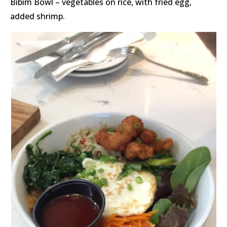
Bibim Bowl – vegetables on rice, with fried egg,
added shrimp.