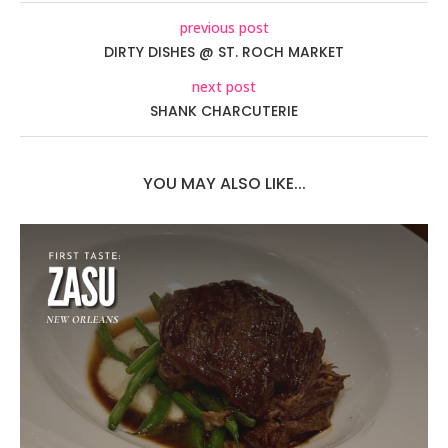
previous post
DIRTY DISHES @ ST. ROCH MARKET
next post
SHANK CHARCUTERIE
YOU MAY ALSO LIKE...