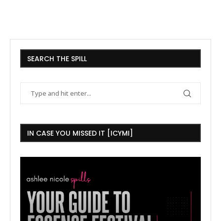
SEARCH THE SPILL
IN CASE YOU MISSED IT [ICYMI]