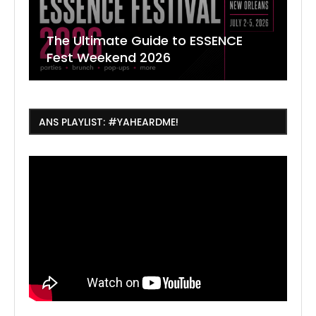
The Ultimate Guide to ESSENCE
W
7
J
Fest Weekend 2026
R
O
C
ANS PLAYLIST: #YAHEARDME!