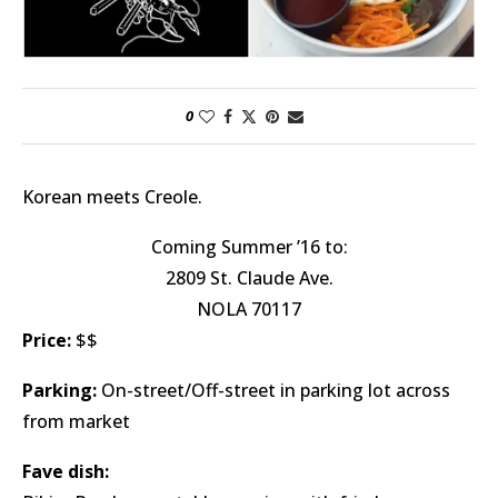
0
Korean meets Creole.
Coming Summer ’16 to:
2809 St. Claude Ave.
NOLA 70117
Price:
$$
Parking:
On-street/Off-street in parking lot across
from market
Fave dish: