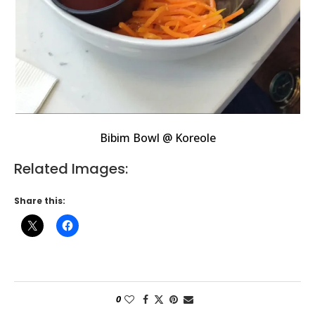
Bibim Bowl @ Koreole
Related Images:
Share this:
0