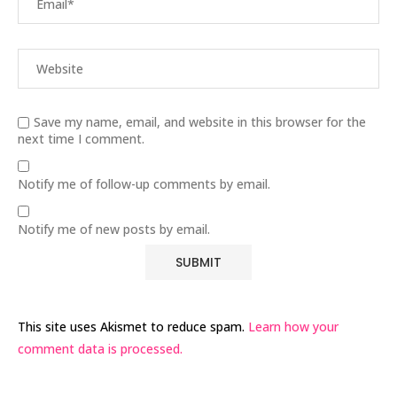
Save my name, email, and website in this browser for the
next time I comment.
Notify me of follow-up comments by email.
Notify me of new posts by email.
This site uses Akismet to reduce spam.
Learn how your
comment data is processed.