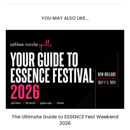
YOU MAY ALSO LIKE...
The Ultimate Guide to ESSENCE Fest Weekend
2026