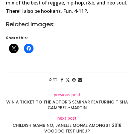
mix of the best of reggae, hip-hop, r&b, and neo soul.
There’ll also be hookahs. Fun. 4-11P.
Related Images:
Share this:
0
previous post
WIN A TICKET TO THE ACTOR’S SEMINAR FEATURING TISHA
CAMPBELL-MARTIN
next post
CHILDISH GAMBINO, JANELLE MONÁE AMONGST 2018
VOODOO FEST LINEUP