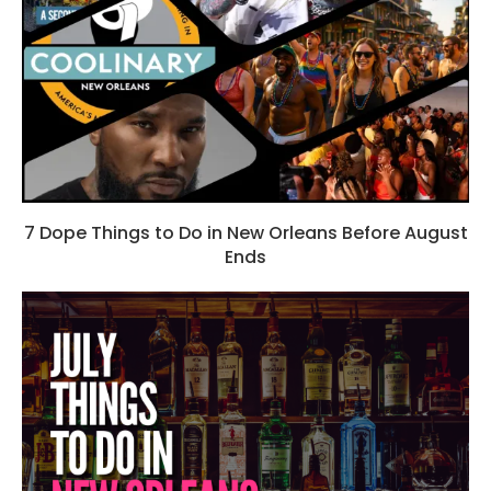
7 Dope Things to Do in New Orleans Before August
Ends