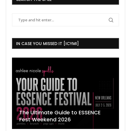
IN CASE YOU MISSED IT [ICYMI]
The Ultimate Guide to ESSENCE
W
7
J
Fest Weekend 2026
R
O
C