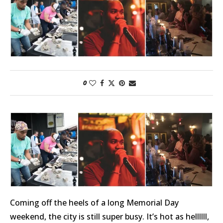
0
Coming off the heels of a long Memorial Day
weekend, the city is still super busy. It’s hot as hellllll,