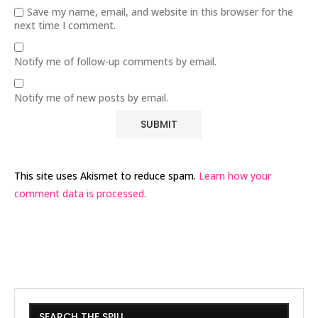
Save my name, email, and website in this browser for the
next time I comment.
Notify me of follow-up comments by email.
Notify me of new posts by email.
This site uses Akismet to reduce spam.
Learn how your
comment data is processed.
SEARCH THE SPILL