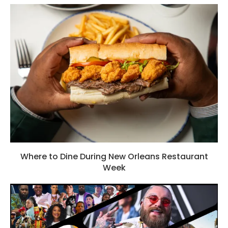
Where to Dine During New Orleans Restaurant
Week