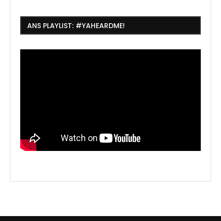
ANS PLAYLIST: #YAHEARDME!