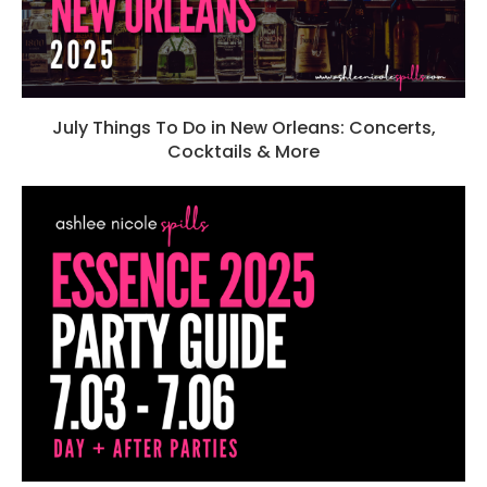
July Things To Do in New Orleans: Concerts,
Cocktails & More