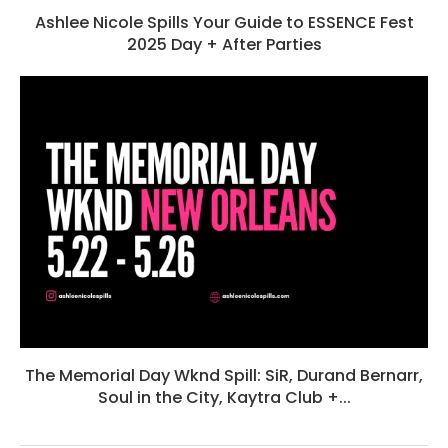
Ashlee Nicole Spills Your Guide to ESSENCE Fest
2025 Day + After Parties
The Memorial Day Wknd Spill: SiR, Durand Bernarr,
Soul in the City, Kaytra Club +...