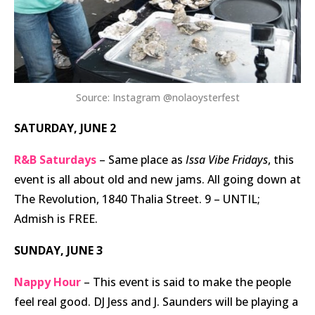
Source: Instagram @nolaoysterfest
SATURDAY, JUNE 2
R&B Saturdays
– Same place as
Issa Vibe Fridays
, this
event is all about old and new jams. All going down at
The Revolution, 1840 Thalia Street. 9 – UNTIL;
Admish is FREE.
SUNDAY, JUNE 3
Nappy Hour
– This event is said to make the people
feel real good. DJ Jess and J. Saunders will be playing a