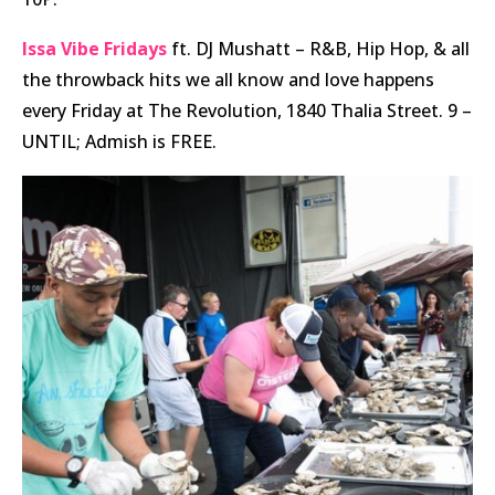
Issa Vibe Fridays
ft. DJ Mushatt – R&B, Hip Hop, & all
the throwback hits we all know and love happens
every Friday at The Revolution, 1840 Thalia Street. 9 –
UNTIL; Admish is FREE.