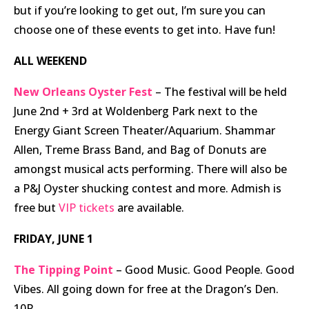
but if you’re looking to get out, I’m sure you can
choose one of these events to get into. Have fun!
ALL WEEKEND
New Orleans Oyster Fest
– The festival will be held
June 2nd + 3rd at Woldenberg Park next to the
Energy Giant Screen Theater/Aquarium. Shammar
Allen, Treme Brass Band, and Bag of Donuts are
amongst musical acts performing. There will also be
a P&J Oyster shucking contest and more. Admish is
free but
VIP tickets
are available.
FRIDAY, JUNE 1
The Tipping Point
– Good Music. Good People. Good
Vibes. All going down for free at the Dragon’s Den.
10P.