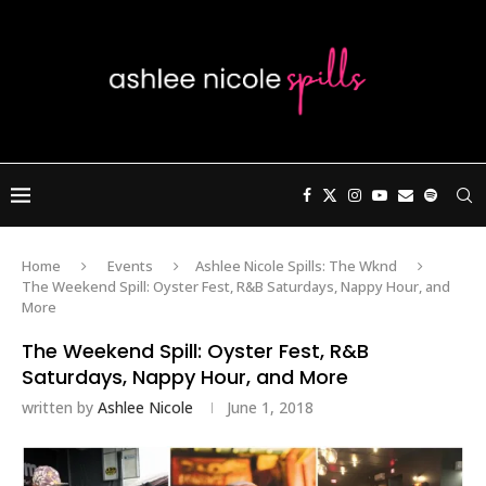
Home
Events
Ashlee Nicole Spills: The Wknd
The Weekend Spill: Oyster Fest, R&B Saturdays, Nappy Hour, and
More
The Weekend Spill: Oyster Fest, R&B
Saturdays, Nappy Hour, and More
written by
Ashlee Nicole
June 1, 2018