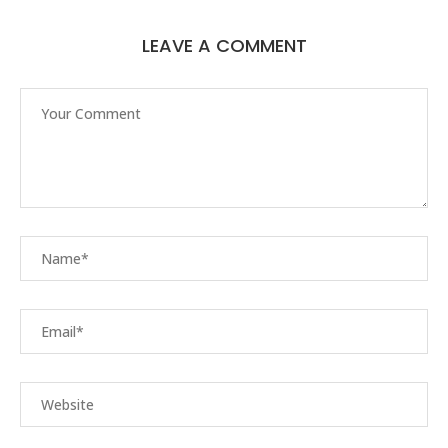
LEAVE A COMMENT