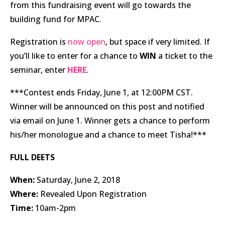
from this fundraising event will go towards the
building fund for MPAC.
Registration is
now open
, but space if very limited. If
you’ll like to enter for a chance to
WIN
a ticket to the
seminar, enter
HERE
.
***Contest ends Friday, June 1, at 12:00PM CST.
Winner will be announced on this post and notified
via email on June 1. Winner gets a chance to perform
his/her monologue and a chance to meet Tisha!***
FULL DEETS
When:
Saturday, June 2, 2018
Where:
Revealed Upon Registration
Time:
10am-2pm