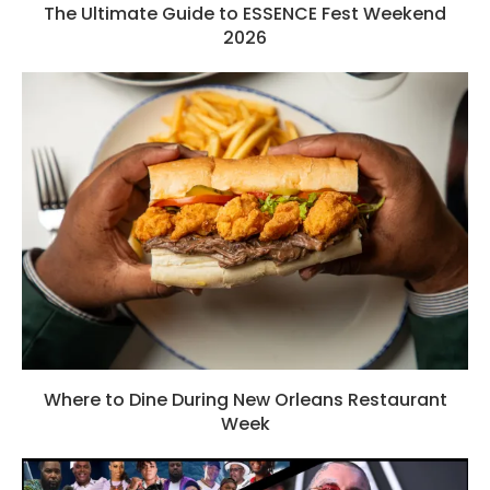
The Ultimate Guide to ESSENCE Fest Weekend
2026
Where to Dine During New Orleans Restaurant
Week