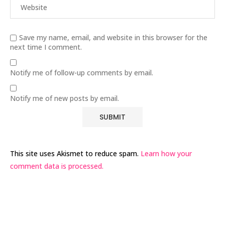
Save my name, email, and website in this browser for the
next time I comment.
Notify me of follow-up comments by email.
Notify me of new posts by email.
This site uses Akismet to reduce spam.
Learn how your
comment data is processed.