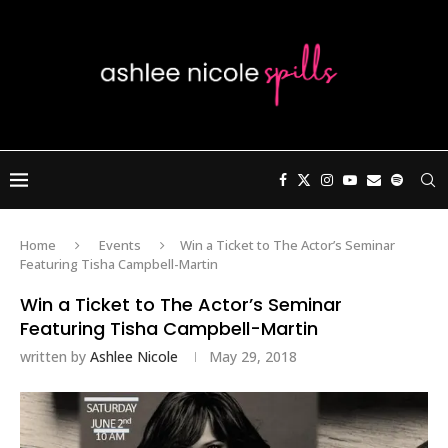
Home
Events
Win a Ticket to The Actor’s Seminar
Featuring Tisha Campbell-Martin
Win a Ticket to The Actor’s Seminar
Featuring Tisha Campbell-Martin
written by
Ashlee Nicole
May 29, 2018