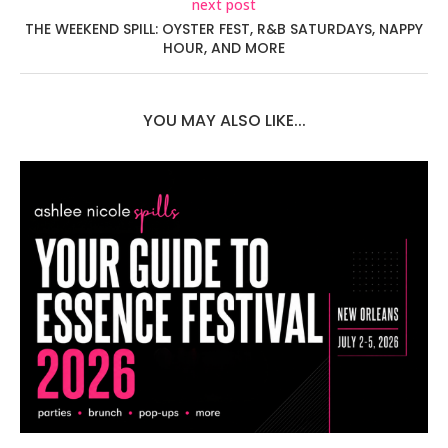
next post
THE WEEKEND SPILL: OYSTER FEST, R&B SATURDAYS, NAPPY
HOUR, AND MORE
YOU MAY ALSO LIKE...