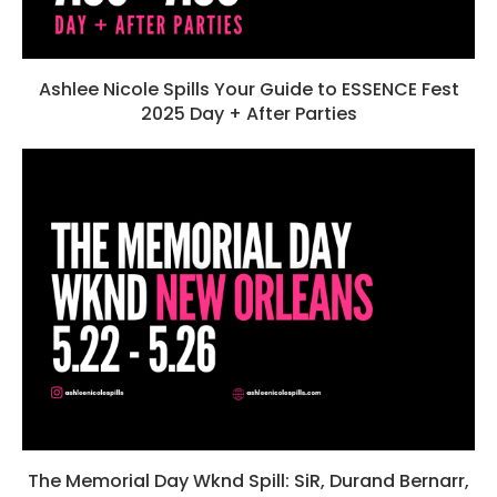
Ashlee Nicole Spills Your Guide to ESSENCE Fest
2025 Day + After Parties
The Memorial Day Wknd Spill: SiR, Durand Bernarr,