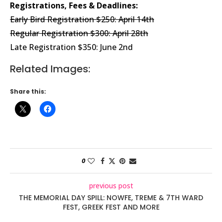
Registrations, Fees & Deadlines:
Early Bird Registration $250: April 14th
Regular Registration $300: April 28th
Late Registration $350: June 2nd
Related Images:
Share this:
0
previous post
THE MEMORIAL DAY SPILL: NOWFE, TREME & 7TH WARD
FEST, GREEK FEST AND MORE