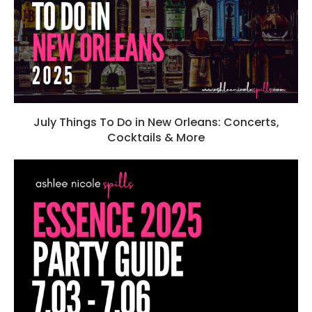
July Things To Do in New Orleans: Concerts,
Cocktails & More