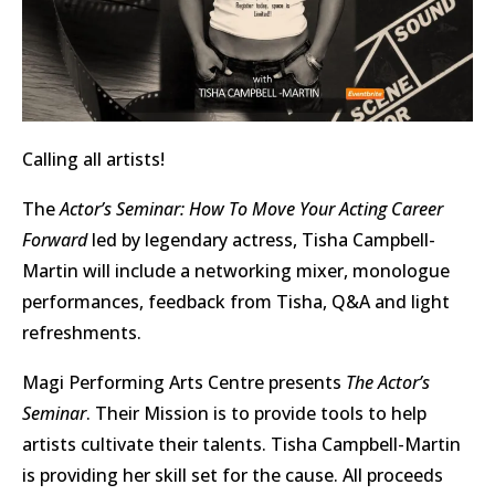
Calling all artists!
The
Actor’s Seminar: How To Move Your Acting Career
Forward
led by legendary actress, Tisha Campbell-
Martin will include a networking mixer, monologue
performances, feedback from Tisha, Q&A and light
refreshments.
Magi Performing Arts Centre presents
The Actor’s
Seminar
. Their Mission is to provide tools to help
artists cultivate their talents. Tisha Campbell-Martin
is providing her skill set for the cause. All proceeds