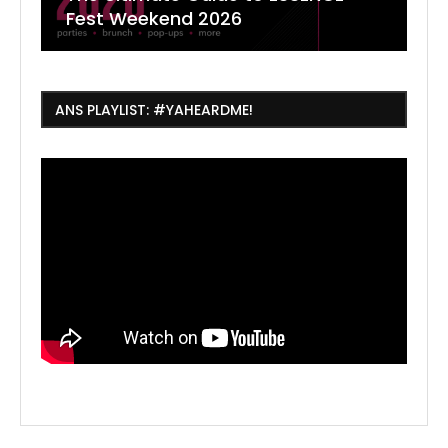
Fest Weekend 2026
R
O
C
ANS PLAYLIST: #YAHEARDME!