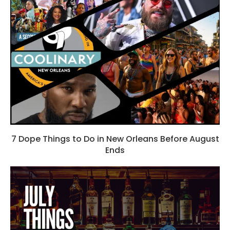
7 Dope Things to Do in New Orleans Before August
Ends