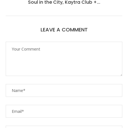
Soul in the City, Kaytra Club +...
LEAVE A COMMENT